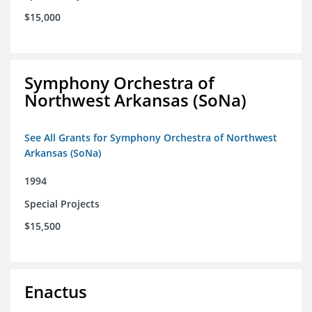
$15,000
Symphony Orchestra of
Northwest Arkansas (SoNa)
See All Grants for Symphony Orchestra of Northwest
Arkansas (SoNa)
1994
Special Projects
$15,500
Enactus