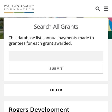
About Us
Staff
Stories
Search All Grants
Newsroom
Our Work
This database lists annual payments made to
grantees for each grant awarded.
Reports & Financials
Education
Learning
Contact Us
Environment
Knowledge Center
Grants
Home Region
Flashcards
Resources for Grantees
Careers
SUBMIT
Grants Database
Opportunity Survey 2026
FILTER
Design Excellence
Rogers Development