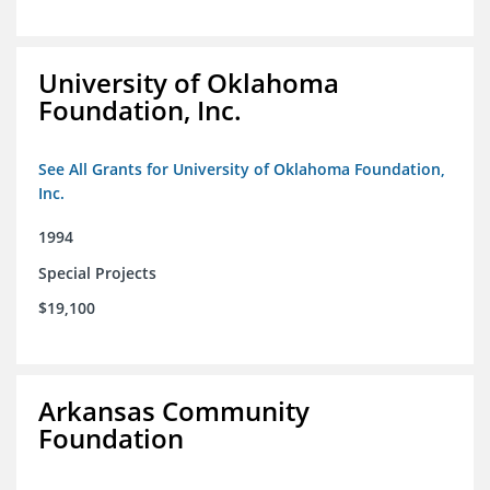
University of Oklahoma
Foundation, Inc.
See All Grants for University of Oklahoma Foundation,
Inc.
1994
Special Projects
$19,100
Arkansas Community
Foundation