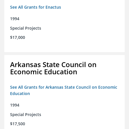
See All Grants for Enactus
1994
Special Projects
$17,000
Arkansas State Council on
Economic Education
See All Grants for Arkansas State Council on Economic
Education
1994
Special Projects
$17,500