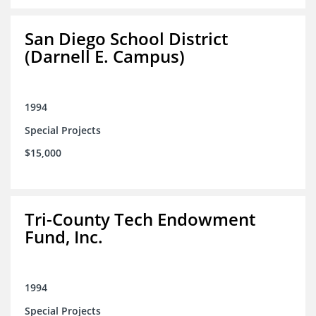
San Diego School District
(Darnell E. Campus)
1994
Special Projects
$15,000
Tri-County Tech Endowment
Fund, Inc.
1994
Special Projects