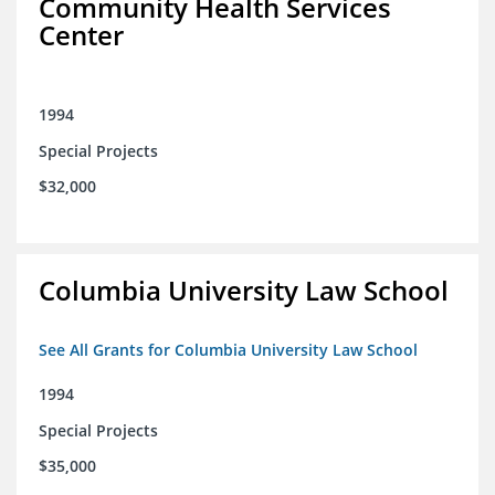
Community Health Services
Center
1994
Special Projects
$32,000
Columbia University Law School
See All Grants for Columbia University Law School
1994
Special Projects
$35,000