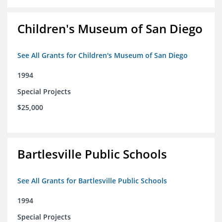
Children's Museum of San Diego
See All Grants for Children's Museum of San Diego
1994
Special Projects
$25,000
Bartlesville Public Schools
See All Grants for Bartlesville Public Schools
1994
Special Projects