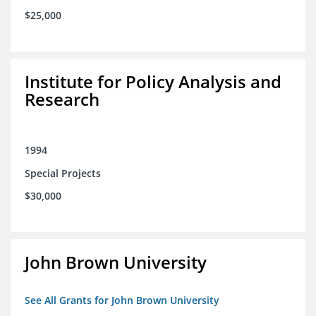
$25,000
Institute for Policy Analysis and
Research
1994
Special Projects
$30,000
John Brown University
See All Grants for John Brown University