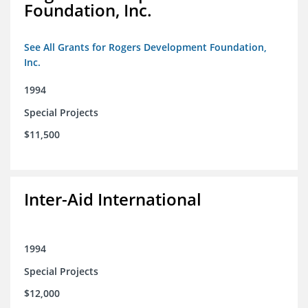
Foundation, Inc.
See All Grants for Rogers Development Foundation,
Inc.
1994
Special Projects
$11,500
Inter-Aid International
1994
Special Projects
$12,000