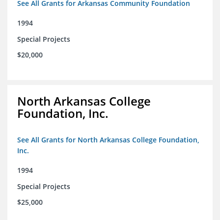
See All Grants for Arkansas Community Foundation
1994
Special Projects
$20,000
North Arkansas College
Foundation, Inc.
See All Grants for North Arkansas College Foundation,
Inc.
1994
Special Projects
$25,000