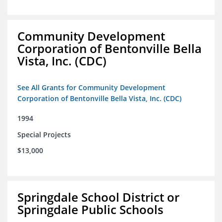
Community Development
Corporation of Bentonville Bella
Vista, Inc. (CDC)
See All Grants for Community Development
Corporation of Bentonville Bella Vista, Inc. (CDC)
1994
Special Projects
$13,000
Springdale School District or
Springdale Public Schools