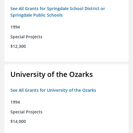
See All Grants for Springdale School District or
Springdale Public Schools
1994
Special Projects
$12,300
University of the Ozarks
See All Grants for University of the Ozarks
1994
Special Projects
$14,000