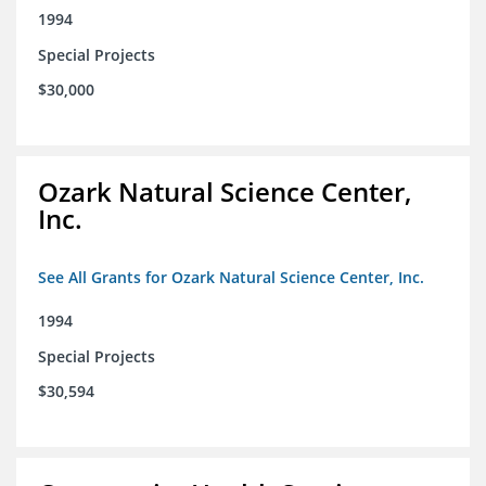
1994
Special Projects
$30,000
Ozark Natural Science Center,
Inc.
See All Grants for Ozark Natural Science Center, Inc.
1994
Special Projects
$30,594