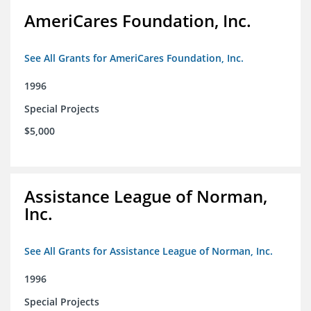
AmeriCares Foundation, Inc.
See All Grants for AmeriCares Foundation, Inc.
1996
Special Projects
$5,000
Assistance League of Norman,
Inc.
See All Grants for Assistance League of Norman, Inc.
1996
Special Projects