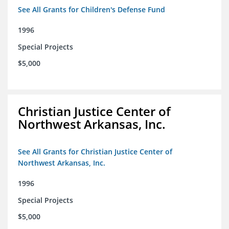
See All Grants for Children's Defense Fund
1996
Special Projects
$5,000
Christian Justice Center of
Northwest Arkansas, Inc.
See All Grants for Christian Justice Center of
Northwest Arkansas, Inc.
1996
Special Projects
$5,000