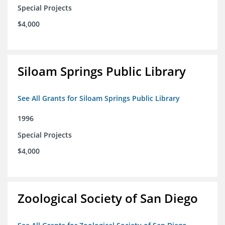
Special Projects
$4,000
Siloam Springs Public Library
See All Grants for Siloam Springs Public Library
1996
Special Projects
$4,000
Zoological Society of San Diego