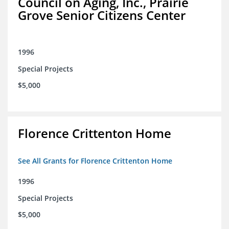
Council on Aging, Inc., Prairie
Grove Senior Citizens Center
1996
Special Projects
$5,000
Florence Crittenton Home
See All Grants for Florence Crittenton Home
1996
Special Projects
$5,000