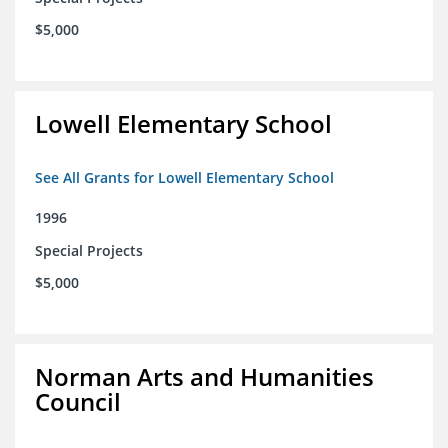
$5,000
Lowell Elementary School
See All Grants for Lowell Elementary School
1996
Special Projects
$5,000
Norman Arts and Humanities
Council