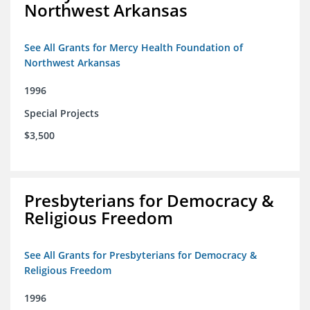
Northwest Arkansas
See All Grants for Mercy Health Foundation of
Northwest Arkansas
1996
Special Projects
$3,500
Presbyterians for Democracy &
Religious Freedom
See All Grants for Presbyterians for Democracy &
Religious Freedom
1996