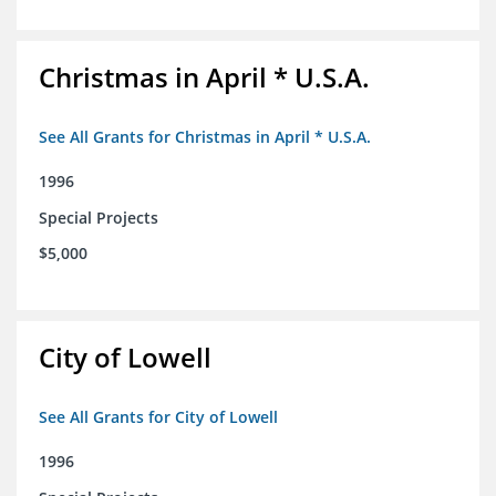
Christmas in April * U.S.A.
See All Grants for Christmas in April * U.S.A.
1996
Special Projects
$5,000
City of Lowell
See All Grants for City of Lowell
1996