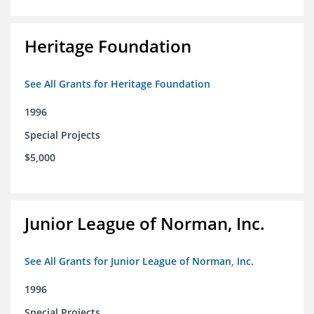
Heritage Foundation
See All Grants for Heritage Foundation
1996
Special Projects
$5,000
Junior League of Norman, Inc.
See All Grants for Junior League of Norman, Inc.
1996
Special Projects