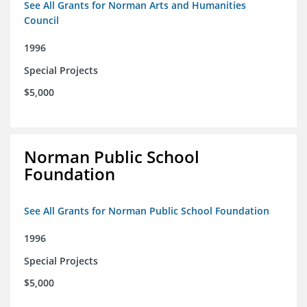
See All Grants for Norman Arts and Humanities
Council
1996
Special Projects
$5,000
Norman Public School
Foundation
See All Grants for Norman Public School Foundation
1996
Special Projects
$5,000