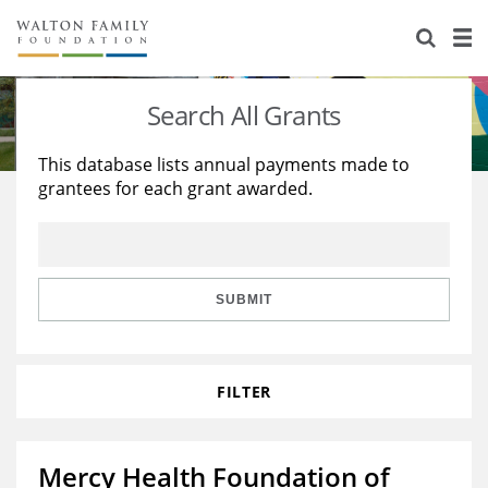
About Us
Staff
Stories
Search All Grants
Newsroom
Our Work
This database lists annual payments made to
grantees for each grant awarded.
Reports & Financials
Education
Learning
Contact Us
Environment
Knowledge Center
Grants
Home Region
Flashcards
Resources for Grantees
Careers
SUBMIT
Grants Database
Opportunity Survey 2026
FILTER
Design Excellence
Mercy Health Foundation of