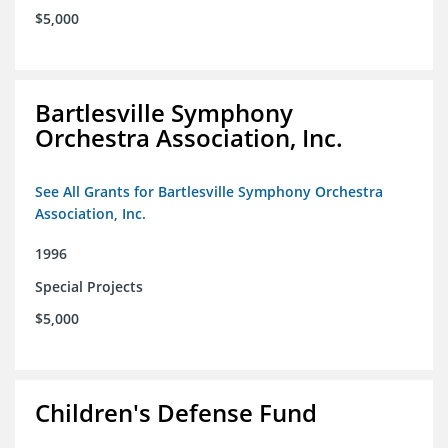
$5,000
Bartlesville Symphony
Orchestra Association, Inc.
See All Grants for Bartlesville Symphony Orchestra
Association, Inc.
1996
Special Projects
$5,000
Children's Defense Fund