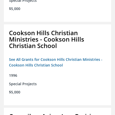
Special Projects
$5,000
Cookson Hills Christian
Ministries - Cookson Hills
Christian School
See All Grants for Cookson Hills Christian Ministries -
Cookson Hills Christian School
1996
Special Projects
$5,000