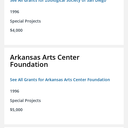
See All Grants for Zoological Society of San Diego
1996
Special Projects
$4,000
Arkansas Arts Center
Foundation
See All Grants for Arkansas Arts Center Foundation
1996
Special Projects
$5,000