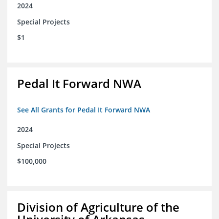
2024
Special Projects
$1
Pedal It Forward NWA
See All Grants for Pedal It Forward NWA
2024
Special Projects
$100,000
Division of Agriculture of the