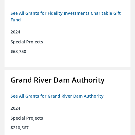
See All Grants for Fidelity Investments Charitable Gift
Fund
2024
Special Projects
$68,750
Grand River Dam Authority
See All Grants for Grand River Dam Authority
2024
Special Projects
$210,567