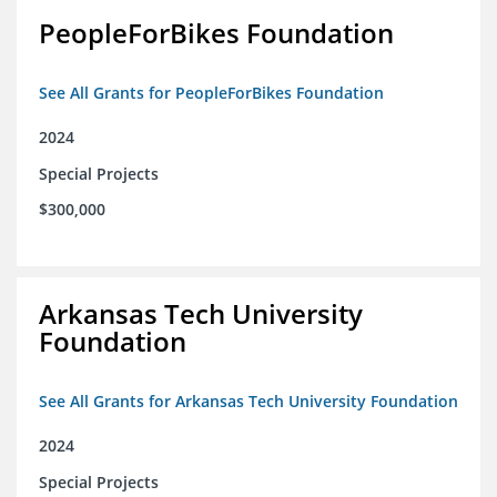
PeopleForBikes Foundation
See All Grants for PeopleForBikes Foundation
2024
Special Projects
$300,000
Arkansas Tech University
Foundation
See All Grants for Arkansas Tech University Foundation
2024
Special Projects