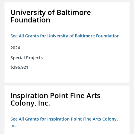
University of Baltimore
Foundation
See All Grants for University of Baltimore Foundation
2024
Special Projects
$295,921
Inspiration Point Fine Arts
Colony, Inc.
See All Grants for Inspiration Point Fine Arts Colony,
Inc.