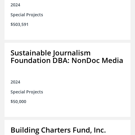
2024
Special Projects
$503,591
Sustainable Journalism
Foundation DBA: NonDoc Media
2024
Special Projects
$50,000
Building Charters Fund, Inc.