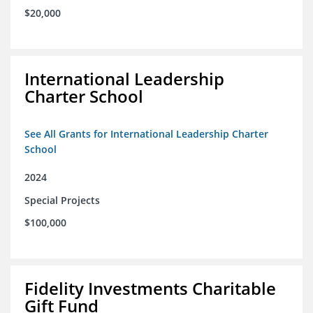
$20,000
International Leadership
Charter School
See All Grants for International Leadership Charter
School
2024
Special Projects
$100,000
Fidelity Investments Charitable
Gift Fund