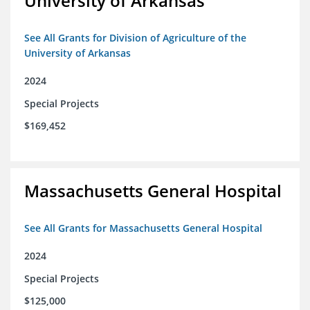
University of Arkansas
See All Grants for Division of Agriculture of the
University of Arkansas
2024
Special Projects
$169,452
Massachusetts General Hospital
See All Grants for Massachusetts General Hospital
2024
Special Projects
$125,000