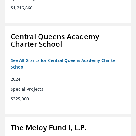
$1,216,666
Central Queens Academy
Charter School
See All Grants for Central Queens Academy Charter
School
2024
Special Projects
$325,000
The Meloy Fund I, L.P.