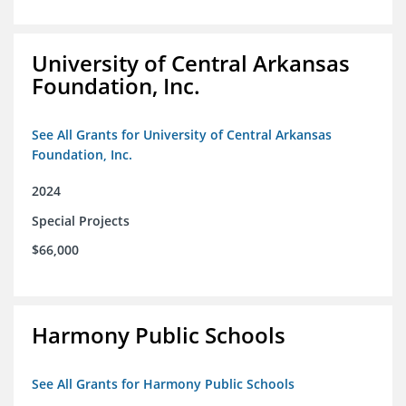
University of Central Arkansas
Foundation, Inc.
See All Grants for University of Central Arkansas
Foundation, Inc.
2024
Special Projects
$66,000
Harmony Public Schools
See All Grants for Harmony Public Schools