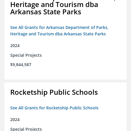
Heritage and Tourism dba
Arkansas State Parks
See All Grants for Arkansas Department of Parks,
Heritage and Tourism dba Arkansas State Parks
2024
Special Projects
$9,844,587
Rocketship Public Schools
See All Grants for Rocketship Public Schools
2024
Special Projects