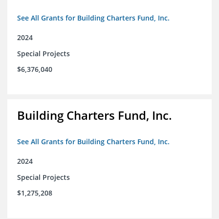
See All Grants for Building Charters Fund, Inc.
2024
Special Projects
$6,376,040
Building Charters Fund, Inc.
See All Grants for Building Charters Fund, Inc.
2024
Special Projects
$1,275,208