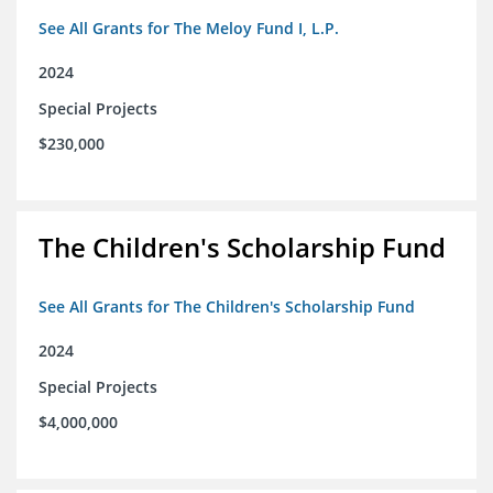
See All Grants for The Meloy Fund I, L.P.
2024
Special Projects
$230,000
The Children's Scholarship Fund
See All Grants for The Children's Scholarship Fund
2024
Special Projects
$4,000,000