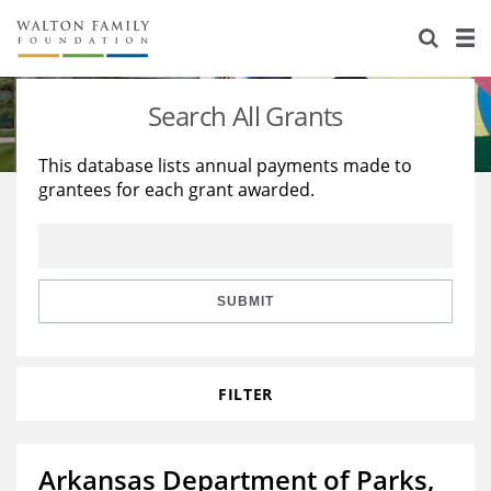
About Us
Staff
Stories
Search All Grants
Newsroom
Our Work
This database lists annual payments made to
grantees for each grant awarded.
Reports & Financials
Education
Learning
Contact Us
Environment
Knowledge Center
Grants
Home Region
Flashcards
Resources for Grantees
Careers
SUBMIT
Grants Database
Opportunity Survey 2026
FILTER
Design Excellence
Arkansas Department of Parks,