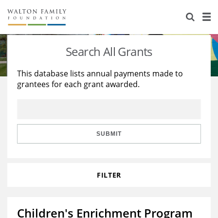
About Us
Staff
Stories
Search All Grants
Newsroom
Our Work
This database lists annual payments made to
grantees for each grant awarded.
Reports & Financials
Education
Learning
Contact Us
Environment
Knowledge Center
Grants
Home Region
Flashcards
Resources for Grantees
Careers
SUBMIT
Grants Database
Opportunity Survey 2026
FILTER
Design Excellence
Children's Enrichment Program