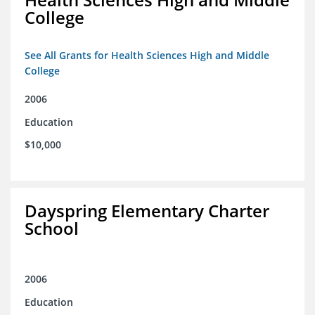
College
See All Grants for Health Sciences High and Middle
College
2006
Education
$10,000
Dayspring Elementary Charter
School
2006
Education