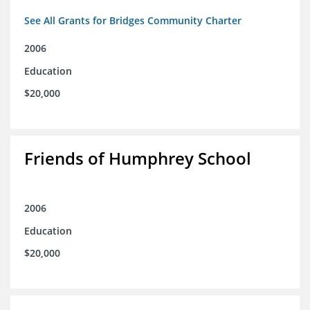
See All Grants for Bridges Community Charter
2006
Education
$20,000
Friends of Humphrey School
2006
Education
$20,000