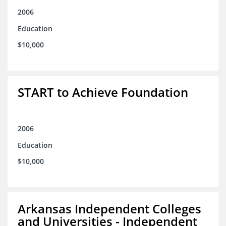
2006
Education
$10,000
START to Achieve Foundation
2006
Education
$10,000
Arkansas Independent Colleges
and Universities - Independent