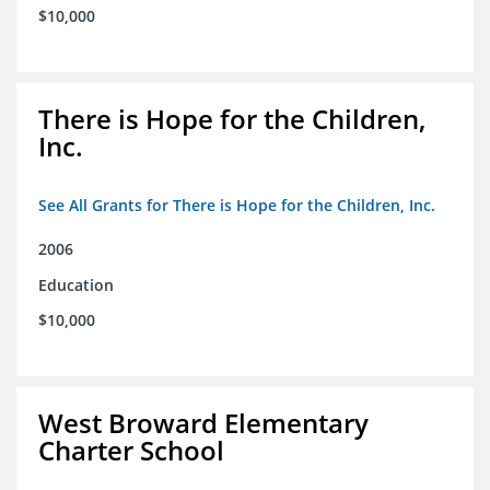
$10,000
There is Hope for the Children,
Inc.
See All Grants for There is Hope for the Children, Inc.
2006
Education
$10,000
West Broward Elementary
Charter School