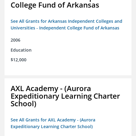
College Fund of Arkansas
See All Grants for Arkansas Independent Colleges and
Universities - Independent College Fund of Arkansas
2006
Education
$12,000
AXL Academy - (Aurora
Expeditionary Learning Charter
School)
See All Grants for AXL Academy - (Aurora
Expeditionary Learning Charter School)