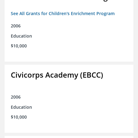
See All Grants for Children's Enrichment Program
2006
Education
$10,000
Civicorps Academy (EBCC)
2006
Education
$10,000