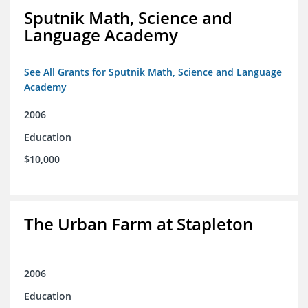
Sputnik Math, Science and
Language Academy
See All Grants for Sputnik Math, Science and Language
Academy
2006
Education
$10,000
The Urban Farm at Stapleton
2006
Education