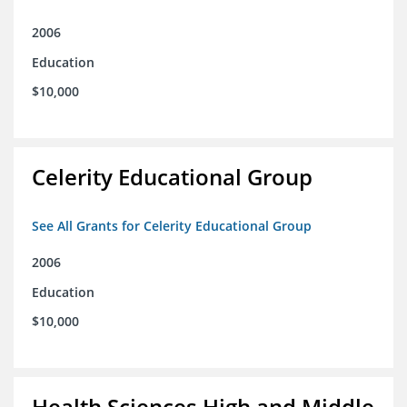
2006
Education
$10,000
Celerity Educational Group
See All Grants for Celerity Educational Group
2006
Education
$10,000
Health Sciences High and Middle