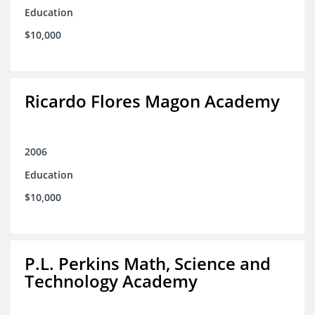
Education
$10,000
Ricardo Flores Magon Academy
2006
Education
$10,000
P.L. Perkins Math, Science and
Technology Academy