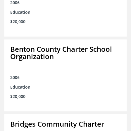
2006
Education
$20,000
Benton County Charter School
Organization
2006
Education
$20,000
Bridges Community Charter