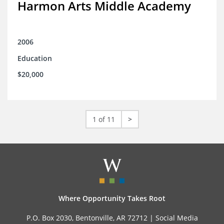
Harmon Arts Middle Academy
2006
Education
$20,000
1 of 11
>
Where Opportunity Takes Root
P.O. Box 2030, Bentonville, AR 72712 |
Social Media