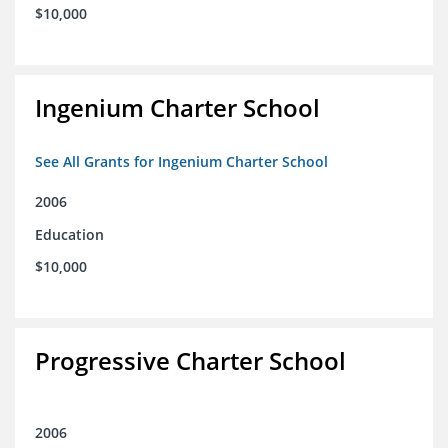
$10,000
Ingenium Charter School
See All Grants for Ingenium Charter School
2006
Education
$10,000
Progressive Charter School
2006