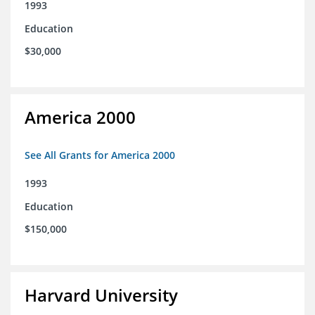
1993
Education
$30,000
America 2000
See All Grants for America 2000
1993
Education
$150,000
Harvard University