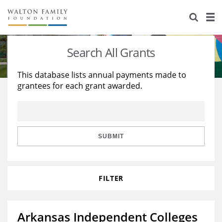
About Us
Staff
Stories
Search All Grants
Newsroom
Our Work
This database lists annual payments made to
grantees for each grant awarded.
Reports & Financials
Education
Learning
Contact Us
Environment
Knowledge Center
Grants
Home Region
Flashcards
Resources for Grantees
Careers
SUBMIT
Grants Database
Opportunity Survey 2026
FILTER
Design Excellence
Arkansas Independent Colleges