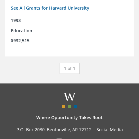
See All Grants for Harvard University
1993
Education
$932,515
1 of 1
Where Opportunity Takes Root
P.O. Box 2030, Bentonville, AR 72712 |
Social Media