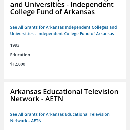
and Universities - Independent
College Fund of Arkansas
See All Grants for Arkansas Independent Colleges and
Universities - Independent College Fund of Arkansas
1993
Education
$12,000
Arkansas Educational Television
Network - AETN
See All Grants for Arkansas Educational Television
Network - AETN