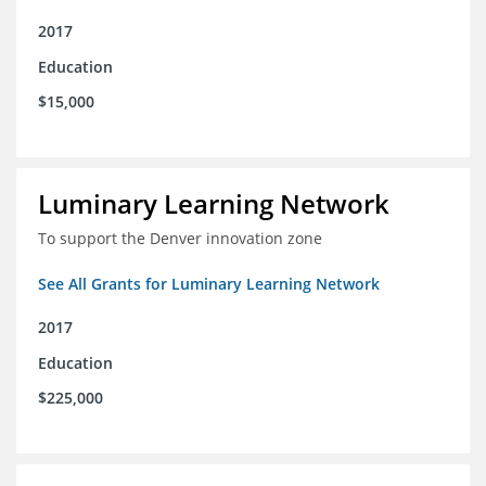
2017
Education
$15,000
Luminary Learning Network
To support the Denver innovation zone
See All Grants for Luminary Learning Network
2017
Education
$225,000