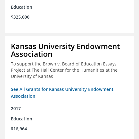
Education
$325,000
Kansas University Endowment
Association
To support the Brown v. Board of Education Essays
Project at The Hall Center for the Humanities at the
University of Kansas
See All Grants for Kansas University Endowment
Association
2017
Education
$16,964