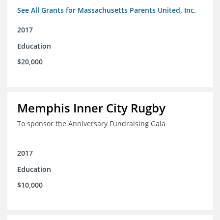
See All Grants for Massachusetts Parents United, Inc.
2017
Education
$20,000
Memphis Inner City Rugby
To sponsor the Anniversary Fundraising Gala
2017
Education
$10,000