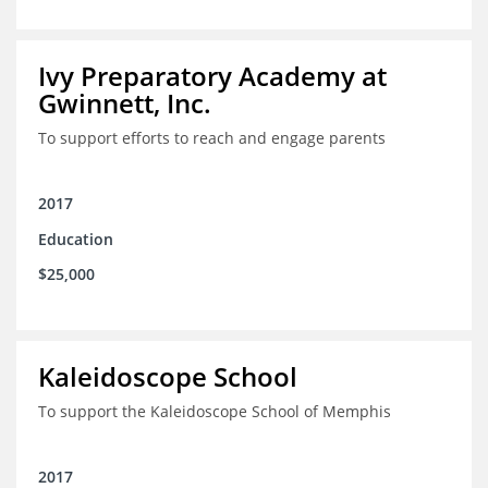
Ivy Preparatory Academy at
Gwinnett, Inc.
To support efforts to reach and engage parents
2017
Education
$25,000
Kaleidoscope School
To support the Kaleidoscope School of Memphis
2017