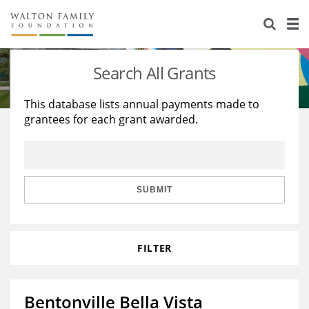
About Us
Staff
Stories
Search All Grants
Newsroom
Our Work
This database lists annual payments made to
grantees for each grant awarded.
Reports & Financials
Education
Learning
Contact Us
Environment
Knowledge Center
Grants
Home Region
Flashcards
Resources for Grantees
Careers
SUBMIT
Grants Database
Opportunity Survey 2026
FILTER
Design Excellence
Bentonville Bella Vista