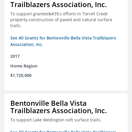
Trailblazers Association, Inc.
To support grantee&#39;s efforts in Torrell Creek
property-construction of paved and natural surface
trails.
See All Grants for Bentonville Bella Vista Trailblazers
Association, Inc.
2017
Home Region
$1,720,000
Bentonville Bella Vista
Trailblazers Association, Inc.
To support Lake Wedington soft surface trails.