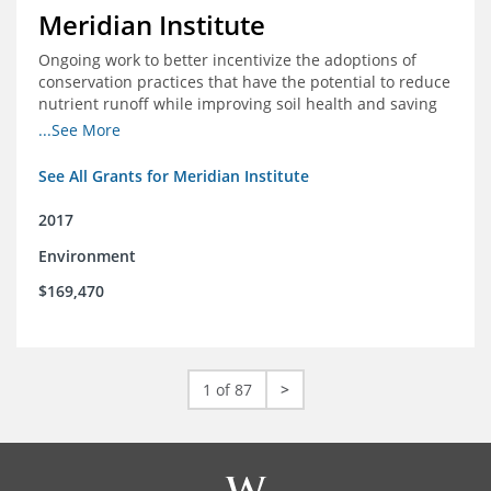
Meridian Institute
Ongoing work to better incentivize the adoptions of
conservation practices that have the potential to reduce
nutrient runoff while improving soil health and saving
farmers money.
...See More
See All Grants for Meridian Institute
2017
Environment
$169,470
1 of 87
>