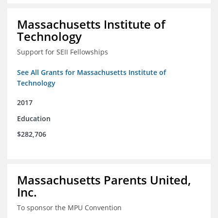
Massachusetts Institute of
Technology
Support for SEII Fellowships
See All Grants for Massachusetts Institute of
Technology
2017
Education
$282,706
Massachusetts Parents United,
Inc.
To sponsor the MPU Convention