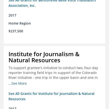
See All Grants for Bentonville Bella Vista Trailblazers
Association, Inc.
2017
Home Region
$237,500
Institute for Journalism &
Natural Resources
To support grantee's initiative to conduct two, four-day
reporter training field trips in support of the Colorado
River initiative - one trip in the upper basin and one in
the lower basin.
...See More
See All Grants for Institute for Journalism & Natural
Resources
2017