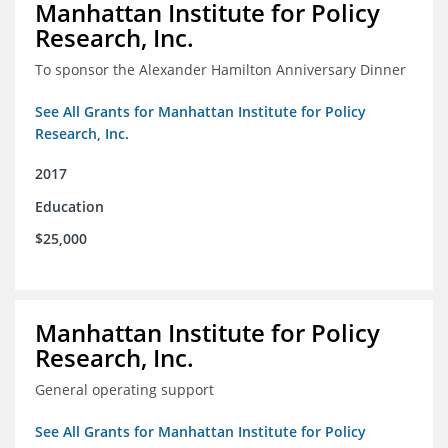
Manhattan Institute for Policy
Research, Inc.
To sponsor the Alexander Hamilton Anniversary Dinner
See All Grants for Manhattan Institute for Policy
Research, Inc.
2017
Education
$25,000
Manhattan Institute for Policy
Research, Inc.
General operating support
See All Grants for Manhattan Institute for Policy