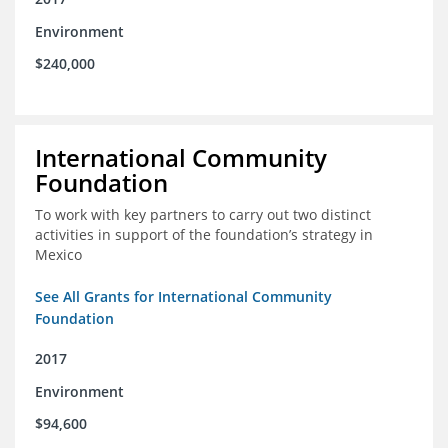
Environment
$240,000
International Community
Foundation
To work with key partners to carry out two distinct
activities in support of the foundation’s strategy in
Mexico
See All Grants for International Community
Foundation
2017
Environment
$94,600