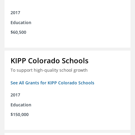
2017
Education
$60,500
KIPP Colorado Schools
To support high-quality school growth
See All Grants for KIPP Colorado Schools
2017
Education
$150,000