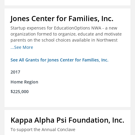
Jones Center for Families, Inc.
Startup expenses for EducationOptions NWA - a new
organization formed to organize, educate and motivate
parents on the school choices available in Northwest
Arkansas
...See More
See All Grants for Jones Center for Families, Inc.
2017
Home Region
$225,000
Kappa Alpha Psi Foundation, Inc.
To support the Annual Conclave