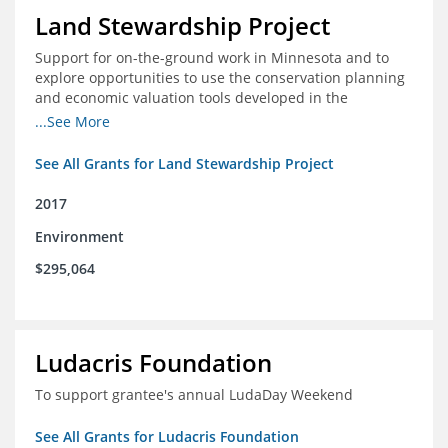
Land Stewardship Project
Support for on-the-ground work in Minnesota and to
explore opportunities to use the conservation planning
and economic valuation tools developed in the
Chippewa Watershed in watersheds in Iowa and Illinois
...See More
See All Grants for Land Stewardship Project
2017
Environment
$295,064
Ludacris Foundation
To support grantee's annual LudaDay Weekend
See All Grants for Ludacris Foundation