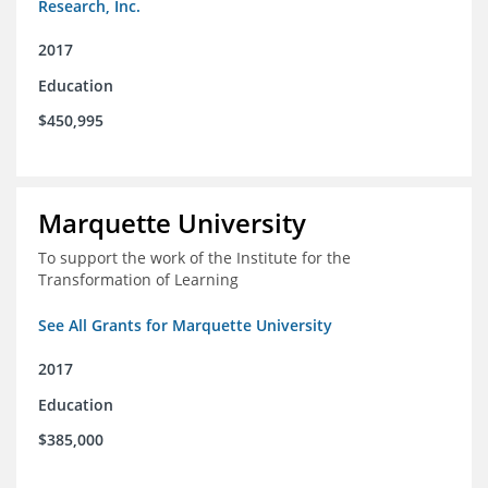
Research, Inc.
2017
Education
$450,995
Marquette University
To support the work of the Institute for the
Transformation of Learning
See All Grants for Marquette University
2017
Education
$385,000