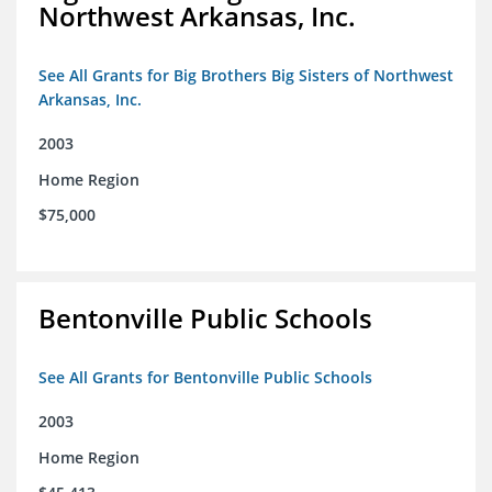
Northwest Arkansas, Inc.
See All Grants for Big Brothers Big Sisters of Northwest
Arkansas, Inc.
2003
Home Region
$75,000
Bentonville Public Schools
See All Grants for Bentonville Public Schools
2003
Home Region