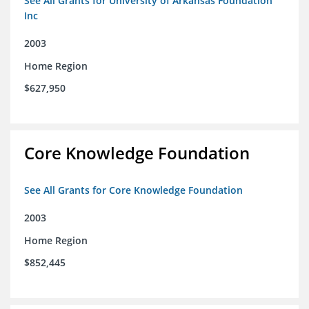
See All Grants for University of Arkansas Foundation
Inc
2003
Home Region
$627,950
Core Knowledge Foundation
See All Grants for Core Knowledge Foundation
2003
Home Region
$852,445