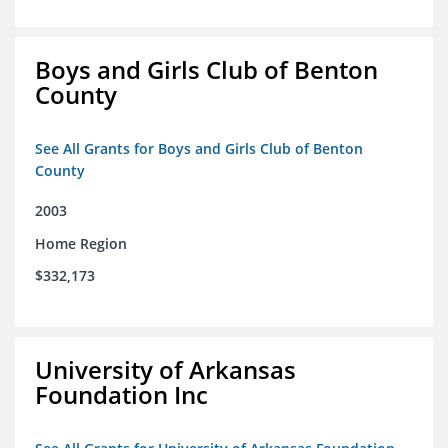
Boys and Girls Club of Benton
County
See All Grants for Boys and Girls Club of Benton
County
2003
Home Region
$332,173
University of Arkansas
Foundation Inc