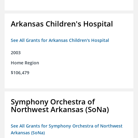
Arkansas Children's Hospital
See All Grants for Arkansas Children's Hospital
2003
Home Region
$106,479
Symphony Orchestra of
Northwest Arkansas (SoNa)
See All Grants for Symphony Orchestra of Northwest
Arkansas (SoNa)