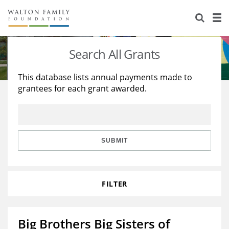
About Us
Staff
Stories
Search All Grants
Newsroom
Our Work
This database lists annual payments made to
grantees for each grant awarded.
Reports & Financials
Education
Learning
Contact Us
Environment
Knowledge Center
Grants
Home Region
Flashcards
Resources for Grantees
Careers
SUBMIT
Grants Database
Opportunity Survey 2026
FILTER
Design Excellence
Big Brothers Big Sisters of