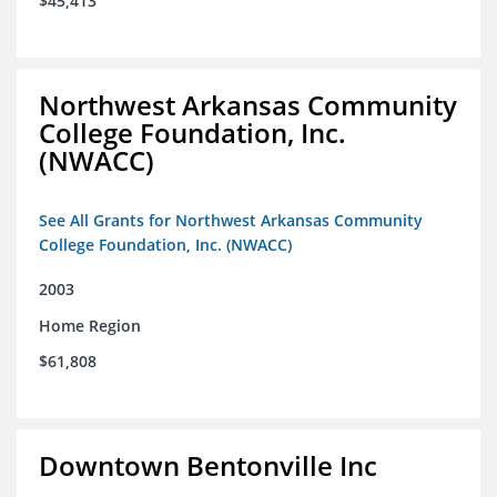
$45,413
Northwest Arkansas Community
College Foundation, Inc.
(NWACC)
See All Grants for Northwest Arkansas Community
College Foundation, Inc. (NWACC)
2003
Home Region
$61,808
Downtown Bentonville Inc