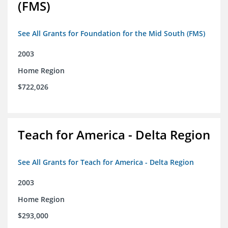
(FMS)
See All Grants for Foundation for the Mid South (FMS)
2003
Home Region
$722,026
Teach for America - Delta Region
See All Grants for Teach for America - Delta Region
2003
Home Region
$293,000