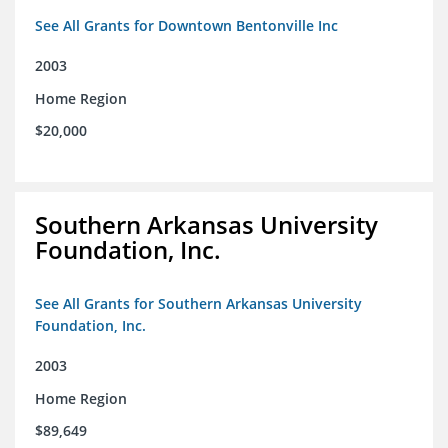
See All Grants for Downtown Bentonville Inc
2003
Home Region
$20,000
Southern Arkansas University
Foundation, Inc.
See All Grants for Southern Arkansas University
Foundation, Inc.
2003
Home Region
$89,649