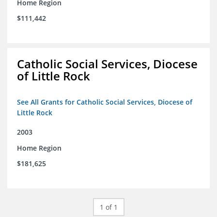
Home Region
$111,442
Catholic Social Services, Diocese
of Little Rock
See All Grants for Catholic Social Services, Diocese of
Little Rock
2003
Home Region
$181,625
1 of 1