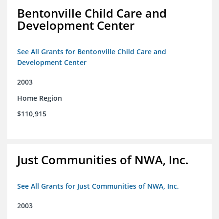
Bentonville Child Care and
Development Center
See All Grants for Bentonville Child Care and
Development Center
2003
Home Region
$110,915
Just Communities of NWA, Inc.
See All Grants for Just Communities of NWA, Inc.
2003