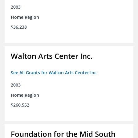
2003
Home Region
$36,238
Walton Arts Center Inc.
See All Grants for Walton Arts Center Inc.
2003
Home Region
$260,552
Foundation for the Mid South