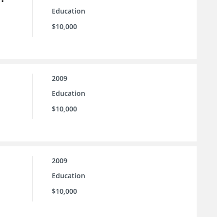
Education
$10,000
2009
Education
$10,000
2009
Education
$10,000