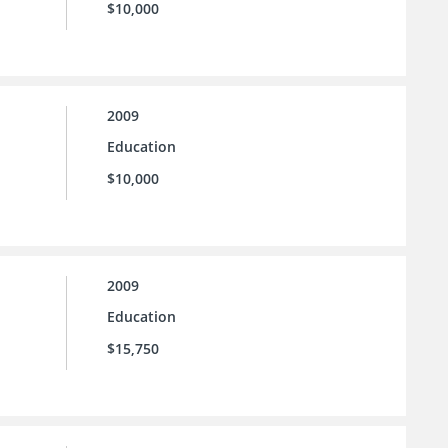
$10,000
2009
Education
$10,000
2009
Education
$15,750