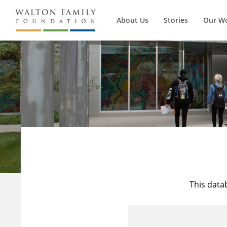
About Us
Stories
Our W
This data