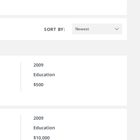
SORT BY:
Newest
2009
Education
$500
2009
Education
$10,000