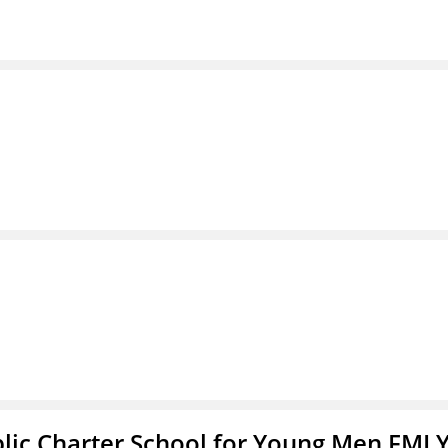
blic Charter School for Young Men FMLY