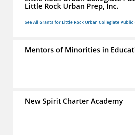
Little Rock Urban Prep, Inc.
See All Grants for Little Rock Urban Collegiate Publi
Mentors of Minorities in Educati
New Spirit Charter Academy