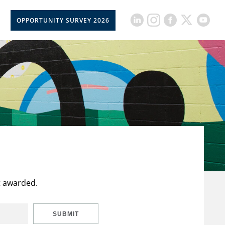
OPPORTUNITY SURVEY 2026
t awarded.
SUBMIT