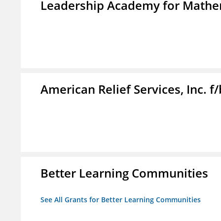
Leadership Academy for Mathem
American Relief Services, Inc. 
Better Learning Communities
See All Grants for Better Learning Communities