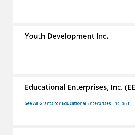
Youth Development Inc.
Educational Enterprises, Inc. (EE
See All Grants for Educational Enterprises, Inc. (EEI)