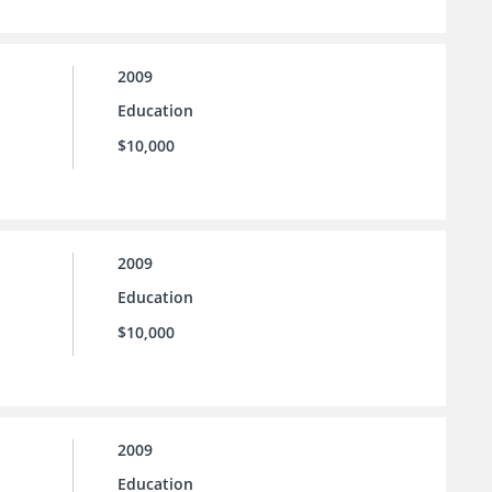
2009
Education
$10,000
2009
Education
$10,000
2009
Education