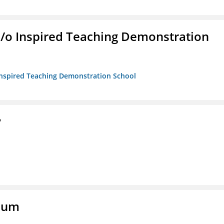
/b/o Inspired Teaching Demonstration
o Inspired Teaching Demonstration School
y
eum