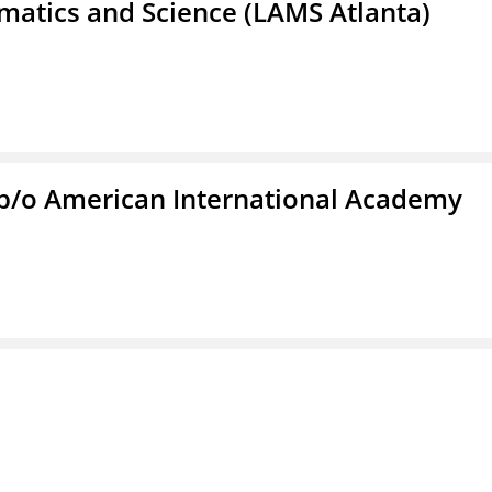
atics and Science (LAMS Atlanta)
f/b/o American International Academy