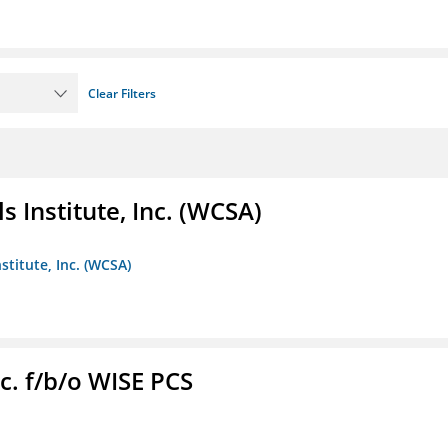
Clear Filters
 Institute, Inc. (WCSA)
stitute, Inc. (WCSA)
c. f/b/o WISE PCS