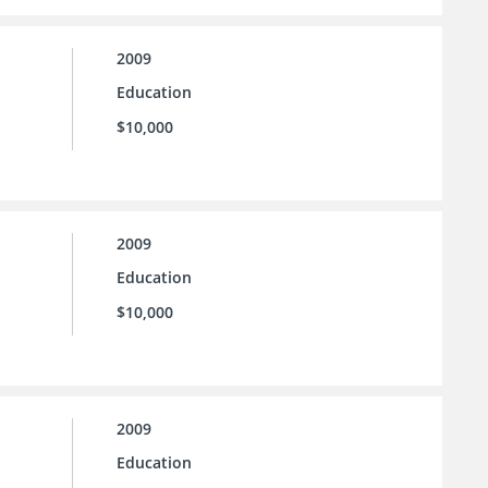
2009
Education
$10,000
2009
Education
$10,000
2009
Education