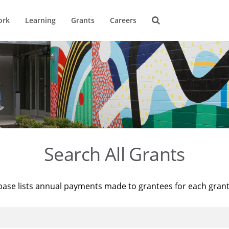
ork
Learning
Grants
Careers
Search All Grants
base lists annual payments made to grantees for each gran