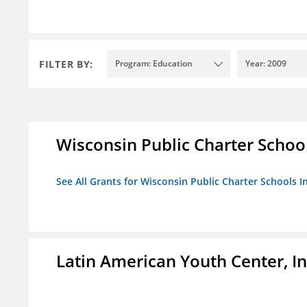
FILTER BY:
Program: Education
Year: 2009
Wisconsin Public Charter Schools
See All Grants for Wisconsin Public Charter Schools In
Latin American Youth Center, In