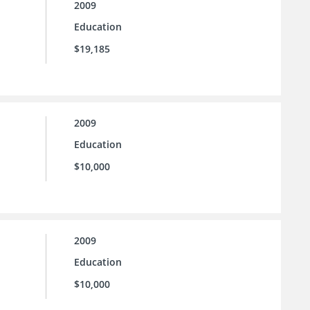
2009
Education
$19,185
2009
Education
$10,000
2009
Education
$10,000