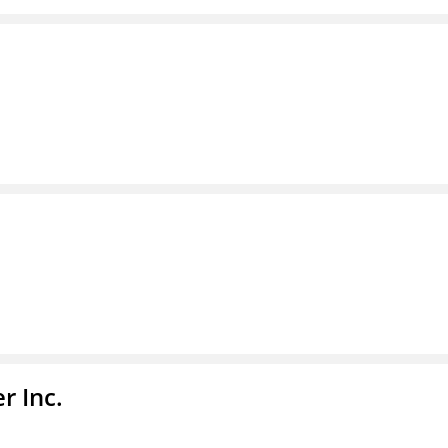
r Inc.