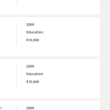
2009
Education
$10,000
2009
Education
$10,000
:
2009