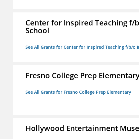
Center for Inspired Teaching f
School
See All Grants for Center for Inspired Teaching f/b/
Fresno College Prep Elementar
See All Grants for Fresno College Prep Elementary
Hollywood Entertainment Mus