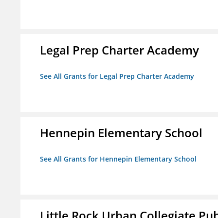
Legal Prep Charter Academy
See All Grants for Legal Prep Charter Academy
Hennepin Elementary School
See All Grants for Hennepin Elementary School
Little Rock Urban Collegiate Pu