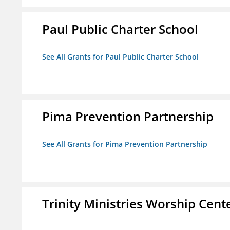
Paul Public Charter School
See All Grants for Paul Public Charter School
Pima Prevention Partnership
See All Grants for Pima Prevention Partnership
Trinity Ministries Worship Cente