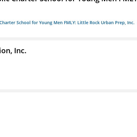
c Charter School for Young Men FMLY: Little Rock Urban Prep, Inc.
on, Inc.