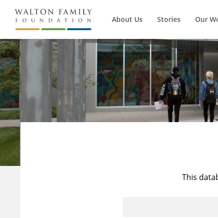
About Us
Stories
Our W
This data