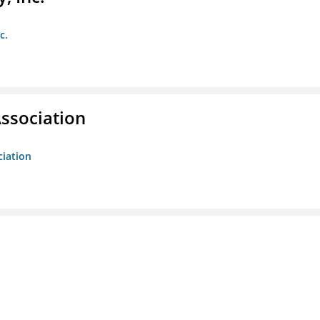
c.
ssociation
ciation