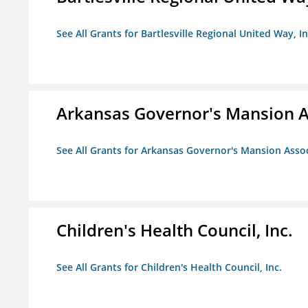
See All Grants for Bartlesville Regional United Way, In
Arkansas Governor's Mansion A
See All Grants for Arkansas Governor's Mansion Asso
Children's Health Council, Inc.
See All Grants for Children's Health Council, Inc.