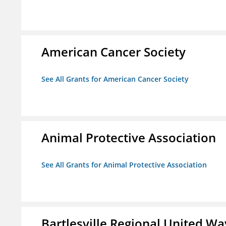
American Cancer Society
See All Grants for American Cancer Society
Animal Protective Association
See All Grants for Animal Protective Association
Bartlesville Regional United Way