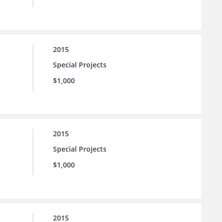
2015
Special Projects
$1,000
2015
Special Projects
$1,000
2015