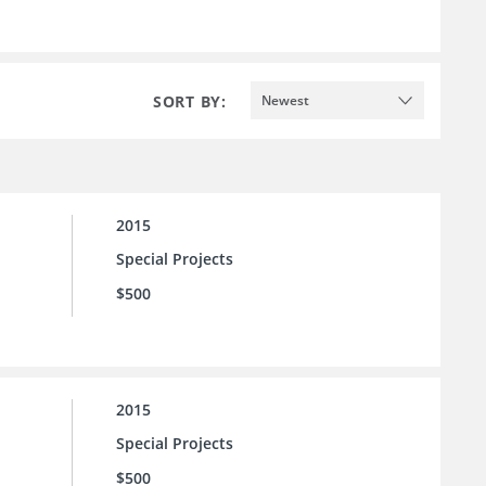
SORT BY:
Newest
2015
Special Projects
$500
2015
Special Projects
$500