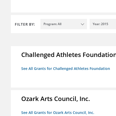
FILTER BY:
Program: All
Year: 2015
Challenged Athletes Foundatio
See All Grants for Challenged Athletes Foundation
Ozark Arts Council, Inc.
See All Grants for Ozark Arts Council, Inc.