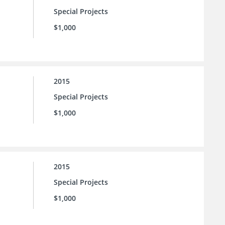
Special Projects
$1,000
2015
Special Projects
$1,000
2015
Special Projects
$1,000