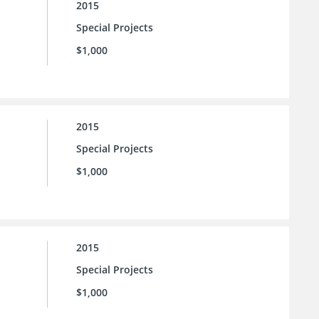
2015
Special Projects
$1,000
2015
Special Projects
$1,000
2015
Special Projects
$1,000