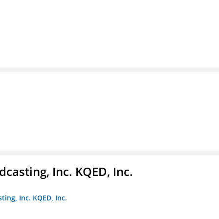
casting, Inc. KQED, Inc.
ting, Inc. KQED, Inc.