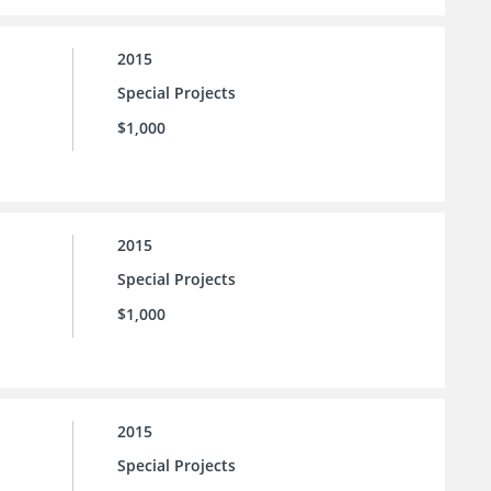
2015
Special Projects
$1,000
2015
Special Projects
$1,000
2015
Special Projects