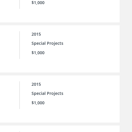
$1,000
2015
Special Projects
$1,000
2015
Special Projects
$1,000