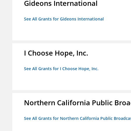
Gideons International
See All Grants for Gideons International
I Choose Hope, Inc.
See All Grants for I Choose Hope, Inc.
Northern California Public Broad
See All Grants for Northern California Public Broadcas