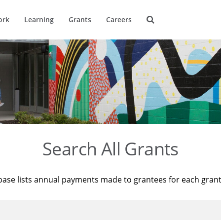
ork
Learning
Grants
Careers
Search All Grants
base lists annual payments made to grantees for each gran