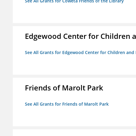
See All Grants for Coweta Friends of the Library
Edgewood Center for Children a
See All Grants for Edgewood Center for Children and 
Friends of Marolt Park
See All Grants for Friends of Marolt Park