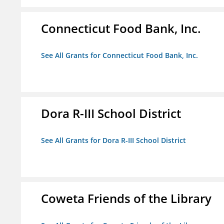
Connecticut Food Bank, Inc.
See All Grants for Connecticut Food Bank, Inc.
Dora R-III School District
See All Grants for Dora R-III School District
Coweta Friends of the Library