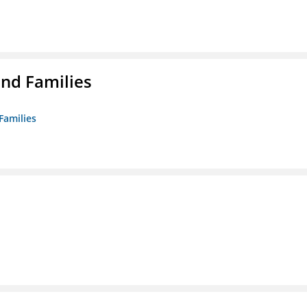
nd Families
Families