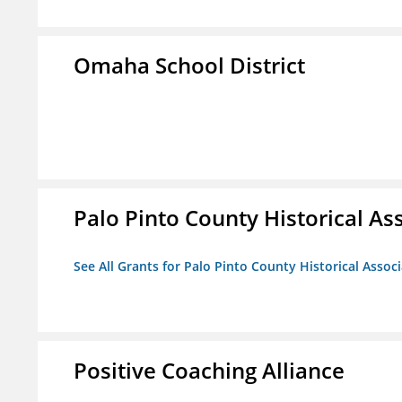
Omaha School District
Palo Pinto County Historical Ass
See All Grants for Palo Pinto County Historical Associ
Positive Coaching Alliance