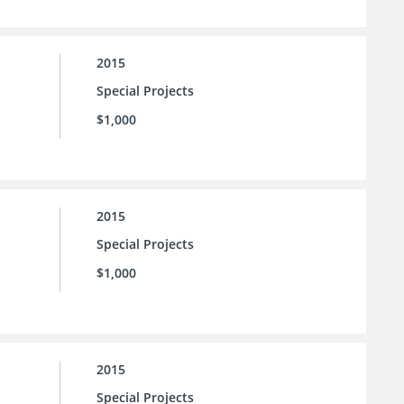
2015
Special Projects
$1,000
2015
Special Projects
$1,000
2015
Special Projects