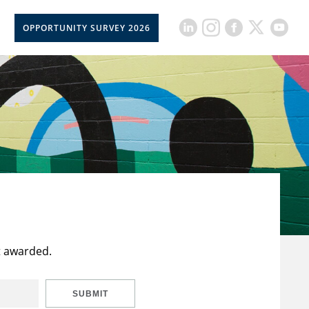
OPPORTUNITY SURVEY 2026
t awarded.
SUBMIT