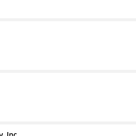
, Inc.