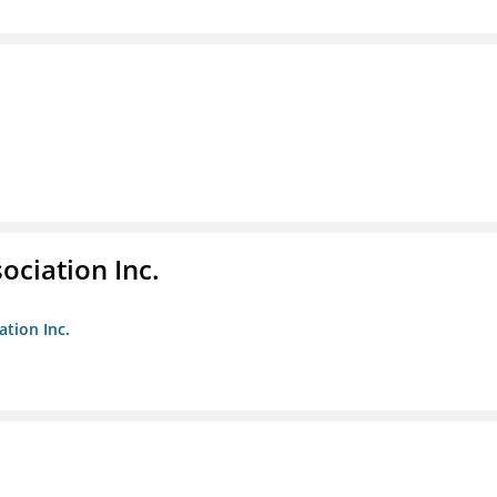
ociation Inc.
ation Inc.