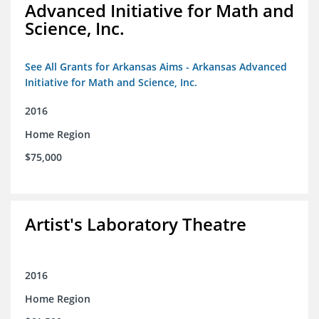
Advanced Initiative for Math and
Science, Inc.
See All Grants for Arkansas Aims - Arkansas Advanced
Initiative for Math and Science, Inc.
2016
Home Region
$75,000
Artist's Laboratory Theatre
2016
Home Region