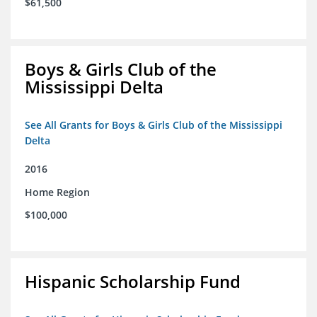
$61,500
Boys & Girls Club of the
Mississippi Delta
See All Grants for Boys & Girls Club of the Mississippi
Delta
2016
Home Region
$100,000
Hispanic Scholarship Fund