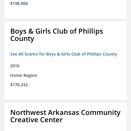
$198,000
Boys & Girls Club of Phillips
County
See All Grants for Boys & Girls Club of Phillips County
2016
Home Region
$170,332
Northwest Arkansas Community
Creative Center