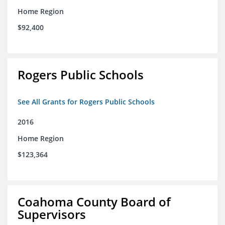
Home Region
$92,400
Rogers Public Schools
See All Grants for Rogers Public Schools
2016
Home Region
$123,364
Coahoma County Board of
Supervisors