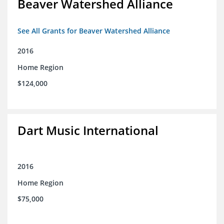
Beaver Watershed Alliance
See All Grants for Beaver Watershed Alliance
2016
Home Region
$124,000
Dart Music International
2016
Home Region
$75,000