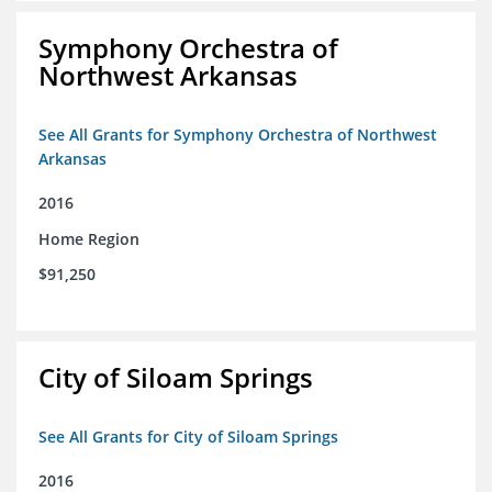
Symphony Orchestra of
Northwest Arkansas
See All Grants for Symphony Orchestra of Northwest
Arkansas
2016
Home Region
$91,250
City of Siloam Springs
See All Grants for City of Siloam Springs
2016