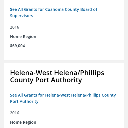
See All Grants for Coahoma County Board of
Supervisors
2016
Home Region
$69,004
Helena-West Helena/Phillips
County Port Authority
See All Grants for Helena-West Helena/Phillips County
Port Authority
2016
Home Region