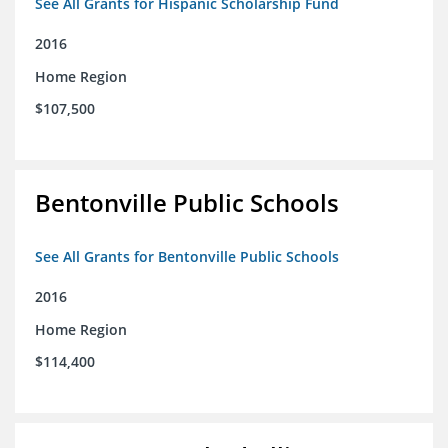
See All Grants for Hispanic Scholarship Fund
2016
Home Region
$107,500
Bentonville Public Schools
See All Grants for Bentonville Public Schools
2016
Home Region
$114,400