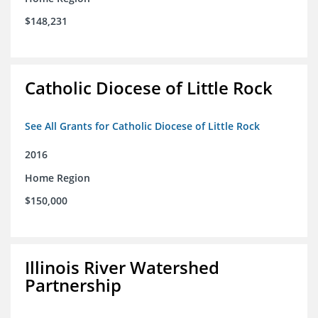
$148,231
Catholic Diocese of Little Rock
See All Grants for Catholic Diocese of Little Rock
2016
Home Region
$150,000
Illinois River Watershed
Partnership