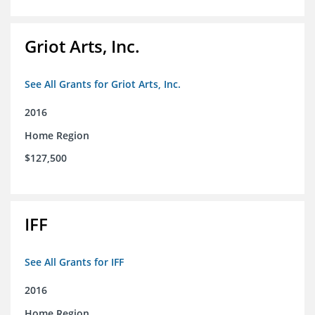
Griot Arts, Inc.
See All Grants for Griot Arts, Inc.
2016
Home Region
$127,500
IFF
See All Grants for IFF
2016
Home Region