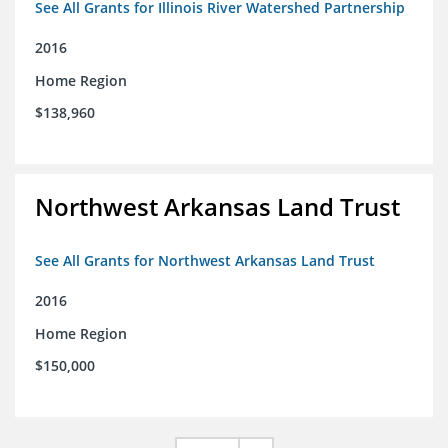
See All Grants for Illinois River Watershed Partnership
2016
Home Region
$138,960
Northwest Arkansas Land Trust
See All Grants for Northwest Arkansas Land Trust
2016
Home Region
$150,000