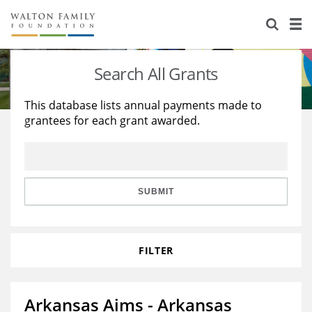
About Us
Staff
Stories
Search All Grants
Newsroom
Our Work
This database lists annual payments made to
grantees for each grant awarded.
Reports & Financials
Education
Learning
Contact Us
Environment
Knowledge Center
Grants
Home Region
Flashcards
Resources for Grantees
Careers
SUBMIT
Grants Database
Opportunity Survey 2026
FILTER
Design Excellence
Arkansas Aims - Arkansas