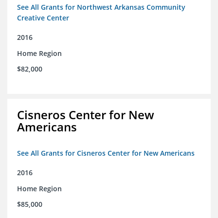
See All Grants for Northwest Arkansas Community
Creative Center
2016
Home Region
$82,000
Cisneros Center for New
Americans
See All Grants for Cisneros Center for New Americans
2016
Home Region
$85,000