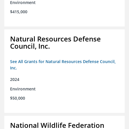
Environment
$415,000
Natural Resources Defense
Council, Inc.
See All Grants for Natural Resources Defense Council,
Inc.
2024
Environment
$50,000
National Wildlife Federation