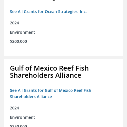
See All Grants for Ocean Strategies, Inc.
2024
Environment
$200,000
Gulf of Mexico Reef Fish
Shareholders Alliance
See All Grants for Gulf of Mexico Reef Fish
Shareholders Alliance
2024
Environment
$350,000