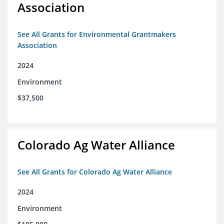
Association
See All Grants for Environmental Grantmakers
Association
2024
Environment
$37,500
Colorado Ag Water Alliance
See All Grants for Colorado Ag Water Alliance
2024
Environment