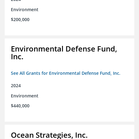
Environment
$200,000
Environmental Defense Fund,
Inc.
See All Grants for Environmental Defense Fund, Inc.
2024
Environment
$440,000
Ocean Strategies, Inc.