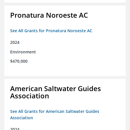
Pronatura Noroeste AC
See All Grants for Pronatura Noroeste AC
2024
Environment
$470,000
American Saltwater Guides
Association
See All Grants for American Saltwater Guides
Association
2024