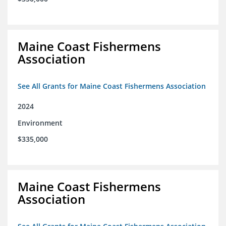
Maine Coast Fishermens
Association
See All Grants for Maine Coast Fishermens Association
2024
Environment
$335,000
Maine Coast Fishermens
Association