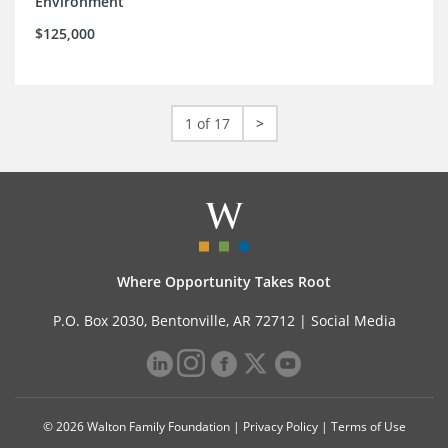
Environment
$125,000
1 of 17
>
Where Opportunity Takes Root
P.O. Box 2030, Bentonville, AR 72712 |
Social Media
© 2026 Walton Family Foundation |
Privacy Policy
|
Terms of Use