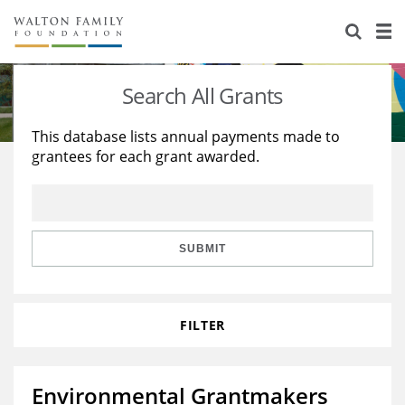
About Us
Staff
Stories
Search All Grants
Newsroom
Our Work
This database lists annual payments made to
grantees for each grant awarded.
Reports & Financials
Education
Learning
Contact Us
Environment
Knowledge Center
Grants
Home Region
Flashcards
Resources for Grantees
Careers
SUBMIT
Grants Database
Opportunity Survey 2026
FILTER
Design Excellence
Environmental Grantmakers