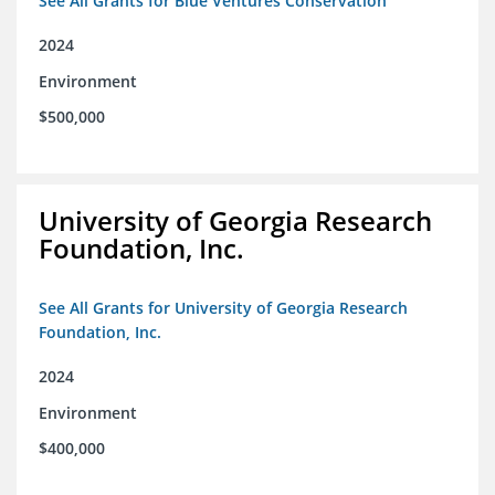
See All Grants for Blue Ventures Conservation
2024
Environment
$500,000
University of Georgia Research
Foundation, Inc.
See All Grants for University of Georgia Research
Foundation, Inc.
2024
Environment
$400,000