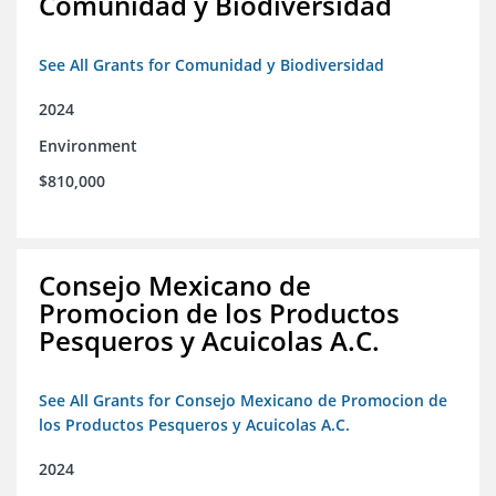
Comunidad y Biodiversidad
See All Grants for Comunidad y Biodiversidad
2024
Environment
$810,000
Consejo Mexicano de
Promocion de los Productos
Pesqueros y Acuicolas A.C.
See All Grants for Consejo Mexicano de Promocion de
los Productos Pesqueros y Acuicolas A.C.
2024