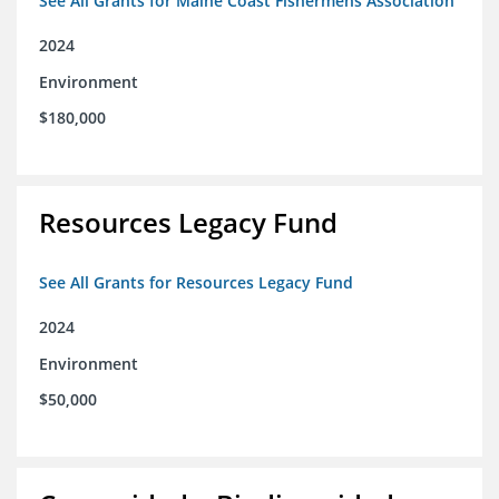
See All Grants for Maine Coast Fishermens Association
2024
Environment
$180,000
Resources Legacy Fund
See All Grants for Resources Legacy Fund
2024
Environment
$50,000