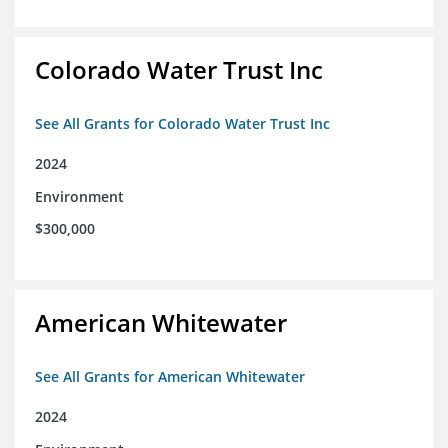
Colorado Water Trust Inc
See All Grants for Colorado Water Trust Inc
2024
Environment
$300,000
American Whitewater
See All Grants for American Whitewater
2024