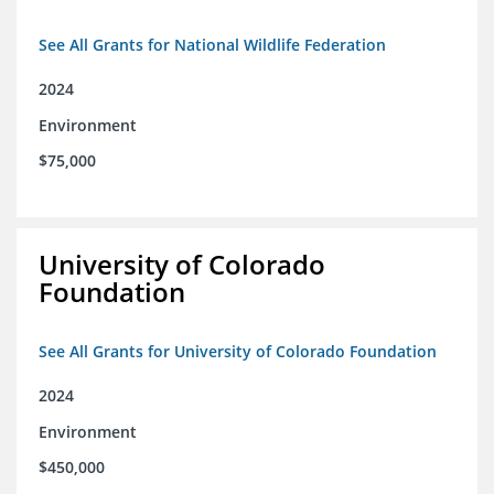
See All Grants for National Wildlife Federation
2024
Environment
$75,000
University of Colorado
Foundation
See All Grants for University of Colorado Foundation
2024
Environment
$450,000