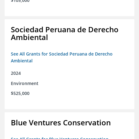
$105,000
Sociedad Peruana de Derecho
Ambiental
See All Grants for Sociedad Peruana de Derecho
Ambiental
2024
Environment
$525,000
Blue Ventures Conservation