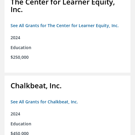
The Center for Learner Equity,
Inc.
See All Grants for The Center for Learner Equity, Inc.
2024
Education
$250,000
Chalkbeat, Inc.
See All Grants for Chalkbeat, Inc.
2024
Education
$450,000