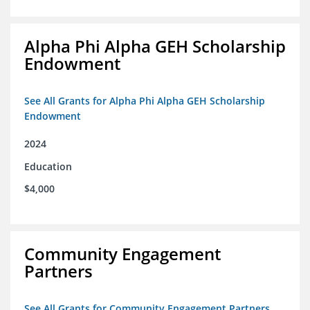
Alpha Phi Alpha GEH Scholarship
Endowment
See All Grants for Alpha Phi Alpha GEH Scholarship
Endowment
2024
Education
$4,000
Community Engagement
Partners
See All Grants for Community Engagement Partners