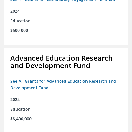
2024
Education
$500,000
Advanced Education Research
and Development Fund
See All Grants for Advanced Education Research and
Development Fund
2024
Education
$8,400,000