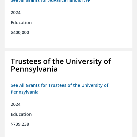
See All Grants for Advance Illinois NFP
2024
Education
$400,000
Trustees of the University of
Pennsylvania
See All Grants for Trustees of the University of
Pennsylvania
2024
Education
$739,238