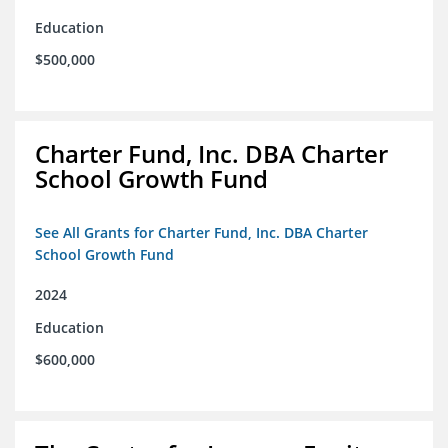
Education
$500,000
Charter Fund, Inc. DBA Charter
School Growth Fund
See All Grants for Charter Fund, Inc. DBA Charter
School Growth Fund
2024
Education
$600,000