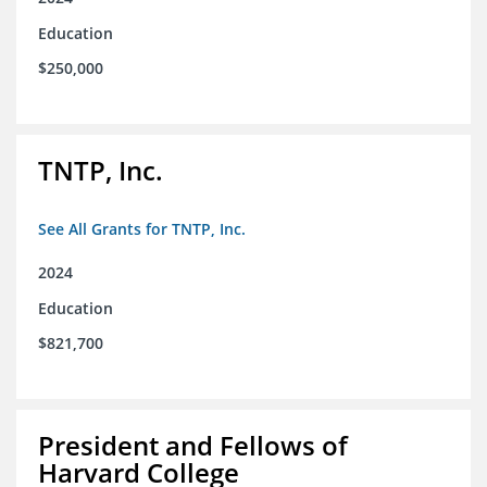
Education
$250,000
TNTP, Inc.
See All Grants for TNTP, Inc.
2024
Education
$821,700
President and Fellows of
Harvard College