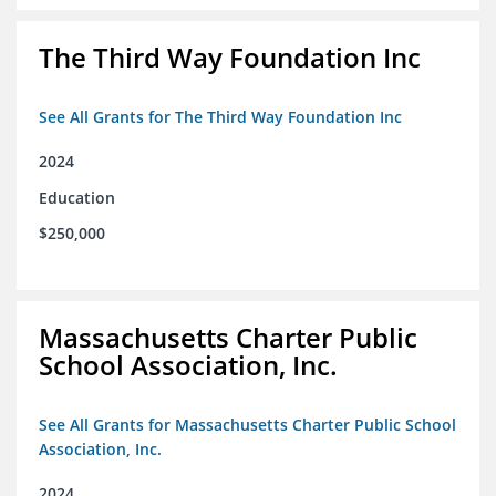
The Third Way Foundation Inc
See All Grants for The Third Way Foundation Inc
2024
Education
$250,000
Massachusetts Charter Public
School Association, Inc.
See All Grants for Massachusetts Charter Public School
Association, Inc.
2024