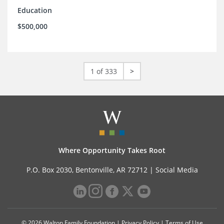
Education
$500,000
1 of 333
>
Where Opportunity Takes Root
P.O. Box 2030, Bentonville, AR 72712 |
Social Media
© 2026 Walton Family Foundation |
Privacy Policy
|
Terms of Use