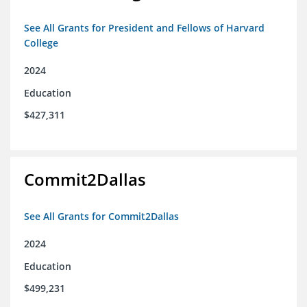
See All Grants for President and Fellows of Harvard
College
2024
Education
$427,311
Commit2Dallas
See All Grants for Commit2Dallas
2024
Education
$499,231