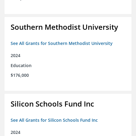
Southern Methodist University
See All Grants for Southern Methodist University
2024
Education
$176,000
Silicon Schools Fund Inc
See All Grants for Silicon Schools Fund Inc
2024