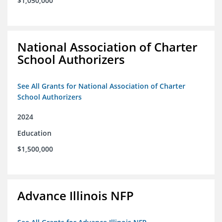
$1,050,000
National Association of Charter
School Authorizers
See All Grants for National Association of Charter
School Authorizers
2024
Education
$1,500,000
Advance Illinois NFP