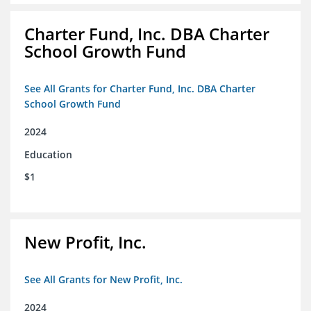
Charter Fund, Inc. DBA Charter
School Growth Fund
See All Grants for Charter Fund, Inc. DBA Charter
School Growth Fund
2024
Education
$1
New Profit, Inc.
See All Grants for New Profit, Inc.
2024