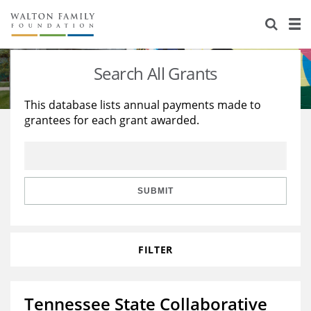
About Us
Staff
Stories
Search All Grants
Newsroom
Our Work
This database lists annual payments made to
grantees for each grant awarded.
Reports & Financials
Education
Learning
Contact Us
Environment
Knowledge Center
Grants
Home Region
Flashcards
Resources for Grantees
Careers
SUBMIT
Grants Database
Opportunity Survey 2026
FILTER
Design Excellence
Tennessee State Collaborative