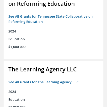
on Reforming Education
See All Grants for Tennessee State Collaborative on
Reforming Education
2024
Education
$1,000,000
The Learning Agency LLC
See All Grants for The Learning Agency LLC
2024
Education