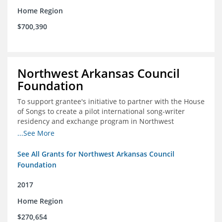
Home Region
$700,390
Northwest Arkansas Council
Foundation
To support grantee's initiative to partner with the House
of Songs to create a pilot international song-writer
residency and exchange program in Northwest
Arkansas. NWAC will serve as the fiscal sponsor for this
...See More
project.
See All Grants for Northwest Arkansas Council
Foundation
2017
Home Region
$270,654