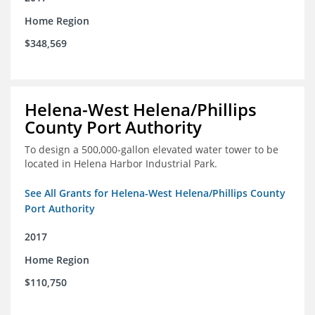
Home Region
$348,569
Helena-West Helena/Phillips
County Port Authority
To design a 500,000-gallon elevated water tower to be
located in Helena Harbor Industrial Park.
See All Grants for Helena-West Helena/Phillips County
Port Authority
2017
Home Region
$110,750