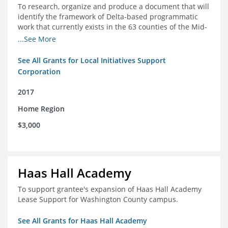
To research, organize and produce a document that will
identify the framework of Delta-based programmatic
work that currently exists in the 63 counties of the Mid-
South Delta (Arkansas, Mississippi and Louisiana,)
...See More
See All Grants for Local Initiatives Support
Corporation
2017
Home Region
$3,000
Haas Hall Academy
To support grantee's expansion of Haas Hall Academy
Lease Support for Washington County campus.
See All Grants for Haas Hall Academy