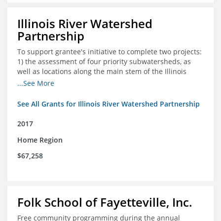
Illinois River Watershed
Partnership
To support grantee's initiative to complete two projects:
1) the assessment of four priority subwatersheds, as
well as locations along the main stem of the Illinois
River; and 2) the monitoring of an additional 10
...See More
streambank erosion sites for a total of 15.
See All Grants for Illinois River Watershed Partnership
2017
Home Region
$67,258
Folk School of Fayetteville, Inc.
Free community programming during the annual