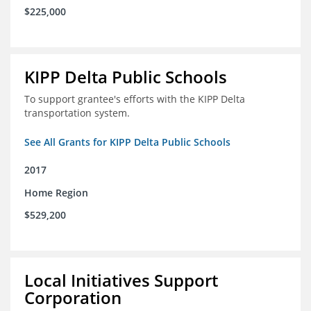
$225,000
KIPP Delta Public Schools
To support grantee's efforts with the KIPP Delta
transportation system.
See All Grants for KIPP Delta Public Schools
2017
Home Region
$529,200
Local Initiatives Support
Corporation