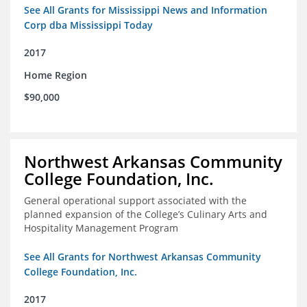
See All Grants for Mississippi News and Information
Corp dba Mississippi Today
2017
Home Region
$90,000
Northwest Arkansas Community
College Foundation, Inc.
General operational support associated with the
planned expansion of the College’s Culinary Arts and
Hospitality Management Program
See All Grants for Northwest Arkansas Community
College Foundation, Inc.
2017