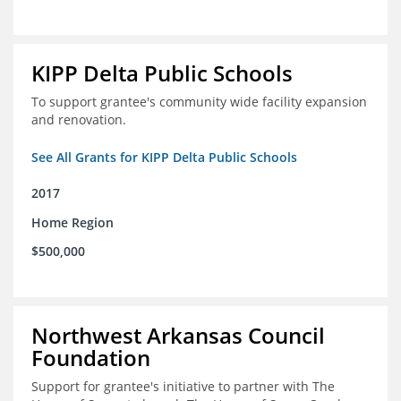
KIPP Delta Public Schools
To support grantee's community wide facility expansion
and renovation.
See All Grants for KIPP Delta Public Schools
2017
Home Region
$500,000
Northwest Arkansas Council
Foundation
Support for grantee's initiative to partner with The