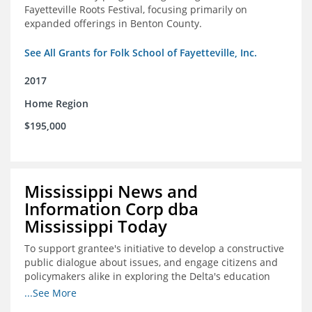
Fayetteville Roots Festival, focusing primarily on
expanded offerings in Benton County.
See All Grants for Folk School of Fayetteville, Inc.
2017
Home Region
$195,000
Mississippi News and
Information Corp dba
Mississippi Today
To support grantee's initiative to develop a constructive
public dialogue about issues, and engage citizens and
policymakers alike in exploring the Delta's education
constraints and their solutions.
...See More