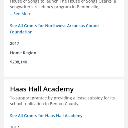
House of Songs to launch The House of Songs Ozarks, a
songwriter's residency program in Bentonville,
Arkansas.
...See More
See All Grants for Northwest Arkansas Council
Foundation
2017
Home Region
$298,140
Haas Hall Academy
To support grantee by providing a lease subsidy for its
school replication in Benton County.
See All Grants for Haas Hall Academy
2017