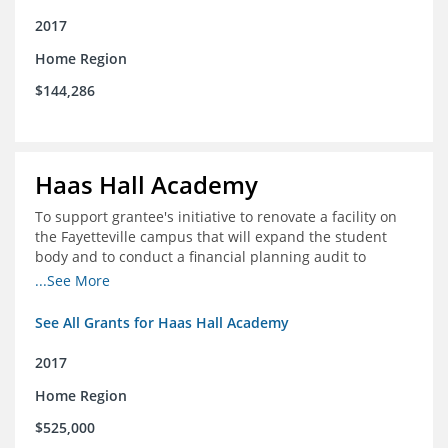
2017
Home Region
$144,286
Haas Hall Academy
To support grantee's initiative to renovate a facility on
the Fayetteville campus that will expand the student
body and to conduct a financial planning audit to
prepare the school for current and future growth.
...See More
See All Grants for Haas Hall Academy
2017
Home Region
$525,000