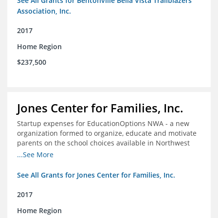
See All Grants for Bentonville Bella Vista Trailblazers
Association, Inc.
2017
Home Region
$237,500
Jones Center for Families, Inc.
Startup expenses for EducationOptions NWA - a new
organization formed to organize, educate and motivate
parents on the school choices available in Northwest
Arkansas
...See More
See All Grants for Jones Center for Families, Inc.
2017
Home Region