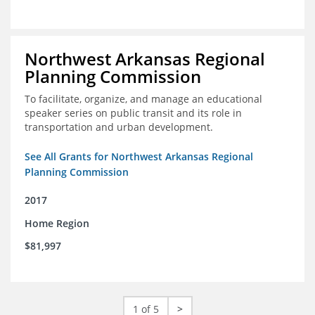
Northwest Arkansas Regional
Planning Commission
To facilitate, organize, and manage an educational
speaker series on public transit and its role in
transportation and urban development.
See All Grants for Northwest Arkansas Regional
Planning Commission
2017
Home Region
$81,997
1 of 5
>