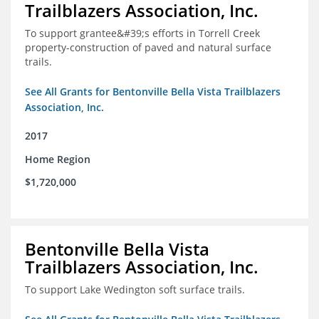
Trailblazers Association, Inc.
To support grantee&#39;s efforts in Torrell Creek
property-construction of paved and natural surface
trails.
See All Grants for Bentonville Bella Vista Trailblazers
Association, Inc.
2017
Home Region
$1,720,000
Bentonville Bella Vista
Trailblazers Association, Inc.
To support Lake Wedington soft surface trails.