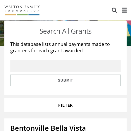
About Us
Staff
Stories
Search All Grants
Newsroom
Our Work
This database lists annual payments made to
grantees for each grant awarded.
Reports & Financials
Education
Learning
Contact Us
Environment
Knowledge Center
Grants
Home Region
Flashcards
Resources for Grantees
Careers
SUBMIT
Grants Database
Opportunity Survey 2026
FILTER
Design Excellence
Bentonville Bella Vista