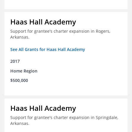
Haas Hall Academy
Support for grantee's charter expansion in Rogers,
Arkansas.
See All Grants for Haas Hall Academy
2017
Home Region
$500,000
Haas Hall Academy
Support for grantee's charter expansion in Springdale,
Arkansas.