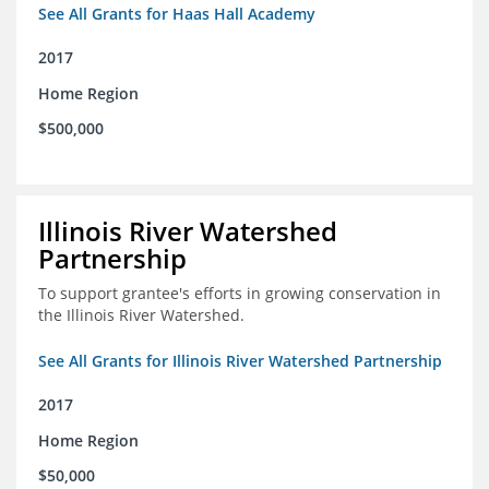
See All Grants for Haas Hall Academy
2017
Home Region
$500,000
Illinois River Watershed
Partnership
To support grantee's efforts in growing conservation in
the Illinois River Watershed.
See All Grants for Illinois River Watershed Partnership
2017
Home Region
$50,000