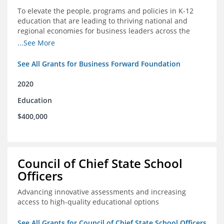
To elevate the people, programs and policies in K-12
education that are leading to thriving national and
regional economies for business leaders across the
country
...See More
See All Grants for Business Forward Foundation
2020
Education
$400,000
Council of Chief State School
Officers
Advancing innovative assessments and increasing
access to high-quality educational options
See All Grants for Council of Chief State School Officers