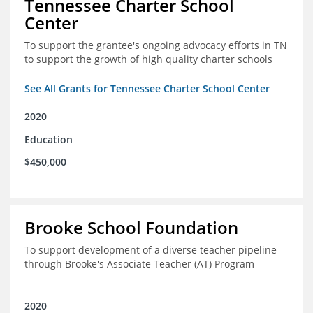
Tennessee Charter School
Center
To support the grantee's ongoing advocacy efforts in TN
to support the growth of high quality charter schools
See All Grants for Tennessee Charter School Center
2020
Education
$450,000
Brooke School Foundation
To support development of a diverse teacher pipeline
through Brooke's Associate Teacher (AT) Program
2020