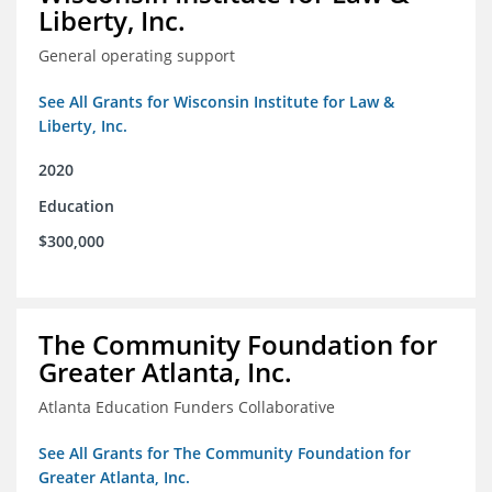
Liberty, Inc.
General operating support
See All Grants for Wisconsin Institute for Law &
Liberty, Inc.
2020
Education
$300,000
The Community Foundation for
Greater Atlanta, Inc.
Atlanta Education Funders Collaborative
See All Grants for The Community Foundation for
Greater Atlanta, Inc.