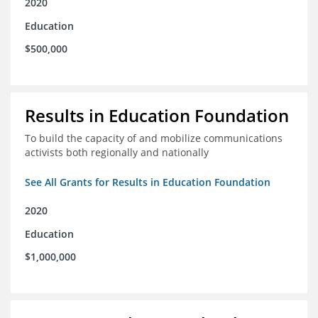
2020
Education
$500,000
Results in Education Foundation
To build the capacity of and mobilize communications
activists both regionally and nationally
See All Grants for Results in Education Foundation
2020
Education
$1,000,000