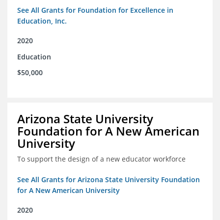
See All Grants for Foundation for Excellence in
Education, Inc.
2020
Education
$50,000
Arizona State University
Foundation for A New American
University
To support the design of a new educator workforce
See All Grants for Arizona State University Foundation
for A New American University
2020