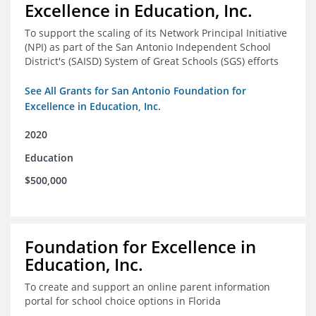
Excellence in Education, Inc.
To support the scaling of its Network Principal Initiative
(NPI) as part of the San Antonio Independent School
District's (SAISD) System of Great Schools (SGS) efforts
See All Grants for San Antonio Foundation for
Excellence in Education, Inc.
2020
Education
$500,000
Foundation for Excellence in
Education, Inc.
To create and support an online parent information
portal for school choice options in Florida