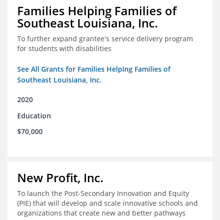
Families Helping Families of
Southeast Louisiana, Inc.
To further expand grantee's service delivery program
for students with disabilities
See All Grants for Families Helping Families of
Southeast Louisiana, Inc.
2020
Education
$70,000
New Profit, Inc.
To launch the Post-Secondary Innovation and Equity
(PIE) that will develop and scale innovative schools and
organizations that create new and better pathways