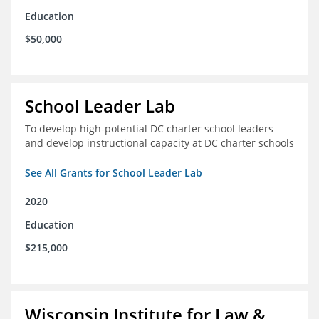
Education
$50,000
School Leader Lab
To develop high-potential DC charter school leaders
and develop instructional capacity at DC charter schools
See All Grants for School Leader Lab
2020
Education
$215,000
Wisconsin Institute for Law &