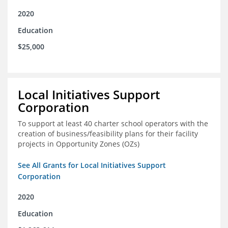
2020
Education
$25,000
Local Initiatives Support
Corporation
To support at least 40 charter school operators with the
creation of business/feasibility plans for their facility
projects in Opportunity Zones (OZs)
See All Grants for Local Initiatives Support
Corporation
2020
Education