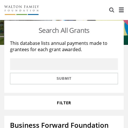
About Us
Staff
Stories
Search All Grants
Newsroom
Our Work
This database lists annual payments made to
grantees for each grant awarded.
Reports & Financials
Education
Learning
Contact Us
Environment
Knowledge Center
Grants
Home Region
Flashcards
Resources for Grantees
Careers
SUBMIT
Grants Database
Opportunity Survey 2026
FILTER
Design Excellence
Business Forward Foundation