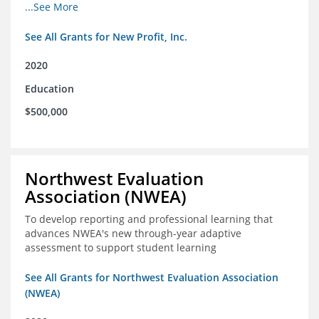
from high school through post-secondary and into the
...See More
workforce for low-income students
See All Grants for New Profit, Inc.
2020
Education
$500,000
Northwest Evaluation
Association (NWEA)
To develop reporting and professional learning that
advances NWEA's new through-year adaptive
assessment to support student learning
See All Grants for Northwest Evaluation Association
(NWEA)