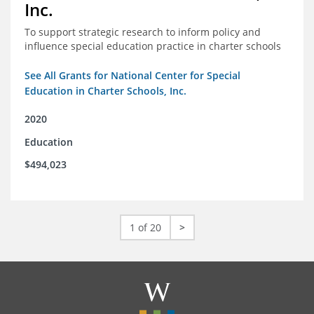
Inc.
To support strategic research to inform policy and
influence special education practice in charter schools
See All Grants for National Center for Special
Education in Charter Schools, Inc.
2020
Education
$494,023
1 of 20
>