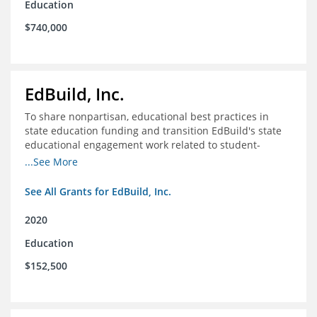
Education
$740,000
EdBuild, Inc.
To share nonpartisan, educational best practices in
state education funding and transition EdBuild's state
educational engagement work related to student-
centered funding
...See More
See All Grants for EdBuild, Inc.
2020
Education
$152,500