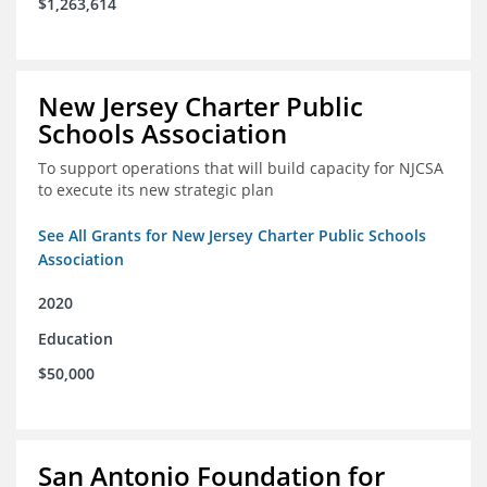
$1,263,614
New Jersey Charter Public
Schools Association
To support operations that will build capacity for NJCSA
to execute its new strategic plan
See All Grants for New Jersey Charter Public Schools
Association
2020
Education
$50,000
San Antonio Foundation for