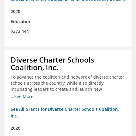
2020
Education
$373,444
Diverse Charter Schools
Coalition, Inc.
To advance the coalition and network of diverse charter
schools across the country, while also directly
incubating leaders to create and launch new
intentionally diverse charter schools
...See More
See All Grants for Diverse Charter Schools Coalition,
Inc.
2020