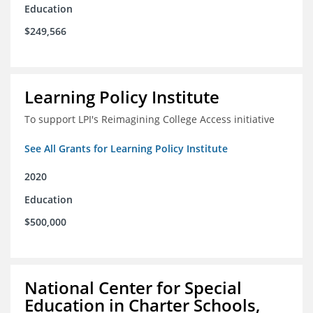
Education
$249,566
Learning Policy Institute
To support LPI's Reimagining College Access initiative
See All Grants for Learning Policy Institute
2020
Education
$500,000
National Center for Special
Education in Charter Schools,