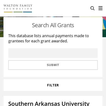
About Us
Staff
Stories
Search All Grants
Newsroom
Our Work
This database lists annual payments made to
grantees for each grant awarded.
Reports & Financials
Education
Learning
Contact Us
Environment
Knowledge Center
Grants
Home Region
Flashcards
Resources for Grantees
Careers
SUBMIT
Grants Database
Opportunity Survey 2026
FILTER
Design Excellence
Southern Arkansas University