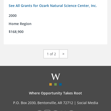
See All Grants for Ozark Natural Science Center, Inc.
2000
Home Region
$168,900
1 of 2
>
Where Opportunity Takes Root
P.O. Box 2030, Bentonville, AR 72712 |
Social Media