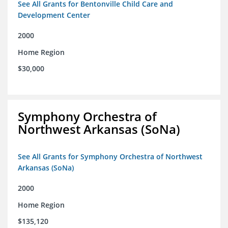
See All Grants for Bentonville Child Care and
Development Center
2000
Home Region
$30,000
Symphony Orchestra of
Northwest Arkansas (SoNa)
See All Grants for Symphony Orchestra of Northwest
Arkansas (SoNa)
2000
Home Region
$135,120