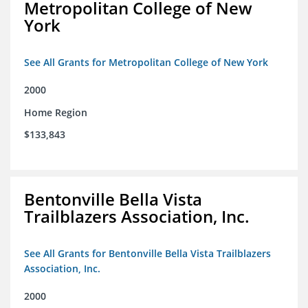
Metropolitan College of New
York
See All Grants for Metropolitan College of New York
2000
Home Region
$133,843
Bentonville Bella Vista
Trailblazers Association, Inc.
See All Grants for Bentonville Bella Vista Trailblazers
Association, Inc.
2000