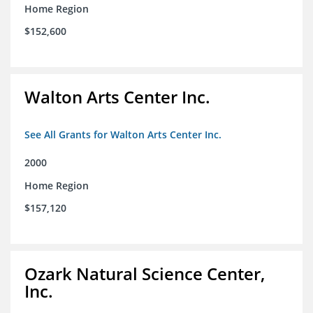
Home Region
$152,600
Walton Arts Center Inc.
See All Grants for Walton Arts Center Inc.
2000
Home Region
$157,120
Ozark Natural Science Center,
Inc.