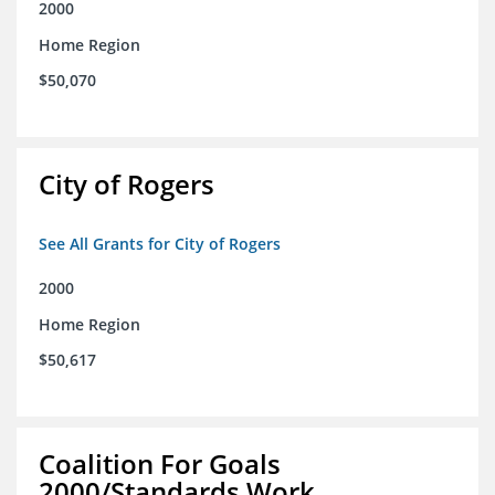
2000
Home Region
$50,070
City of Rogers
See All Grants for City of Rogers
2000
Home Region
$50,617
Coalition For Goals
2000/Standards Work