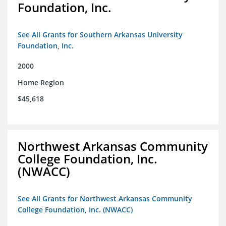
Foundation, Inc.
See All Grants for Southern Arkansas University
Foundation, Inc.
2000
Home Region
$45,618
Northwest Arkansas Community
College Foundation, Inc.
(NWACC)
See All Grants for Northwest Arkansas Community
College Foundation, Inc. (NWACC)