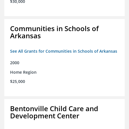
$30,000
Communities in Schools of
Arkansas
See All Grants for Communities in Schools of Arkansas
2000
Home Region
$25,000
Bentonville Child Care and
Development Center