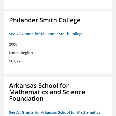
Philander Smith College
See All Grants for Philander Smith College
2000
Home Region
$67,776
Arkansas School for
Mathematics and Science
Foundation
See All Grants for Arkansas School for Mathematics