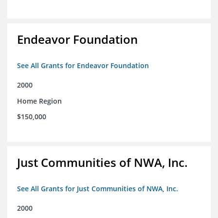
Endeavor Foundation
See All Grants for Endeavor Foundation
2000
Home Region
$150,000
Just Communities of NWA, Inc.
See All Grants for Just Communities of NWA, Inc.
2000