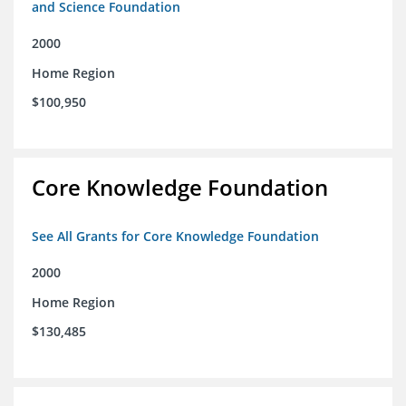
and Science Foundation
2000
Home Region
$100,950
Core Knowledge Foundation
See All Grants for Core Knowledge Foundation
2000
Home Region
$130,485