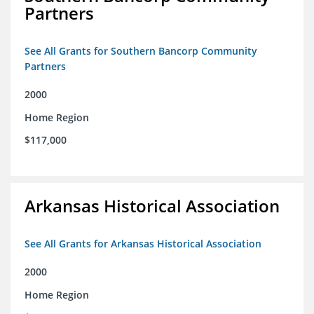
Partners
See All Grants for Southern Bancorp Community
Partners
2000
Home Region
$117,000
Arkansas Historical Association
See All Grants for Arkansas Historical Association
2000
Home Region