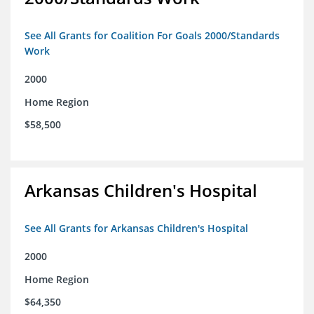
See All Grants for Coalition For Goals 2000/Standards
Work
2000
Home Region
$58,500
Arkansas Children's Hospital
See All Grants for Arkansas Children's Hospital
2000
Home Region
$64,350