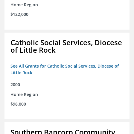
Home Region
$122,000
Catholic Social Services, Diocese
of Little Rock
See All Grants for Catholic Social Services, Diocese of
Little Rock
2000
Home Region
$98,000
Southern Bancorp Community