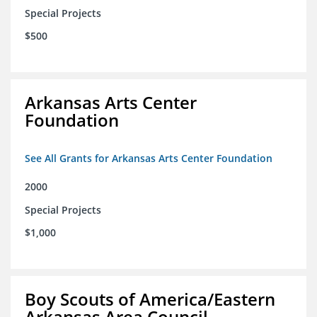
Special Projects
$500
Arkansas Arts Center
Foundation
See All Grants for Arkansas Arts Center Foundation
2000
Special Projects
$1,000
Boy Scouts of America/Eastern
Arkansas Area Council