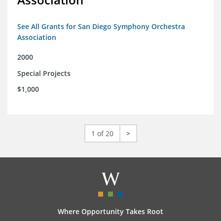
See All Grants for San Diego Symphony Orchestra
Association
2000
Special Projects
$1,000
1 of 20
>
Where Opportunity Takes Root