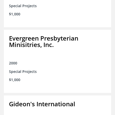
Special Projects
$1,000
Evergreen Presbyterian
Minisitries, Inc.
2000
Special Projects
$1,000
Gideon's International