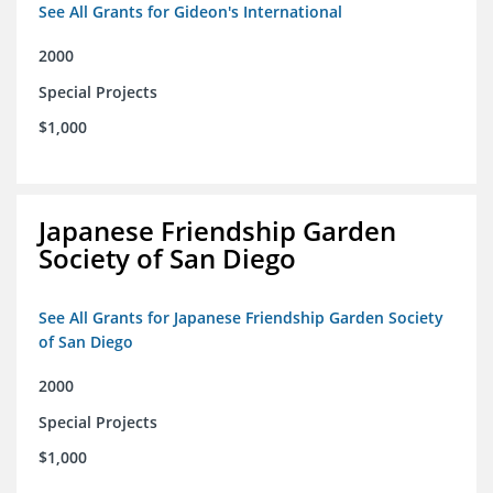
See All Grants for Gideon's International
2000
Special Projects
$1,000
Japanese Friendship Garden
Society of San Diego
See All Grants for Japanese Friendship Garden Society
of San Diego
2000
Special Projects
$1,000