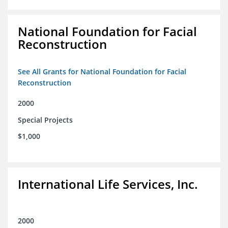
National Foundation for Facial
Reconstruction
See All Grants for National Foundation for Facial
Reconstruction
2000
Special Projects
$1,000
International Life Services, Inc.
2000