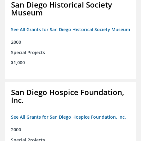
San Diego Historical Society
Museum
See All Grants for San Diego Historical Society Museum
2000
Special Projects
$1,000
San Diego Hospice Foundation,
Inc.
See All Grants for San Diego Hospice Foundation, Inc.
2000
Special Projects