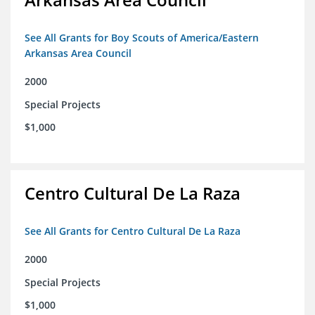
See All Grants for Boy Scouts of America/Eastern
Arkansas Area Council
2000
Special Projects
$1,000
Centro Cultural De La Raza
See All Grants for Centro Cultural De La Raza
2000
Special Projects
$1,000