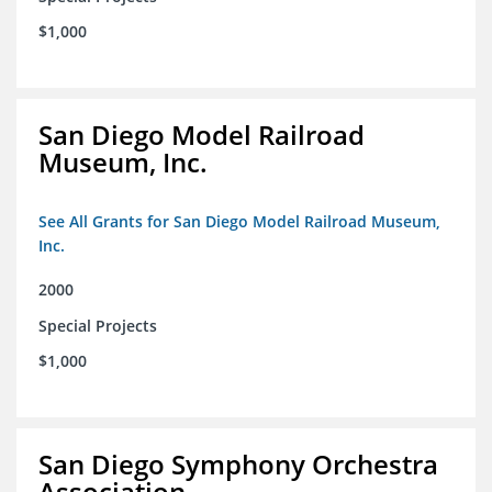
$1,000
San Diego Model Railroad
Museum, Inc.
See All Grants for San Diego Model Railroad Museum,
Inc.
2000
Special Projects
$1,000
San Diego Symphony Orchestra
Association