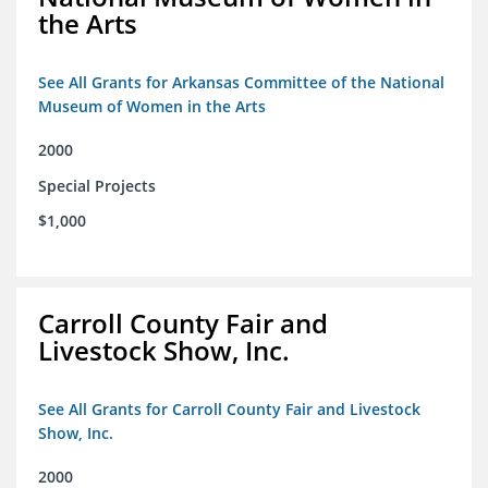
the Arts
See All Grants for Arkansas Committee of the National
Museum of Women in the Arts
2000
Special Projects
$1,000
Carroll County Fair and
Livestock Show, Inc.
See All Grants for Carroll County Fair and Livestock
Show, Inc.
2000