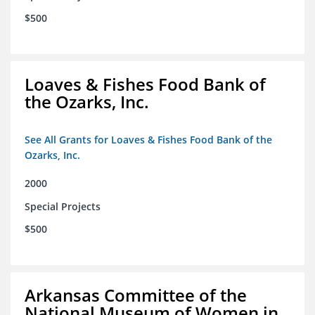
$500
Loaves & Fishes Food Bank of
the Ozarks, Inc.
See All Grants for Loaves & Fishes Food Bank of the
Ozarks, Inc.
2000
Special Projects
$500
Arkansas Committee of the
National Museum of Women in