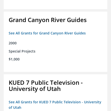
Grand Canyon River Guides
See All Grants for Grand Canyon River Guides
2000
Special Projects
$1,000
KUED 7 Public Television -
University of Utah
See All Grants for KUED 7 Public Television - University
of Utah