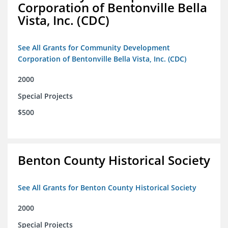
Corporation of Bentonville Bella
Vista, Inc. (CDC)
See All Grants for Community Development
Corporation of Bentonville Bella Vista, Inc. (CDC)
2000
Special Projects
$500
Benton County Historical Society
See All Grants for Benton County Historical Society
2000
Special Projects