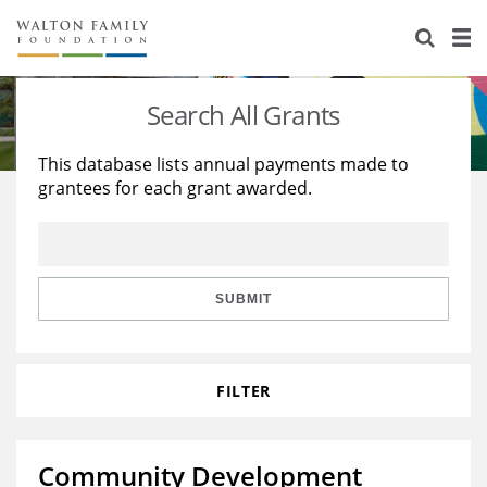
About Us
Staff
Stories
Search All Grants
Newsroom
Our Work
This database lists annual payments made to
grantees for each grant awarded.
Reports & Financials
Education
Learning
Contact Us
Environment
Knowledge Center
Grants
Home Region
Flashcards
Resources for Grantees
Careers
SUBMIT
Grants Database
Opportunity Survey 2026
FILTER
Design Excellence
Community Development