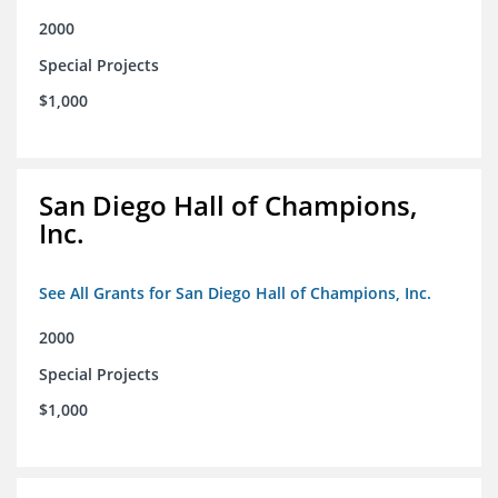
2000
Special Projects
$1,000
San Diego Hall of Champions,
Inc.
See All Grants for San Diego Hall of Champions, Inc.
2000
Special Projects
$1,000