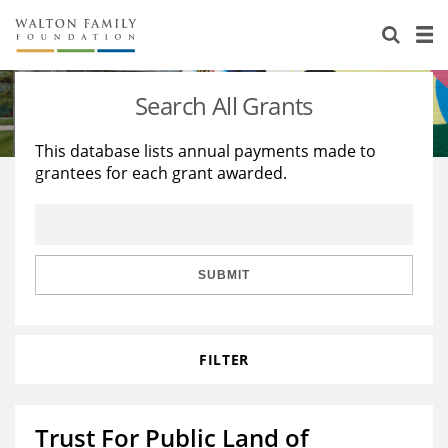
About Us
Staff
Stories
Search All Grants
Newsroom
Our Work
This database lists annual payments made to
grantees for each grant awarded.
Reports & Financials
Education
Learning
Contact Us
Environment
Knowledge Center
Grants
Home Region
Flashcards
Resources for Grantees
Careers
SUBMIT
Grants Database
Opportunity Survey 2026
FILTER
Design Excellence
Trust For Public Land of