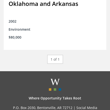
Oklahoma and Arkansas
2002
Environment
$80,000
1 of 1
Where Opportunity Takes Root
P.O. Box 2030, Bentonville, AR 72712 |
Social Media