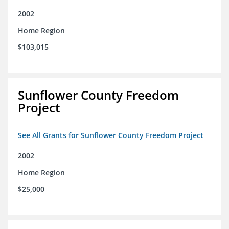
2002
Home Region
$103,015
Sunflower County Freedom
Project
See All Grants for Sunflower County Freedom Project
2002
Home Region
$25,000