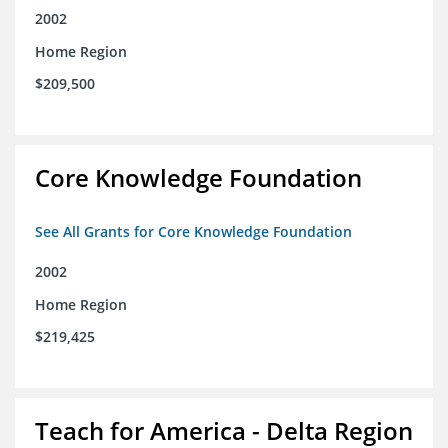
2002
Home Region
$209,500
Core Knowledge Foundation
See All Grants for Core Knowledge Foundation
2002
Home Region
$219,425
Teach for America - Delta Region