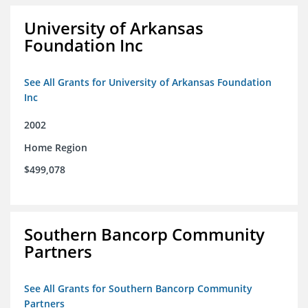
University of Arkansas
Foundation Inc
See All Grants for University of Arkansas Foundation
Inc
2002
Home Region
$499,078
Southern Bancorp Community
Partners
See All Grants for Southern Bancorp Community
Partners