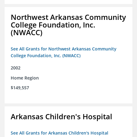
Northwest Arkansas Community
College Foundation, Inc.
(NWACC)
See All Grants for Northwest Arkansas Community
College Foundation, Inc. (NWACC)
2002
Home Region
$149,557
Arkansas Children's Hospital
See All Grants for Arkansas Children's Hospital