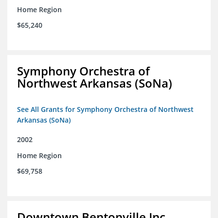
Home Region
$65,240
Symphony Orchestra of
Northwest Arkansas (SoNa)
See All Grants for Symphony Orchestra of Northwest
Arkansas (SoNa)
2002
Home Region
$69,758
Downtown Bentonville Inc