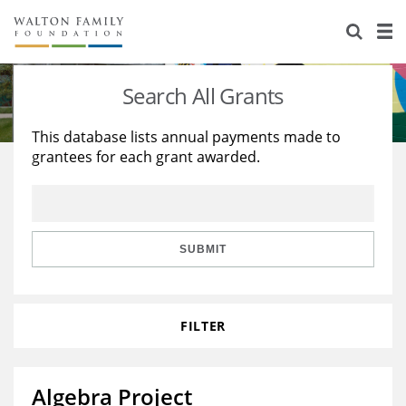
About Us
Staff
Stories
Search All Grants
Newsroom
Our Work
This database lists annual payments made to
grantees for each grant awarded.
Reports & Financials
Education
Learning
Contact Us
Environment
Knowledge Center
Grants
Home Region
Flashcards
Resources for Grantees
Careers
SUBMIT
Grants Database
Opportunity Survey 2026
FILTER
Design Excellence
Algebra Project