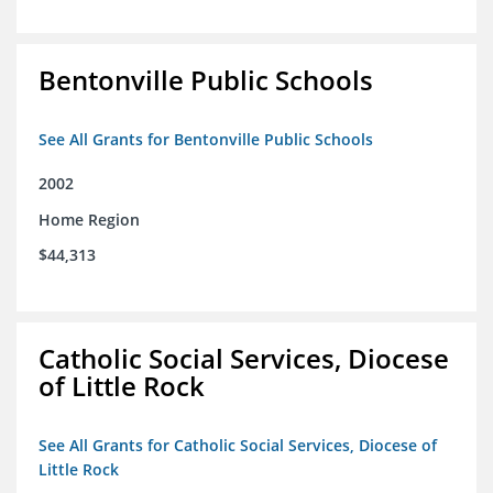
Bentonville Public Schools
See All Grants for Bentonville Public Schools
2002
Home Region
$44,313
Catholic Social Services, Diocese
of Little Rock
See All Grants for Catholic Social Services, Diocese of
Little Rock