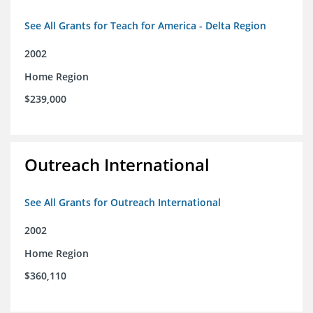
See All Grants for Teach for America - Delta Region
2002
Home Region
$239,000
Outreach International
See All Grants for Outreach International
2002
Home Region
$360,110