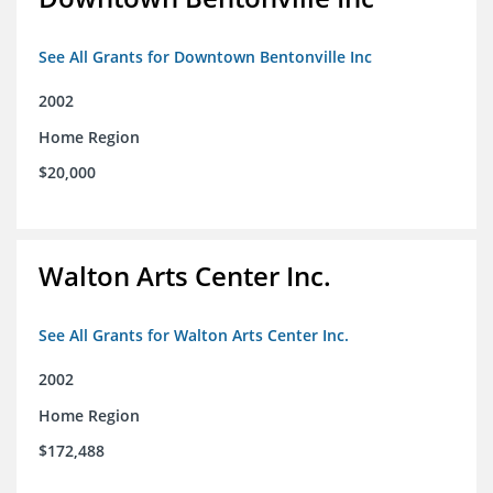
See All Grants for Downtown Bentonville Inc
2002
Home Region
$20,000
Walton Arts Center Inc.
See All Grants for Walton Arts Center Inc.
2002
Home Region
$172,488