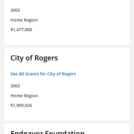
2002
Home Region
$1,477,000
City of Rogers
See All Grants for City of Rogers
2002
Home Region
$1,009,026
Endeavor Foundation