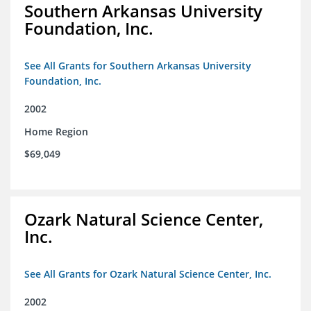
Southern Arkansas University
Foundation, Inc.
See All Grants for Southern Arkansas University
Foundation, Inc.
2002
Home Region
$69,049
Ozark Natural Science Center,
Inc.
See All Grants for Ozark Natural Science Center, Inc.
2002