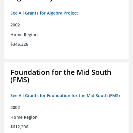
See All Grants for Algebra Project
2002
Home Region
$346,326
Foundation for the Mid South
(FMS)
See All Grants for Foundation for the Mid South (FMS)
2002
Home Region
$612,206