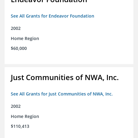
See All Grants for Endeavor Foundation
2002
Home Region
$60,000
Just Communities of NWA, Inc.
See All Grants for Just Communities of NWA, Inc.
2002
Home Region
$110,413