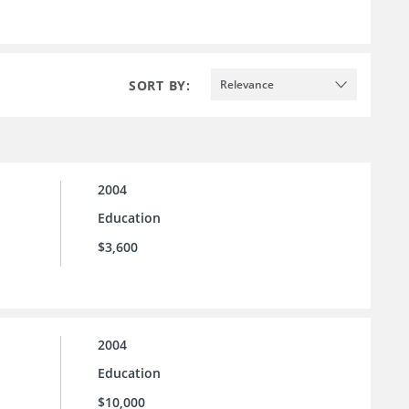
SORT BY:
Relevance
2004
Education
$3,600
2004
Education
$10,000