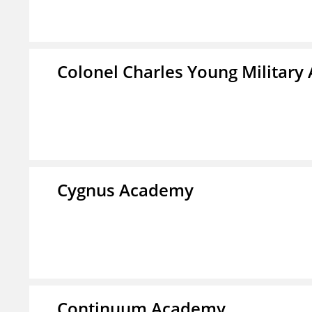
Colonel Charles Young Militar
Cygnus Academy
Continuum Academy