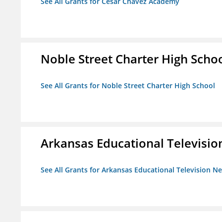
See All Grants for Cesar Chavez Academy
Noble Street Charter High Scho
See All Grants for Noble Street Charter High School
Arkansas Educational Televisi
See All Grants for Arkansas Educational Television N