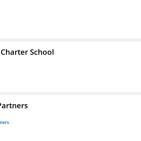
 Charter School
artners
ners