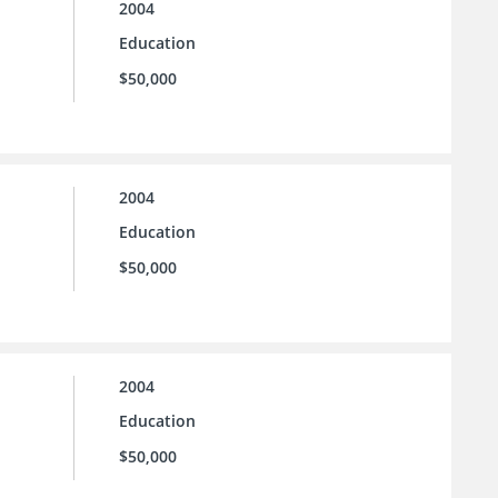
2004
Education
$50,000
2004
Education
$50,000
2004
Education
$50,000