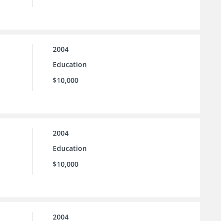
2004
Education
$10,000
2004
Education
$10,000
2004