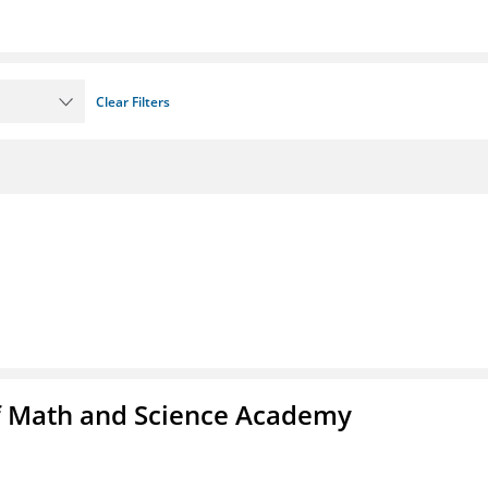
Clear Filters
f Math and Science Academy