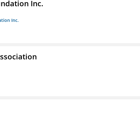
undation Inc.
tion Inc.
ssociation