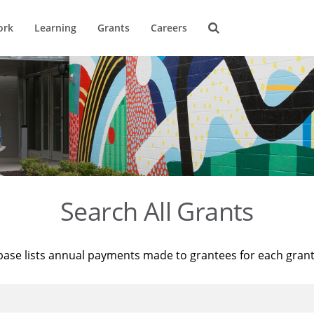
ork
Learning
Grants
Careers
Search All Grants
base lists annual payments made to grantees for each gran