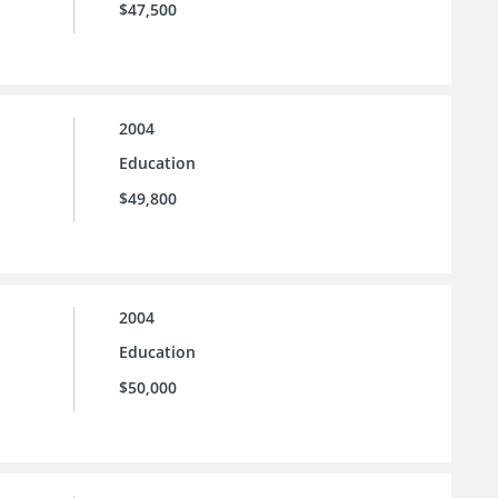
$47,500
2004
Education
$49,800
2004
Education
$50,000