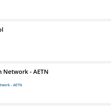
ol
on Network - AETN
etwork - AETN