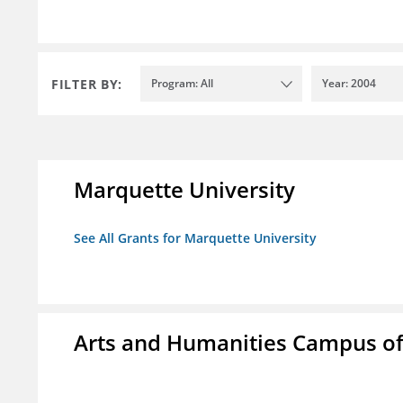
FILTER BY:
Program: All
Year: 2004
Marquette University
See All Grants for Marquette University
Arts and Humanities Campus o