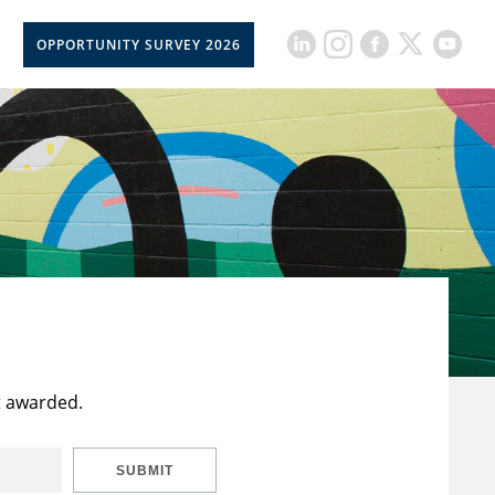
OPPORTUNITY SURVEY 2026
t awarded.
SUBMIT