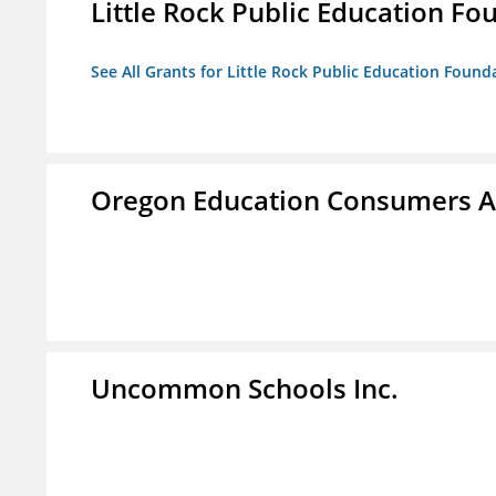
Little Rock Public Education Fo
See All Grants for Little Rock Public Education Founda
Oregon Education Consumers A
Uncommon Schools Inc.