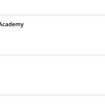
y Academy