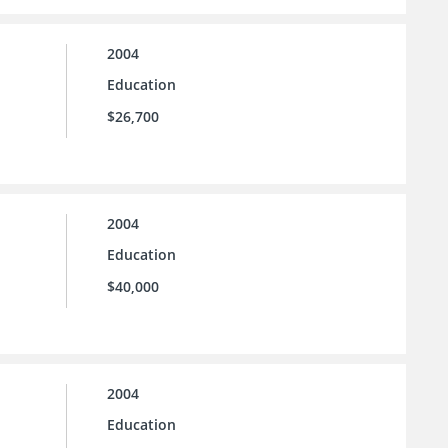
2004
Education
$26,700
2004
Education
$40,000
2004
Education