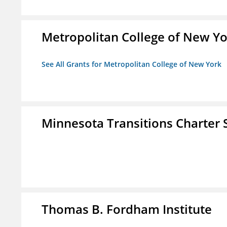
Metropolitan College of New Y
See All Grants for Metropolitan College of New York
Minnesota Transitions Charter 
Thomas B. Fordham Institute