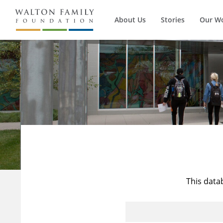
About Us
Stories
Our W
This data