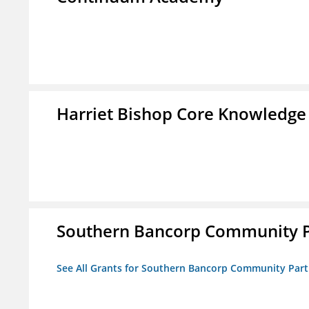
Harriet Bishop Core Knowledge
Southern Bancorp Community P
See All Grants for Southern Bancorp Community Part