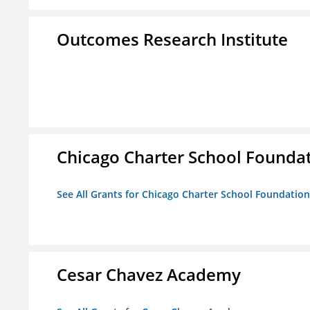
Outcomes Research Institute
Chicago Charter School Founda
See All Grants for Chicago Charter School Foundation
Cesar Chavez Academy