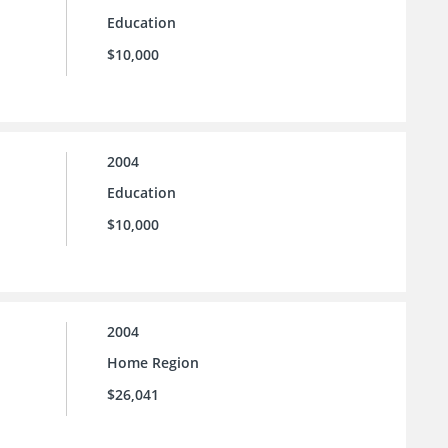
Education
$10,000
2004
Education
$10,000
2004
Home Region
$26,041