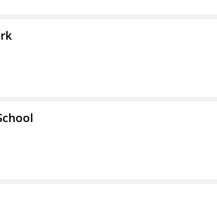
ork
School