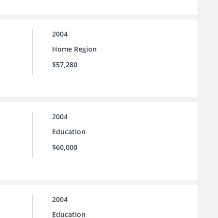
2004
Home Region
$57,280
2004
Education
$60,000
2004
Education