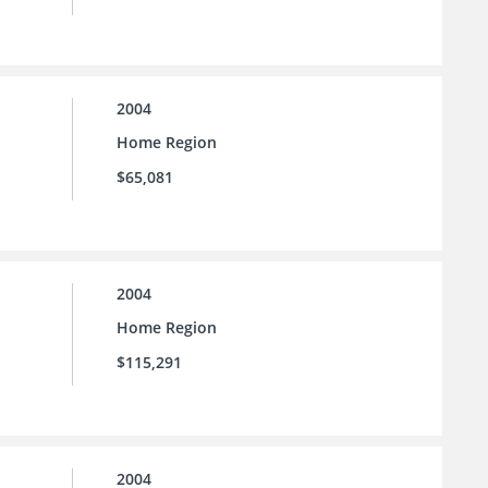
2004
Home Region
$65,081
2004
Home Region
$115,291
2004