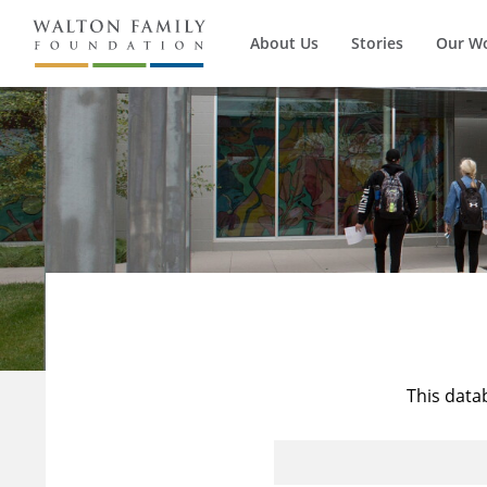
About Us
Stories
Our W
This data