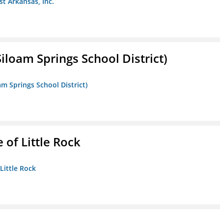
st Arkansas, Inc.
iloam Springs School District)
am Springs School District)
 of Little Rock
 Little Rock