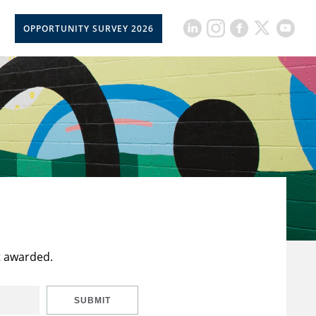
OPPORTUNITY SURVEY 2026
t awarded.
SUBMIT