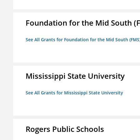
Foundation for the Mid South (
See All Grants for Foundation for the Mid South (FMS
Mississippi State University
See All Grants for Mississippi State University
Rogers Public Schools