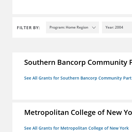
FILTER BY:
Program: Home Region
Year: 2004
Southern Bancorp Community P
See All Grants for Southern Bancorp Community Part
Metropolitan College of New Y
See All Grants for Metropolitan College of New York