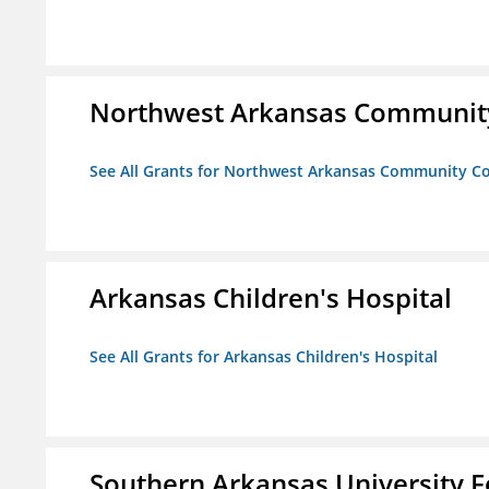
Northwest Arkansas Community
See All Grants for Northwest Arkansas Community Co
Arkansas Children's Hospital
See All Grants for Arkansas Children's Hospital
Southern Arkansas University F