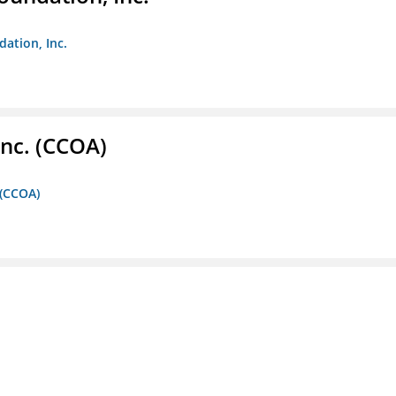
dation, Inc.
Inc. (CCOA)
 (CCOA)