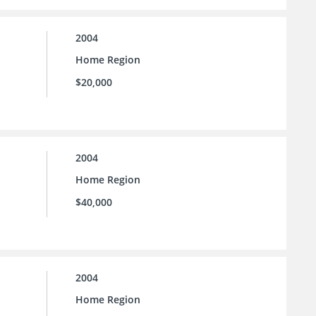
2004
Home Region
$20,000
2004
Home Region
$40,000
2004
Home Region