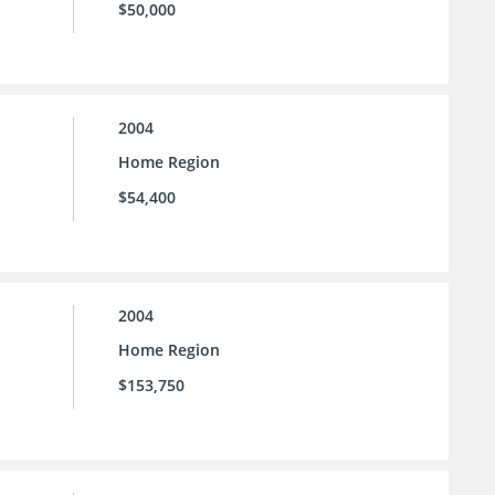
$50,000
2004
Home Region
$54,400
2004
Home Region
$153,750