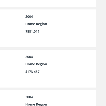
2004
Home Region
$881,011
2004
Home Region
$173,437
2004
Home Region