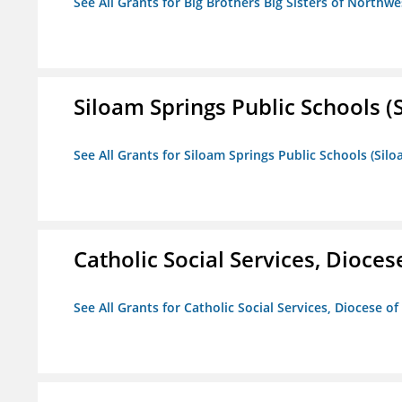
See All Grants for Big Brothers Big Sisters of Northwe
Siloam Springs Public Schools (S
See All Grants for Siloam Springs Public Schools (Silo
Catholic Social Services, Diocese
See All Grants for Catholic Social Services, Diocese of