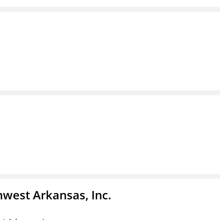
hwest Arkansas, Inc.