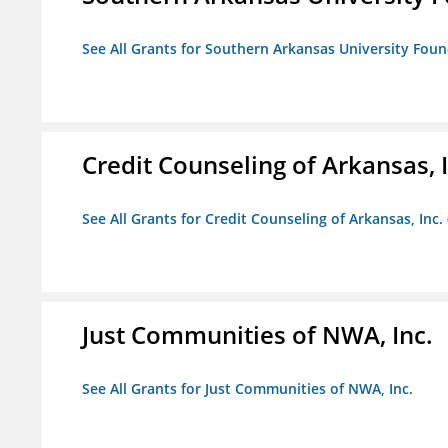
See All Grants for Southern Arkansas University Foun
Credit Counseling of Arkansas, 
See All Grants for Credit Counseling of Arkansas, Inc.
Just Communities of NWA, Inc.
See All Grants for Just Communities of NWA, Inc.