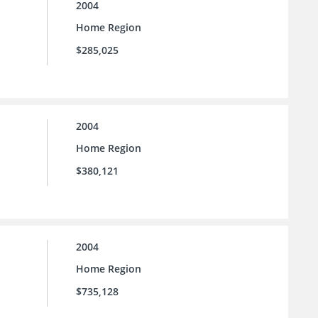
2004
Home Region
$285,025
2004
Home Region
$380,121
2004
Home Region
$735,128