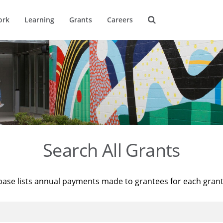
ork
Learning
Grants
Careers
Search All Grants
base lists annual payments made to grantees for each gran