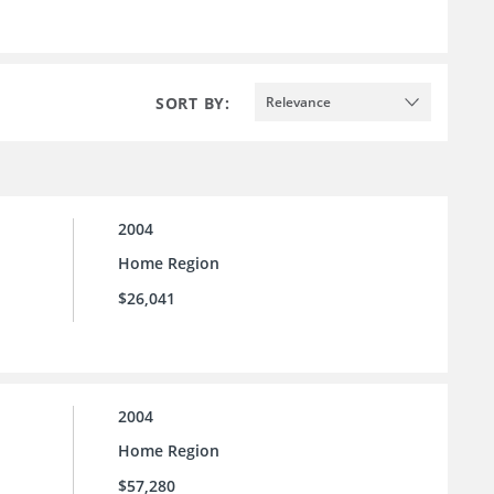
SORT BY:
Relevance
2004
Home Region
$26,041
2004
Home Region
$57,280