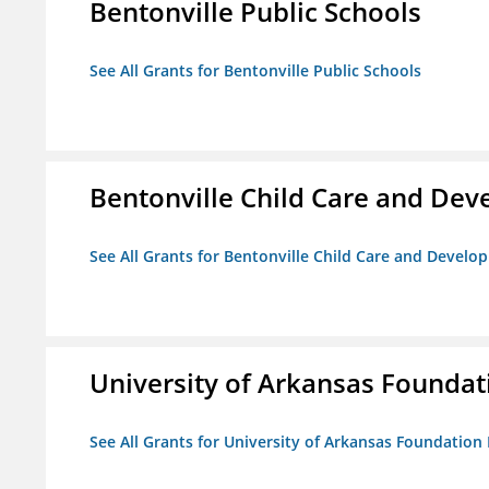
Bentonville Public Schools
See All Grants for Bentonville Public Schools
Bentonville Child Care and De
See All Grants for Bentonville Child Care and Devel
University of Arkansas Foundat
See All Grants for University of Arkansas Foundation 