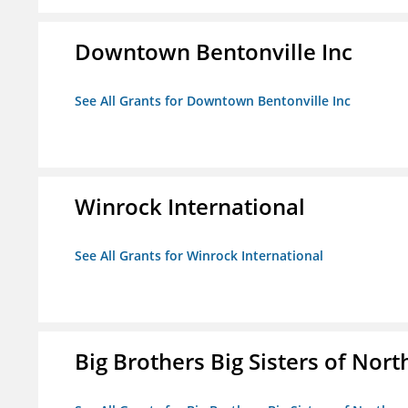
Downtown Bentonville Inc
See All Grants for Downtown Bentonville Inc
Winrock International
See All Grants for Winrock International
Big Brothers Big Sisters of Nort