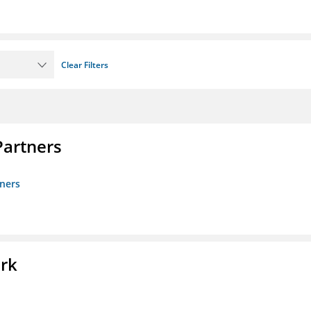
Clear Filters
artners
ners
ork