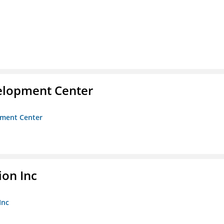
velopment Center
opment Center
ion Inc
Inc