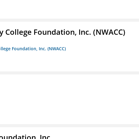
 College Foundation, Inc. (NWACC)
llege Foundation, Inc. (NWACC)
oundation, Inc.