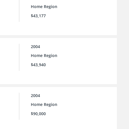
Home Region
$43,177
2004
Home Region
$43,940
2004
Home Region
$90,000