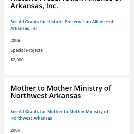
Arkansas, Inc.
See All Grants for Historic Preservation Alliance of
Arkansas, Inc.
2006
Special Projects
$2,000
Mother to Mother Ministry of
Northwest Arkansas
See All Grants for Mother to Mother Ministry of
Northwest Arkansas
2006