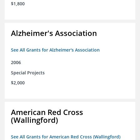
$1,800
Alzheimer's Association
See All Grants for Alzheimer's Association
2006
Special Projects
$2,000
American Red Cross
(Wallingford)
See All Grants for American Red Cross (Wallingford)