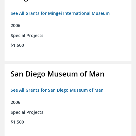
See All Grants for Mingei International Museum
2006
Special Projects
$1,500
San Diego Museum of Man
See All Grants for San Diego Museum of Man
2006
Special Projects
$1,500