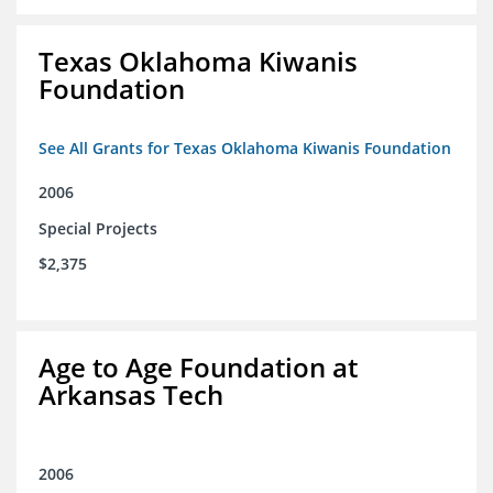
Texas Oklahoma Kiwanis
Foundation
See All Grants for Texas Oklahoma Kiwanis Foundation
2006
Special Projects
$2,375
Age to Age Foundation at
Arkansas Tech
2006