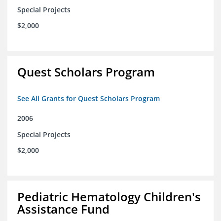
Special Projects
$2,000
Quest Scholars Program
See All Grants for Quest Scholars Program
2006
Special Projects
$2,000
Pediatric Hematology Children's
Assistance Fund