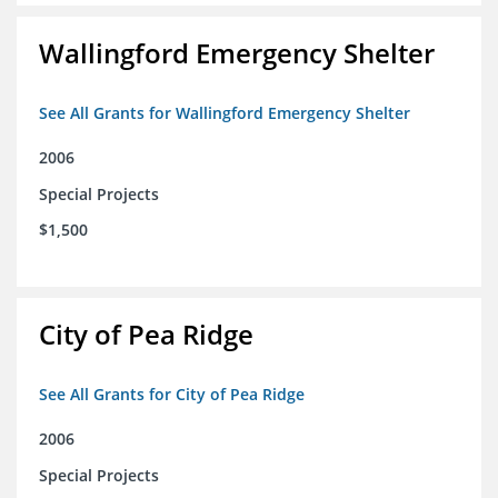
Wallingford Emergency Shelter
See All Grants for Wallingford Emergency Shelter
2006
Special Projects
$1,500
City of Pea Ridge
See All Grants for City of Pea Ridge
2006
Special Projects