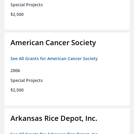
Special Projects
$2,500
American Cancer Society
See All Grants for American Cancer Society
2006
Special Projects
$2,500
Arkansas Rice Depot, Inc.