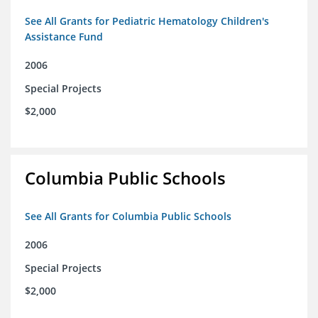
See All Grants for Pediatric Hematology Children's
Assistance Fund
2006
Special Projects
$2,000
Columbia Public Schools
See All Grants for Columbia Public Schools
2006
Special Projects
$2,000