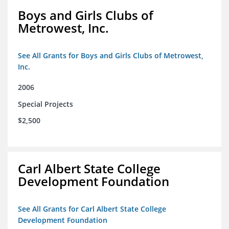
Boys and Girls Clubs of
Metrowest, Inc.
See All Grants for Boys and Girls Clubs of Metrowest,
Inc.
2006
Special Projects
$2,500
Carl Albert State College
Development Foundation
See All Grants for Carl Albert State College
Development Foundation