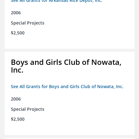
See All Grants for Arkansas Rice Depot, Inc.
2006
Special Projects
$2,500
Boys and Girls Club of Nowata,
Inc.
See All Grants for Boys and Girls Club of Nowata, Inc.
2006
Special Projects
$2,500