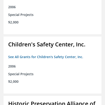
2006
Special Projects
$2,000
Children's Safety Center, Inc.
See All Grants for Children's Safety Center, Inc.
2006
Special Projects
$2,000
Historic Preservation Alliance of