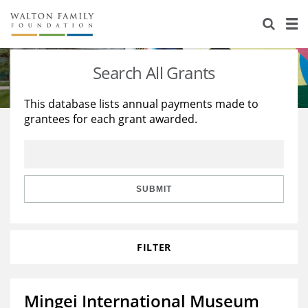
About Us
Staff
Stories
Search All Grants
Newsroom
Our Work
This database lists annual payments made to
grantees for each grant awarded.
Reports & Financials
Education
Learning
Contact Us
Environment
Knowledge Center
Grants
Home Region
Flashcards
Resources for Grantees
Careers
SUBMIT
Grants Database
Opportunity Survey 2026
FILTER
Design Excellence
Mingei International Museum