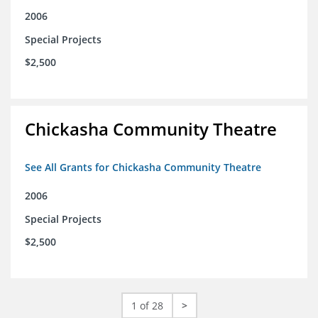
2006
Special Projects
$2,500
Chickasha Community Theatre
See All Grants for Chickasha Community Theatre
2006
Special Projects
$2,500
1 of 28
>