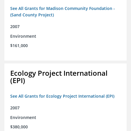
See All Grants for Madison Community Foundation -
(Sand County Project)
2007
Environment
$161,000
Ecology Project International
(EPI)
See All Grants for Ecology Project International (EPI)
2007
Environment
$380,000