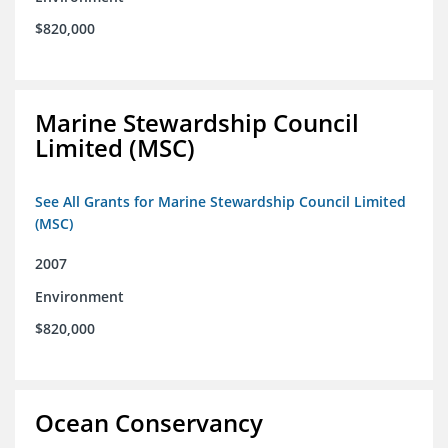
$820,000
Marine Stewardship Council
Limited (MSC)
See All Grants for Marine Stewardship Council Limited
(MSC)
2007
Environment
$820,000
Ocean Conservancy