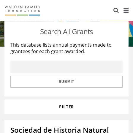
About Us
Staff
Stories
Search All Grants
Newsroom
Our Work
This database lists annual payments made to
grantees for each grant awarded.
Reports & Financials
Education
Learning
Contact Us
Environment
Knowledge Center
Grants
Home Region
Flashcards
Resources for Grantees
Careers
SUBMIT
Grants Database
Opportunity Survey 2026
FILTER
Design Excellence
Sociedad de Historia Natural