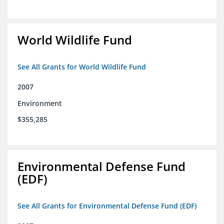
World Wildlife Fund
See All Grants for World Wildlife Fund
2007
Environment
$355,285
Environmental Defense Fund
(EDF)
See All Grants for Environmental Defense Fund (EDF)