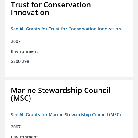
Trust for Conservation
Innovation
See All Grants for Trust for Conservation Innovation
2007
Environment
$500,298
Marine Stewardship Council
(MSC)
See All Grants for Marine Stewardship Council (MSC)
2007
Environment