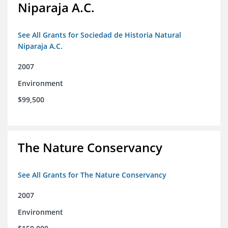
Niparaja A.C.
See All Grants for Sociedad de Historia Natural
Niparaja A.C.
2007
Environment
$99,500
The Nature Conservancy
See All Grants for The Nature Conservancy
2007
Environment