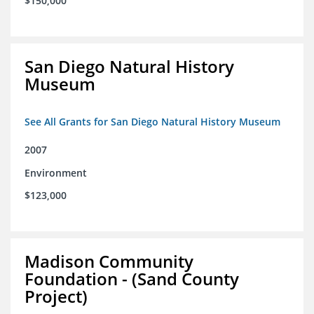
$150,000
San Diego Natural History
Museum
See All Grants for San Diego Natural History Museum
2007
Environment
$123,000
Madison Community
Foundation - (Sand County
Project)