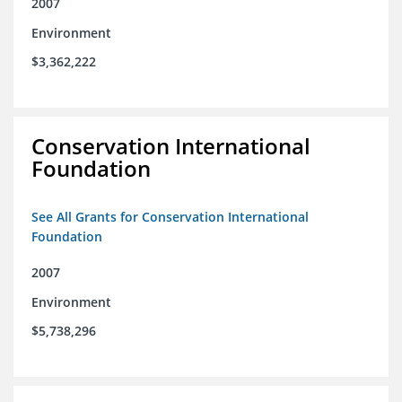
2007
Environment
$3,362,222
Conservation International
Foundation
See All Grants for Conservation International
Foundation
2007
Environment
$5,738,296