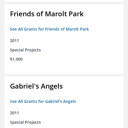
Friends of Marolt Park
See All Grants for Friends of Marolt Park
2011
Special Projects
$1,000
Gabriel's Angels
See All Grants for Gabriel's Angels
2011
Special Projects