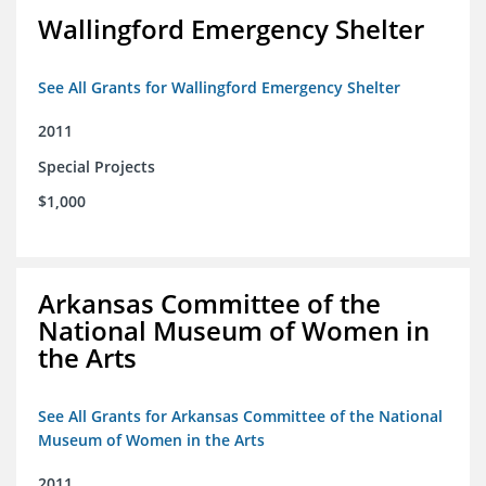
Wallingford Emergency Shelter
See All Grants for Wallingford Emergency Shelter
2011
Special Projects
$1,000
Arkansas Committee of the
National Museum of Women in
the Arts
See All Grants for Arkansas Committee of the National
Museum of Women in the Arts
2011