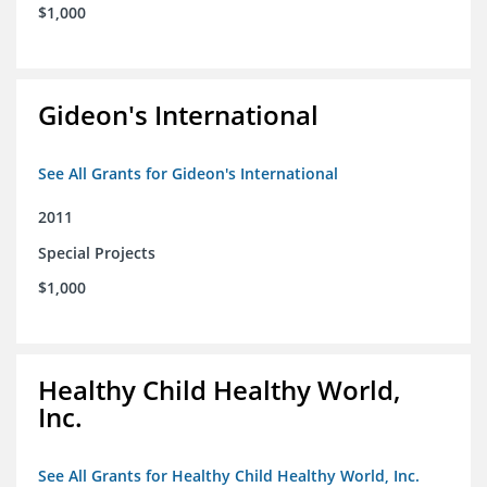
$1,000
Gideon's International
See All Grants for Gideon's International
2011
Special Projects
$1,000
Healthy Child Healthy World,
Inc.
See All Grants for Healthy Child Healthy World, Inc.