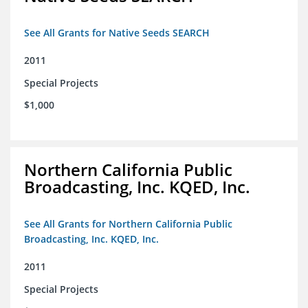
See All Grants for Native Seeds SEARCH
2011
Special Projects
$1,000
Northern California Public
Broadcasting, Inc. KQED, Inc.
See All Grants for Northern California Public
Broadcasting, Inc. KQED, Inc.
2011
Special Projects