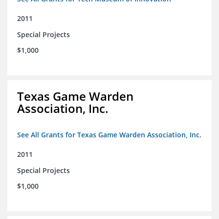
2011
Special Projects
$1,000
Texas Game Warden
Association, Inc.
See All Grants for Texas Game Warden Association, Inc.
2011
Special Projects
$1,000