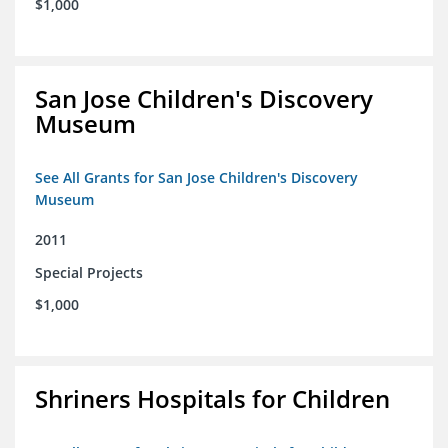
$1,000
San Jose Children's Discovery
Museum
See All Grants for San Jose Children's Discovery
Museum
2011
Special Projects
$1,000
Shriners Hospitals for Children