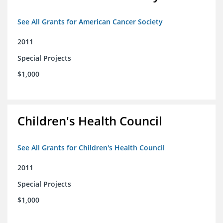
See All Grants for American Cancer Society
2011
Special Projects
$1,000
Children's Health Council
See All Grants for Children's Health Council
2011
Special Projects
$1,000