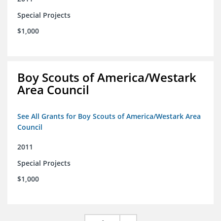
Special Projects
$1,000
Boy Scouts of America/Westark
Area Council
See All Grants for Boy Scouts of America/Westark Area
Council
2011
Special Projects
$1,000