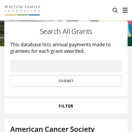
About Us
Staff
Stories
Search All Grants
Newsroom
Our Work
This database lists annual payments made to
grantees for each grant awarded.
Reports & Financials
Education
Learning
Contact Us
Environment
Knowledge Center
Grants
Home Region
Flashcards
Resources for Grantees
Careers
SUBMIT
Grants Database
Opportunity Survey 2026
FILTER
Design Excellence
American Cancer Society