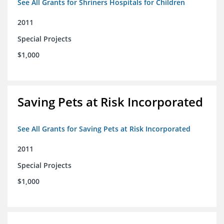
See All Grants for Shriners Hospitals for Children
2011
Special Projects
$1,000
Saving Pets at Risk Incorporated
See All Grants for Saving Pets at Risk Incorporated
2011
Special Projects
$1,000