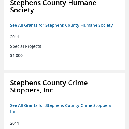
Stephens County Humane
Society
See All Grants for Stephens County Humane Society
2011
Special Projects
$1,000
Stephens County Crime
Stoppers, Inc.
See All Grants for Stephens County Crime Stoppers,
Inc.
2011