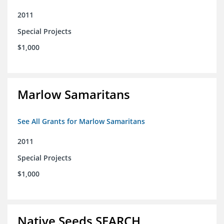
2011
Special Projects
$1,000
Marlow Samaritans
See All Grants for Marlow Samaritans
2011
Special Projects
$1,000
Native Seeds SEARCH