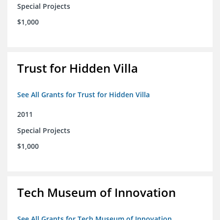
Special Projects
$1,000
Trust for Hidden Villa
See All Grants for Trust for Hidden Villa
2011
Special Projects
$1,000
Tech Museum of Innovation
See All Grants for Tech Museum of Innovation