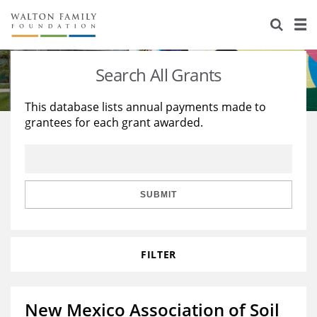
About Us
Staff
Stories
Search All Grants
Newsroom
Our Work
This database lists annual payments made to
grantees for each grant awarded.
Reports & Financials
Education
Learning
Contact Us
Environment
Knowledge Center
Grants
Home Region
Flashcards
Resources for Grantees
Careers
SUBMIT
Grants Database
Opportunity Survey 2026
FILTER
Design Excellence
New Mexico Association of Soil