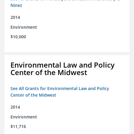
Ninez
2014
Environment
$10,000
Environmental Law and Policy
Center of the Midwest
See All Grants for Environmental Law and Policy
Center of the Midwest
2014
Environment
$11,716