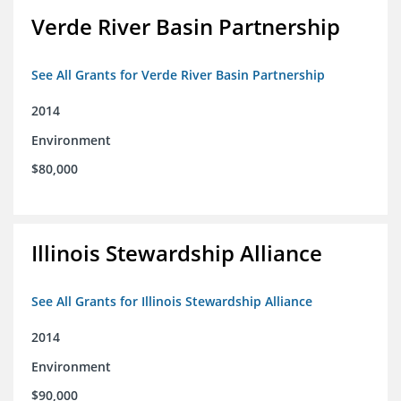
Verde River Basin Partnership
See All Grants for Verde River Basin Partnership
2014
Environment
$80,000
Illinois Stewardship Alliance
See All Grants for Illinois Stewardship Alliance
2014
Environment
$90,000