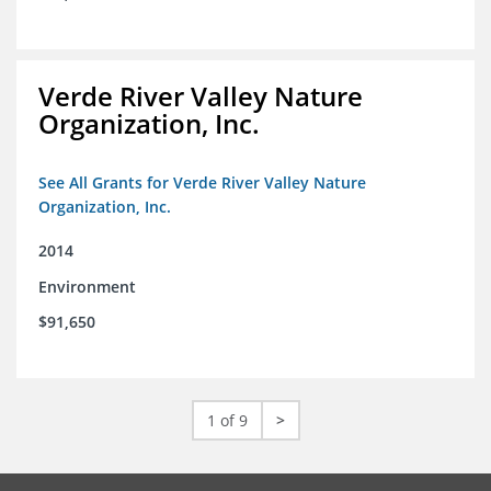
Verde River Valley Nature
Organization, Inc.
See All Grants for Verde River Valley Nature
Organization, Inc.
2014
Environment
$91,650
1 of 9
>