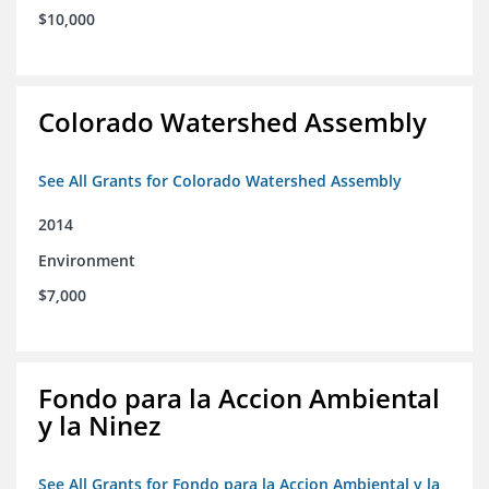
$10,000
Colorado Watershed Assembly
See All Grants for Colorado Watershed Assembly
2014
Environment
$7,000
Fondo para la Accion Ambiental
y la Ninez
See All Grants for Fondo para la Accion Ambiental y la