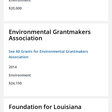
Environment
$20,000
Environmental Grantmakers
Association
See All Grants for Environmental Grantmakers
Association
2014
Environment
$24,150
Foundation for Louisiana