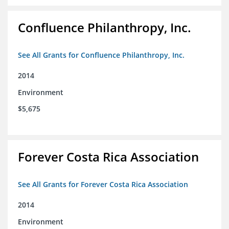
Confluence Philanthropy, Inc.
See All Grants for Confluence Philanthropy, Inc.
2014
Environment
$5,675
Forever Costa Rica Association
See All Grants for Forever Costa Rica Association
2014
Environment