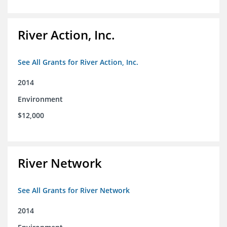
River Action, Inc.
See All Grants for River Action, Inc.
2014
Environment
$12,000
River Network
See All Grants for River Network
2014