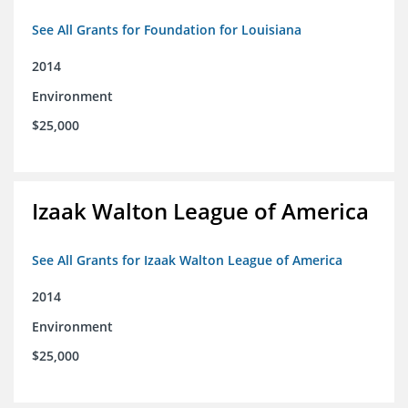
See All Grants for Foundation for Louisiana
2014
Environment
$25,000
Izaak Walton League of America
See All Grants for Izaak Walton League of America
2014
Environment
$25,000