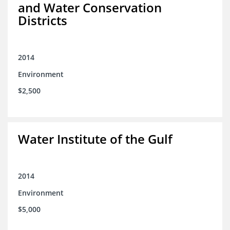
and Water Conservation
Districts
2014
Environment
$2,500
Water Institute of the Gulf
2014
Environment
$5,000