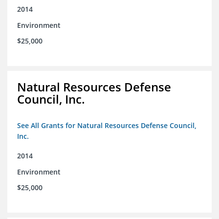
2014
Environment
$25,000
Natural Resources Defense
Council, Inc.
See All Grants for Natural Resources Defense Council,
Inc.
2014
Environment
$25,000