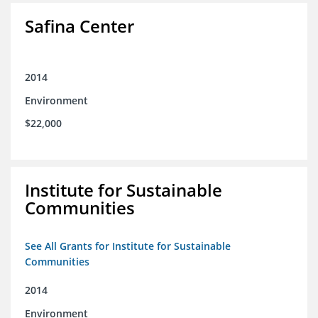
Safina Center
2014
Environment
$22,000
Institute for Sustainable
Communities
See All Grants for Institute for Sustainable
Communities
2014
Environment