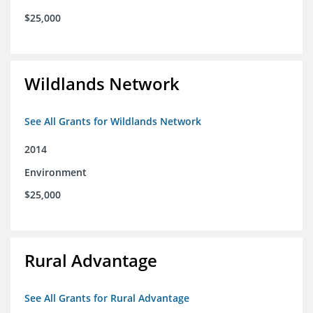
$25,000
Wildlands Network
See All Grants for Wildlands Network
2014
Environment
$25,000
Rural Advantage
See All Grants for Rural Advantage