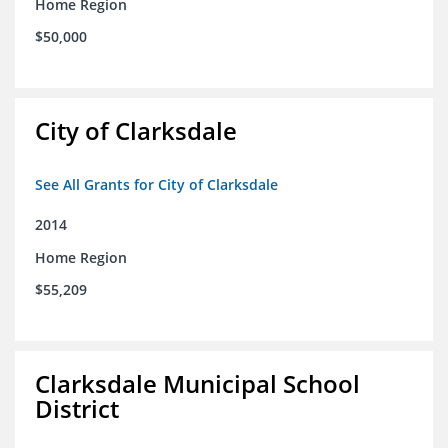
Home Region
$50,000
City of Clarksdale
See All Grants for City of Clarksdale
2014
Home Region
$55,209
Clarksdale Municipal School
District