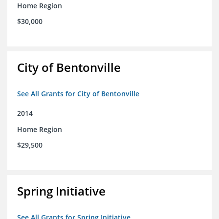
Home Region
$30,000
City of Bentonville
See All Grants for City of Bentonville
2014
Home Region
$29,500
Spring Initiative
See All Grants for Spring Initiative