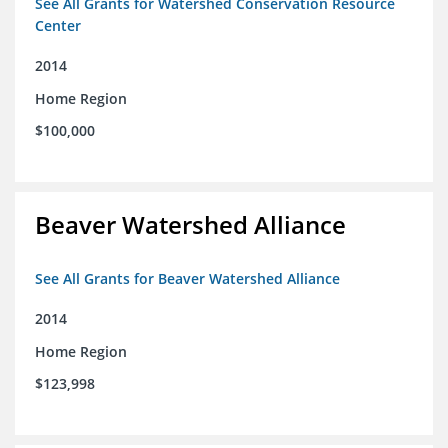
See All Grants for Watershed Conservation Resource
Center
2014
Home Region
$100,000
Beaver Watershed Alliance
See All Grants for Beaver Watershed Alliance
2014
Home Region
$123,998