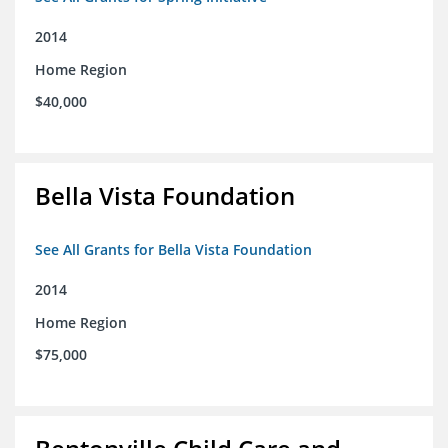
2014
Home Region
$40,000
Bella Vista Foundation
See All Grants for Bella Vista Foundation
2014
Home Region
$75,000