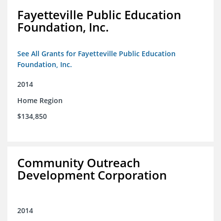
Fayetteville Public Education
Foundation, Inc.
See All Grants for Fayetteville Public Education
Foundation, Inc.
2014
Home Region
$134,850
Community Outreach
Development Corporation
2014