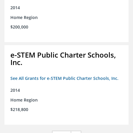
2014
Home Region
$200,000
e-STEM Public Charter Schools,
Inc.
See All Grants for e-STEM Public Charter Schools, Inc.
2014
Home Region
$218,800