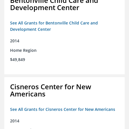
Bentonville Child Care and
Development Center
See All Grants for Bentonville Child Care and
Development Center
2014
Home Region
$49,849
Cisneros Center for New
Americans
See All Grants for Cisneros Center for New Americans
2014