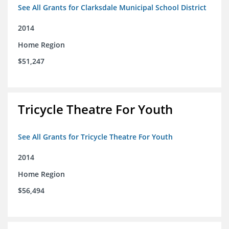
See All Grants for Clarksdale Municipal School District
2014
Home Region
$51,247
Tricycle Theatre For Youth
See All Grants for Tricycle Theatre For Youth
2014
Home Region
$56,494