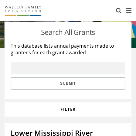
About Us
Staff
Stories
Search All Grants
Newsroom
Our Work
This database lists annual payments made to
grantees for each grant awarded.
Reports & Financials
Education
Learning
Contact Us
Environment
Knowledge Center
Grants
Home Region
Flashcards
Resources for Grantees
Careers
SUBMIT
Grants Database
Opportunity Survey 2026
FILTER
Design Excellence
Lower Mississippi River