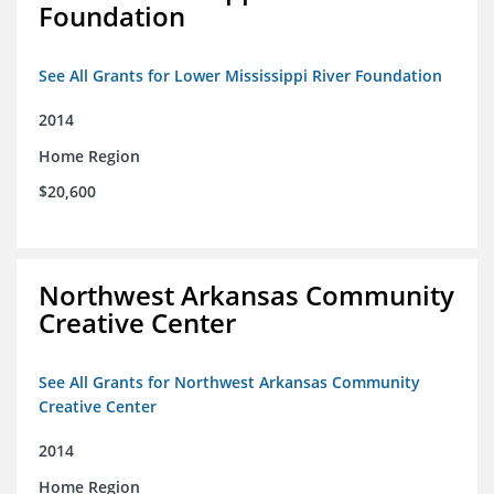
Foundation
See All Grants for Lower Mississippi River Foundation
2014
Home Region
$20,600
Northwest Arkansas Community
Creative Center
See All Grants for Northwest Arkansas Community
Creative Center
2014
Home Region