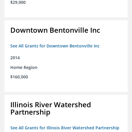
$29,000
Downtown Bentonville Inc
See All Grants for Downtown Bentonville Inc
2014
Home Region
$160,000
Illinois River Watershed
Partnership
See All Grants for Illinois River Watershed Partnership