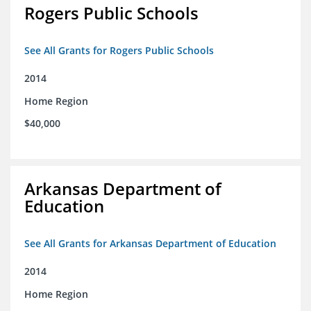
Rogers Public Schools
See All Grants for Rogers Public Schools
2014
Home Region
$40,000
Arkansas Department of
Education
See All Grants for Arkansas Department of Education
2014
Home Region