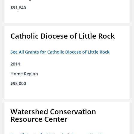
$91,840
Catholic Diocese of Little Rock
See All Grants for Catholic Diocese of Little Rock
2014
Home Region
$98,000
Watershed Conservation
Resource Center