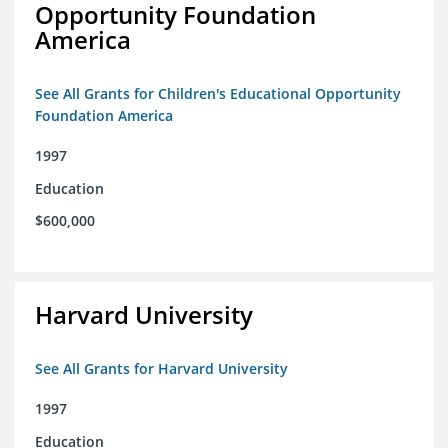
Opportunity Foundation
America
See All Grants for Children's Educational Opportunity
Foundation America
1997
Education
$600,000
Harvard University
See All Grants for Harvard University
1997
Education