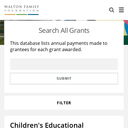
About Us
Staff
Stories
Search All Grants
Newsroom
Our Work
This database lists annual payments made to
grantees for each grant awarded.
Reports & Financials
Education
Learning
Contact Us
Environment
Knowledge Center
Grants
Home Region
Flashcards
Resources for Grantees
Careers
SUBMIT
Grants Database
Opportunity Survey 2026
FILTER
Design Excellence
Children's Educational