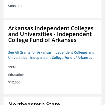
$800,693
Arkansas Independent Colleges
and Universities - Independent
College Fund of Arkansas
See All Grants for Arkansas Independent Colleges and
Universities - Independent College Fund of Arkansas
1997
Education
$12,000
Northeastern State