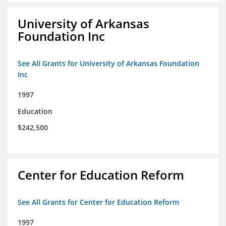
University of Arkansas
Foundation Inc
See All Grants for University of Arkansas Foundation
Inc
1997
Education
$242,500
Center for Education Reform
See All Grants for Center for Education Reform
1997