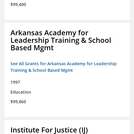
$99,400
Arkansas Academy for
Leadership Training & School
Based Mgmt
See All Grants for Arkansas Academy for Leadership
Training & School Based Mgmt
1997
Education
$99,860
Institute For Justice (IJ)