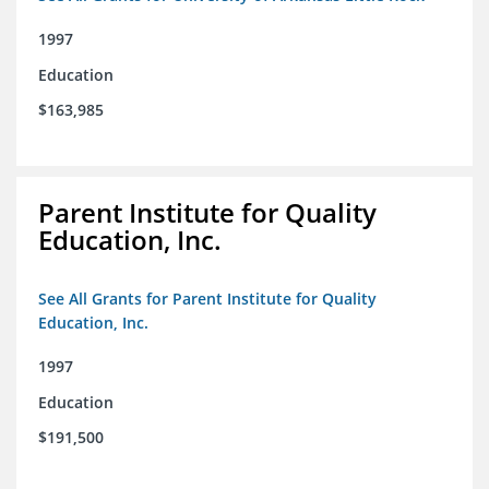
1997
Education
$163,985
Parent Institute for Quality
Education, Inc.
See All Grants for Parent Institute for Quality
Education, Inc.
1997
Education
$191,500