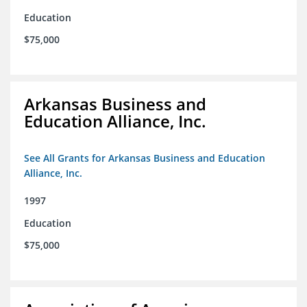
Education
$75,000
Arkansas Business and
Education Alliance, Inc.
See All Grants for Arkansas Business and Education
Alliance, Inc.
1997
Education
$75,000