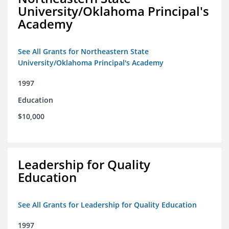
University/Oklahoma Principal's
Academy
See All Grants for Northeastern State
University/Oklahoma Principal's Academy
1997
Education
$10,000
Leadership for Quality
Education
See All Grants for Leadership for Quality Education
1997