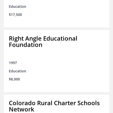
Education
$17,500
Right Angle Educational
Foundation
1997
Education
$8,000
Colorado Rural Charter Schools
Network