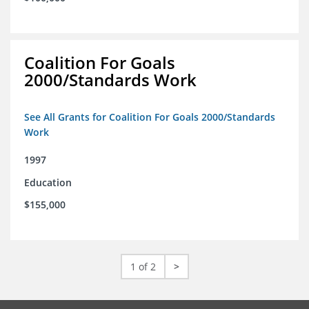
Coalition For Goals
2000/Standards Work
See All Grants for Coalition For Goals 2000/Standards
Work
1997
Education
$155,000
1 of 2
>