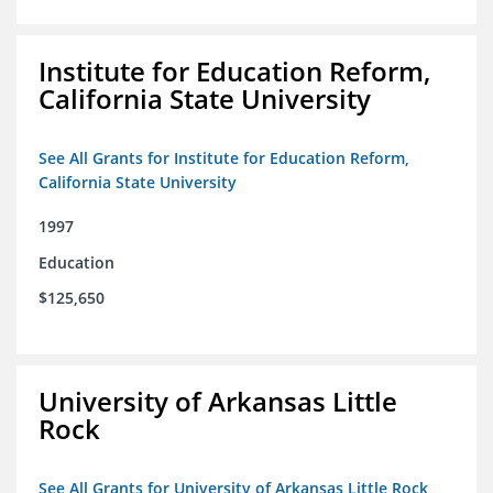
Institute for Education Reform,
California State University
See All Grants for Institute for Education Reform,
California State University
1997
Education
$125,650
University of Arkansas Little
Rock
See All Grants for University of Arkansas Little Rock