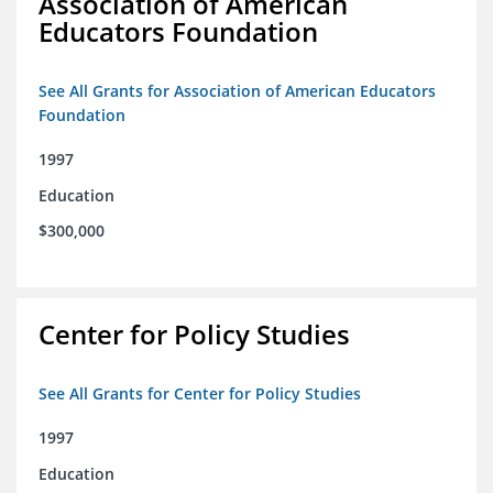
Association of American
Educators Foundation
See All Grants for Association of American Educators
Foundation
1997
Education
$300,000
Center for Policy Studies
See All Grants for Center for Policy Studies
1997
Education