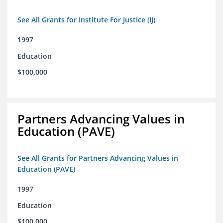
See All Grants for Institute For Justice (IJ)
1997
Education
$100,000
Partners Advancing Values in
Education (PAVE)
See All Grants for Partners Advancing Values in
Education (PAVE)
1997
Education
$100,000