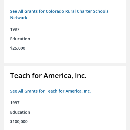
See All Grants for Colorado Rural Charter Schools
Network
1997
Education
$25,000
Teach for America, Inc.
See All Grants for Teach for America, Inc.
1997
Education
$100,000