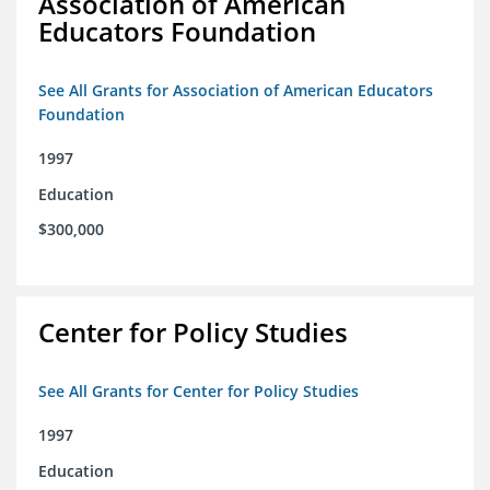
Association of American
Educators Foundation
See All Grants for Association of American Educators
Foundation
1997
Education
$300,000
Center for Policy Studies
See All Grants for Center for Policy Studies
1997
Education