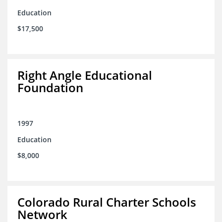
Education
$17,500
Right Angle Educational
Foundation
1997
Education
$8,000
Colorado Rural Charter Schools
Network