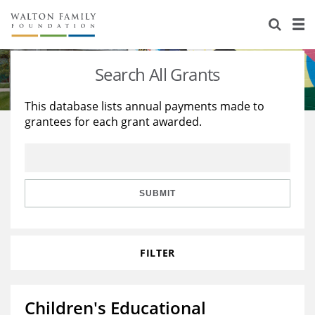
About Us
Staff
Stories
Search All Grants
Newsroom
Our Work
This database lists annual payments made to
grantees for each grant awarded.
Reports & Financials
Education
Learning
Contact Us
Environment
Knowledge Center
Grants
Home Region
Flashcards
Resources for Grantees
Careers
SUBMIT
Grants Database
Opportunity Survey 2026
FILTER
Design Excellence
Children's Educational