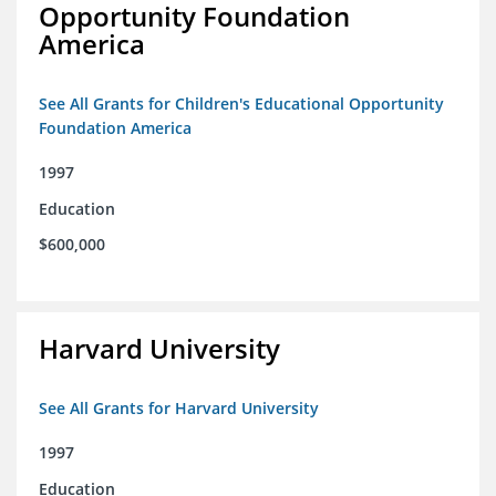
Opportunity Foundation
America
See All Grants for Children's Educational Opportunity
Foundation America
1997
Education
$600,000
Harvard University
See All Grants for Harvard University
1997
Education