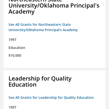
University/Oklahoma Principal's
Academy
See All Grants for Northeastern State
University/Oklahoma Principal's Academy
1997
Education
$10,000
Leadership for Quality
Education
See All Grants for Leadership for Quality Education
1997