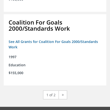
Coalition For Goals
2000/Standards Work
See All Grants for Coalition For Goals 2000/Standards
Work
1997
Education
$155,000
1 of 2
>