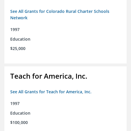
See All Grants for Colorado Rural Charter Schools
Network
1997
Education
$25,000
Teach for America, Inc.
See All Grants for Teach for America, Inc.
1997
Education
$100,000