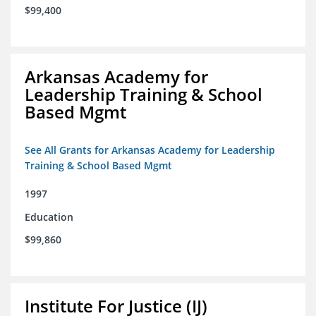
$99,400
Arkansas Academy for
Leadership Training & School
Based Mgmt
See All Grants for Arkansas Academy for Leadership
Training & School Based Mgmt
1997
Education
$99,860
Institute For Justice (IJ)