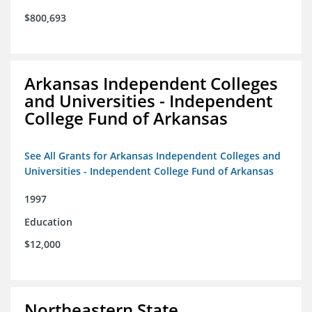
$800,693
Arkansas Independent Colleges
and Universities - Independent
College Fund of Arkansas
See All Grants for Arkansas Independent Colleges and
Universities - Independent College Fund of Arkansas
1997
Education
$12,000
Northeastern State