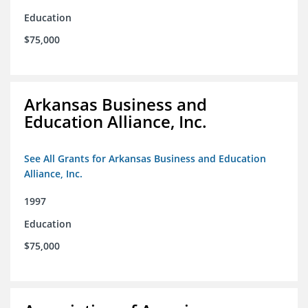
Education
$75,000
Arkansas Business and
Education Alliance, Inc.
See All Grants for Arkansas Business and Education
Alliance, Inc.
1997
Education
$75,000