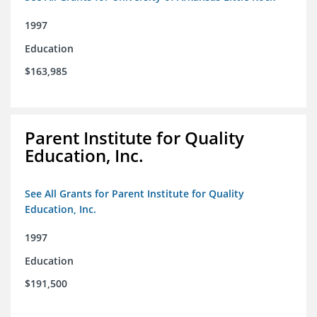
1997
Education
$163,985
Parent Institute for Quality
Education, Inc.
See All Grants for Parent Institute for Quality
Education, Inc.
1997
Education
$191,500