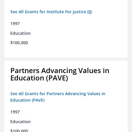
See All Grants for Institute For Justice (IJ)
1997
Education
$100,000
Partners Advancing Values in
Education (PAVE)
See All Grants for Partners Advancing Values in
Education (PAVE)
1997
Education
$100,000