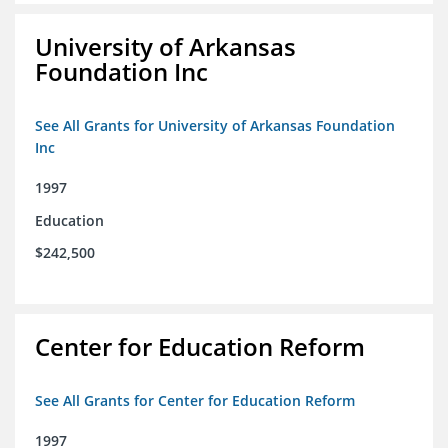
University of Arkansas
Foundation Inc
See All Grants for University of Arkansas Foundation
Inc
1997
Education
$242,500
Center for Education Reform
See All Grants for Center for Education Reform
1997