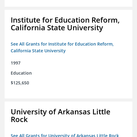
Institute for Education Reform,
California State University
See All Grants for Institute for Education Reform,
California State University
1997
Education
$125,650
University of Arkansas Little
Rock
See All Grants for University of Arkansas Little Rock