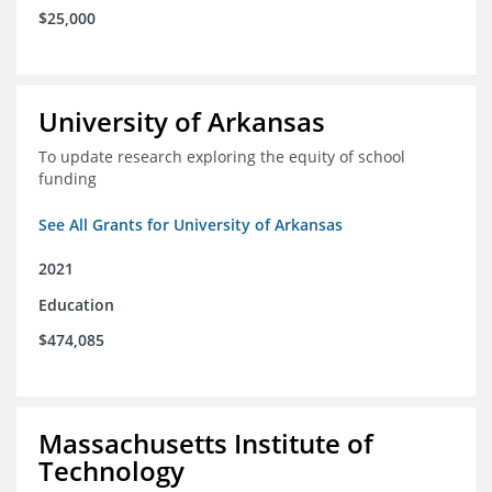
$25,000
University of Arkansas
To update research exploring the equity of school
funding
See All Grants for University of Arkansas
2021
Education
$474,085
Massachusetts Institute of
Technology