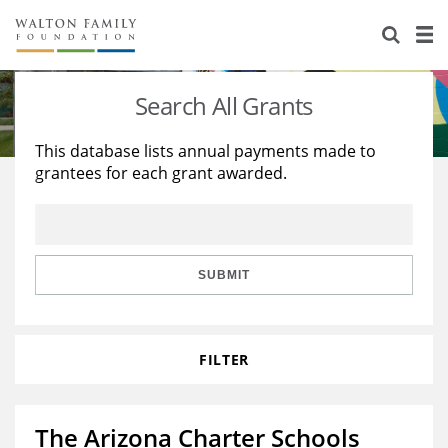
About Us
Staff
Stories
Search All Grants
Newsroom
Our Work
This database lists annual payments made to
grantees for each grant awarded.
Reports & Financials
Education
Learning
Contact Us
Environment
Knowledge Center
Grants
Home Region
Flashcards
Resources for Grantees
Careers
SUBMIT
Grants Database
Opportunity Survey 2026
FILTER
Design Excellence
The Arizona Charter Schools