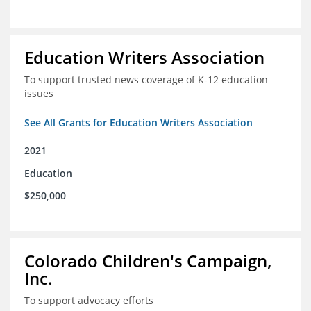
Education Writers Association
To support trusted news coverage of K-12 education
issues
See All Grants for Education Writers Association
2021
Education
$250,000
Colorado Children's Campaign,
Inc.
To support advocacy efforts