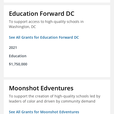
Education Forward DC
To support access to high-quality schools in
Washington, DC
See All Grants for Education Forward DC
2021
Education
$1,750,000
Moonshot Edventures
To support the creation of high-quality schools led by
leaders of color and driven by community demand
See All Grants for Moonshot Edventures