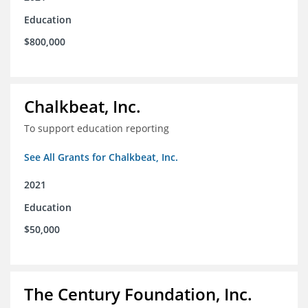
Education
$800,000
Chalkbeat, Inc.
To support education reporting
See All Grants for Chalkbeat, Inc.
2021
Education
$50,000
The Century Foundation, Inc.