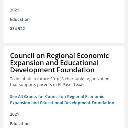
2021
Education
$34,922
Council on Regional Economic
Expansion and Educational
Development Foundation
To incubate a future 501(c)3 charitable organization
that supports parents in El Paso, Texas
See All Grants for Council on Regional Economic
Expansion and Educational Development Foundation
2021
Education