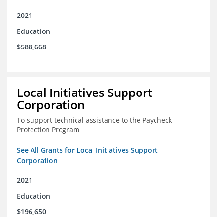
2021
Education
$588,668
Local Initiatives Support
Corporation
To support technical assistance to the Paycheck
Protection Program
See All Grants for Local Initiatives Support
Corporation
2021
Education
$196,650