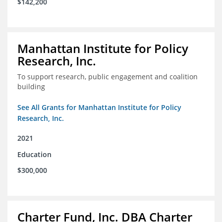
$142,200
Manhattan Institute for Policy
Research, Inc.
To support research, public engagement and coalition
building
See All Grants for Manhattan Institute for Policy
Research, Inc.
2021
Education
$300,000
Charter Fund, Inc. DBA Charter