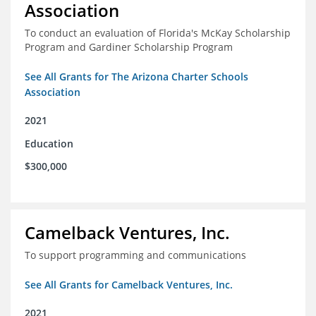
Association
To conduct an evaluation of Florida's McKay Scholarship
Program and Gardiner Scholarship Program
See All Grants for The Arizona Charter Schools
Association
2021
Education
$300,000
Camelback Ventures, Inc.
To support programming and communications
See All Grants for Camelback Ventures, Inc.
2021