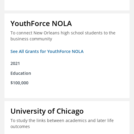
YouthForce NOLA
To connect New Orleans high school students to the
business community
See All Grants for YouthForce NOLA
2021
Education
$100,000
University of Chicago
To study the links between academics and later life
outcomes