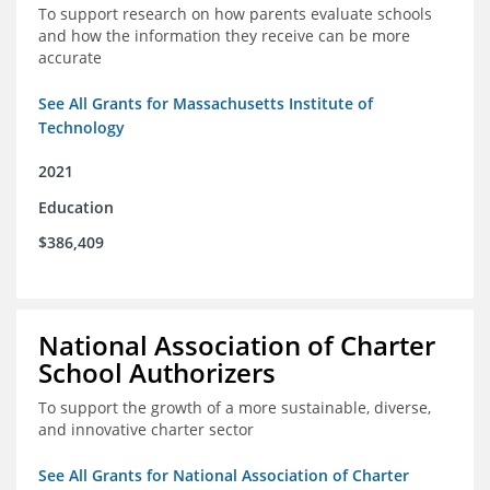
To support research on how parents evaluate schools
and how the information they receive can be more
accurate
See All Grants for Massachusetts Institute of
Technology
2021
Education
$386,409
National Association of Charter
School Authorizers
To support the growth of a more sustainable, diverse,
and innovative charter sector
See All Grants for National Association of Charter