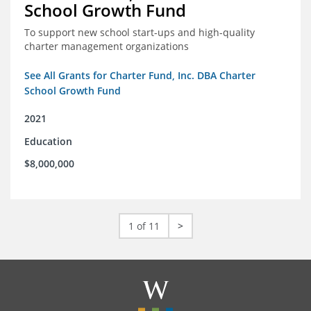
School Growth Fund
To support new school start-ups and high-quality
charter management organizations
See All Grants for Charter Fund, Inc. DBA Charter
School Growth Fund
2021
Education
$8,000,000
1 of 11
>