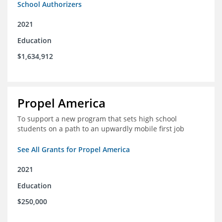
School Authorizers
2021
Education
$1,634,912
Propel America
To support a new program that sets high school
students on a path to an upwardly mobile first job
See All Grants for Propel America
2021
Education
$250,000