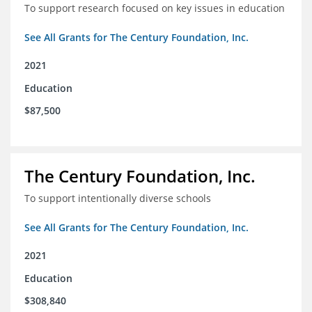
To support research focused on key issues in education
See All Grants for The Century Foundation, Inc.
2021
Education
$87,500
The Century Foundation, Inc.
To support intentionally diverse schools
See All Grants for The Century Foundation, Inc.
2021
Education
$308,840