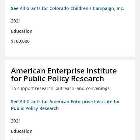
See All Grants for Colorado Children's Campaign, Inc.
2021
Education
$100,000
American Enterprise Institute
for Public Policy Research
To support research, outreach, and convenings
See All Grants for American Enterprise Institute for
Public Policy Research
2021
Education