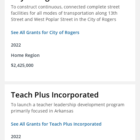
To construct continuous, connected complete street
facilities for all modes of transportation along 13th
Street and West Poplar Street in the City of Rogers
See All Grants for City of Rogers
2022
Home Region
$2,425,000
Teach Plus Incorporated
To launch a teacher leadership development program
primarily focused in Arkansas
See All Grants for Teach Plus Incorporated
2022