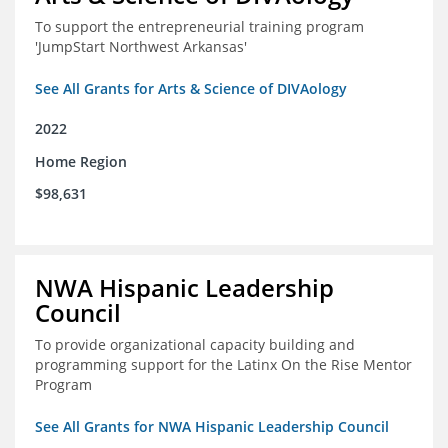
To support the entrepreneurial training program
'JumpStart Northwest Arkansas'
See All Grants for Arts & Science of DIVAology
2022
Home Region
$98,631
NWA Hispanic Leadership
Council
To provide organizational capacity building and
programming support for the Latinx On the Rise Mentor
Program
See All Grants for NWA Hispanic Leadership Council