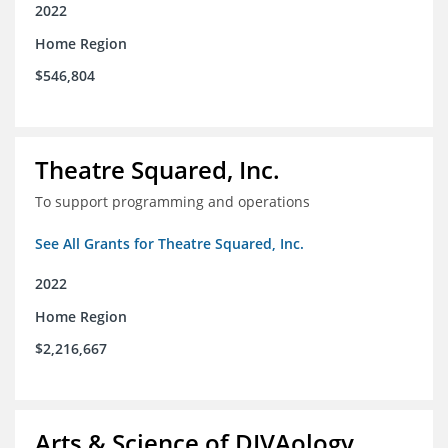
2022
Home Region
$546,804
Theatre Squared, Inc.
To support programming and operations
See All Grants for Theatre Squared, Inc.
2022
Home Region
$2,216,667
Arts & Science of DIVAology