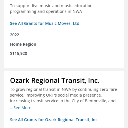
To support live music and music education
programming and operations in NWA
See All Grants for Music Moves, Ltd.
2022
Home Region
$115,920
Ozark Regional Transit, Inc.
To grow regional transit in NWA by continuing zero-fare
service, improving ORT's social media presence,
increasing transit service in the City of Bentonville, and
conducting a regional bus stop inventory and analysis
...See More
See All Grants for Ozark Regional Transit, Inc.