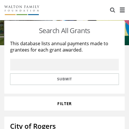
About Us
Staff
Stories
Search All Grants
Newsroom
Our Work
This database lists annual payments made to
grantees for each grant awarded.
Reports & Financials
Education
Learning
Contact Us
Environment
Knowledge Center
Grants
Home Region
Flashcards
Resources for Grantees
Careers
SUBMIT
Grants Database
Opportunity Survey 2026
FILTER
Design Excellence
City of Rogers