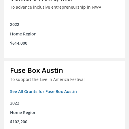
To advance inclusive entrepreneurship in NWA
2022
Home Region
$614,000
Fuse Box Austin
To support the Live in America Festival
See All Grants for Fuse Box Austin
2022
Home Region
$102,200