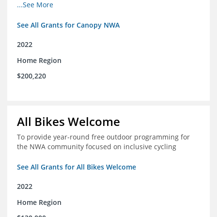
incomes for themselves and their families
...See More
See All Grants for Canopy NWA
2022
Home Region
$200,220
All Bikes Welcome
To provide year-round free outdoor programming for
the NWA community focused on inclusive cycling
See All Grants for All Bikes Welcome
2022
Home Region