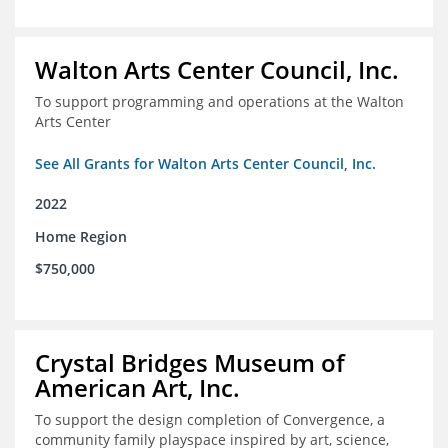
Walton Arts Center Council, Inc.
To support programming and operations at the Walton
Arts Center
See All Grants for Walton Arts Center Council, Inc.
2022
Home Region
$750,000
Crystal Bridges Museum of
American Art, Inc.
To support the design completion of Convergence, a
community family playspace inspired by art, science,