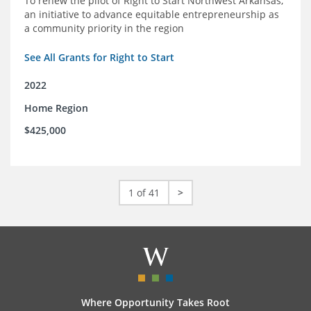
To renew the pilot of Right to Start Northwest Arkansas,
an initiative to advance equitable entrepreneurship as
a community priority in the region
See All Grants for Right to Start
2022
Home Region
$425,000
1 of 41
>
Where Opportunity Takes Root