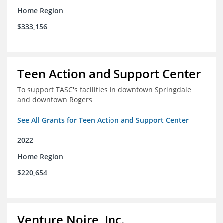
Home Region
$333,156
Teen Action and Support Center
To support TASC's facilities in downtown Springdale
and downtown Rogers
See All Grants for Teen Action and Support Center
2022
Home Region
$220,654
Venture Noire, Inc.