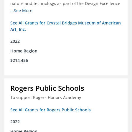
nature and technology, as part of the Design Excellence
Program
...See More
See All Grants for Crystal Bridges Museum of American
Art, Inc.
2022
Home Region
$214,456
Rogers Public Schools
To support Rogers Honors Academy
See All Grants for Rogers Public Schools
2022
Home Region