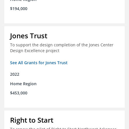
$194,000
Jones Trust
To support the design completion of the Jones Center
Design Excellence project
See All Grants for Jones Trust
2022
Home Region
$453,000
Right to Start