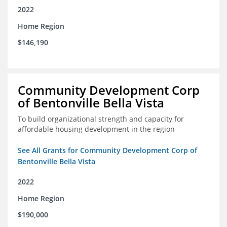
2022
Home Region
$146,190
Community Development Corp
of Bentonville Bella Vista
To build organizational strength and capacity for
affordable housing development in the region
See All Grants for Community Development Corp of
Bentonville Bella Vista
2022
Home Region
$190,000