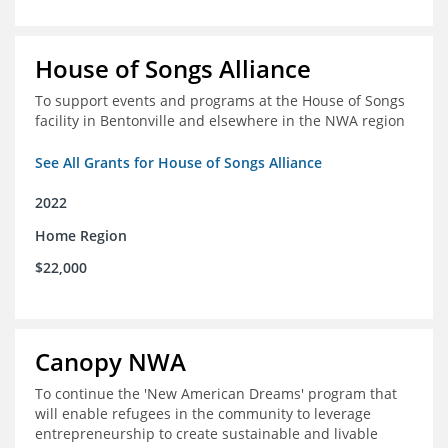
House of Songs Alliance
To support events and programs at the House of Songs
facility in Bentonville and elsewhere in the NWA region
See All Grants for House of Songs Alliance
2022
Home Region
$22,000
Canopy NWA
To continue the 'New American Dreams' program that
will enable refugees in the community to leverage
entrepreneurship to create sustainable and livable