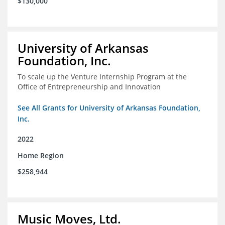
$130,000
University of Arkansas
Foundation, Inc.
To scale up the Venture Internship Program at the
Office of Entrepreneurship and Innovation
See All Grants for University of Arkansas Foundation,
Inc.
2022
Home Region
$258,944
Music Moves, Ltd.