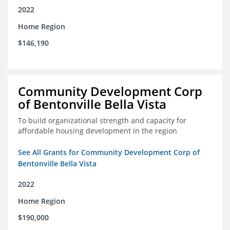
2022
Home Region
$146,190
Community Development Corp
of Bentonville Bella Vista
To build organizational strength and capacity for
affordable housing development in the region
See All Grants for Community Development Corp of
Bentonville Bella Vista
2022
Home Region
$190,000