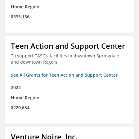
Home Region
$333,156
Teen Action and Support Center
To support TASC's facilities in downtown Springdale
and downtown Rogers
See All Grants for Teen Action and Support Center
2022
Home Region
$220,654
Venture Noire, Inc.