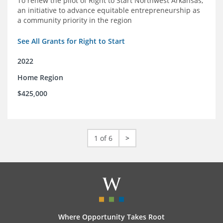
To renew the pilot of Right to Start Northwest Arkansas,
an initiative to advance equitable entrepreneurship as
a community priority in the region
See All Grants for Right to Start
2022
Home Region
$425,000
1 of 6
>
Where Opportunity Takes Root