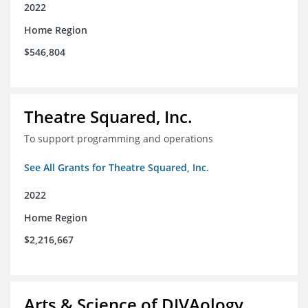
2022
Home Region
$546,804
Theatre Squared, Inc.
To support programming and operations
See All Grants for Theatre Squared, Inc.
2022
Home Region
$2,216,667
Arts & Science of DIVAology