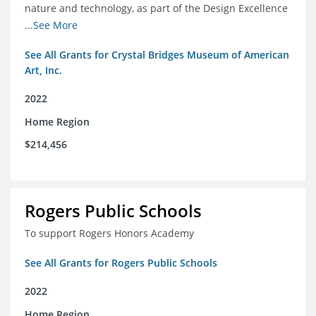
nature and technology, as part of the Design Excellence
Program
...See More
See All Grants for Crystal Bridges Museum of American
Art, Inc.
2022
Home Region
$214,456
Rogers Public Schools
To support Rogers Honors Academy
See All Grants for Rogers Public Schools
2022
Home Region