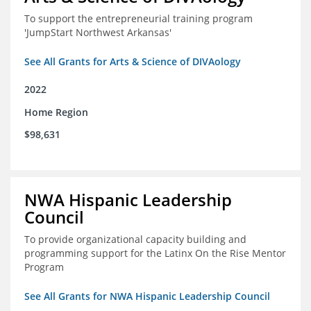
To support the entrepreneurial training program
'JumpStart Northwest Arkansas'
See All Grants for Arts & Science of DIVAology
2022
Home Region
$98,631
NWA Hispanic Leadership
Council
To provide organizational capacity building and
programming support for the Latinx On the Rise Mentor
Program
See All Grants for NWA Hispanic Leadership Council