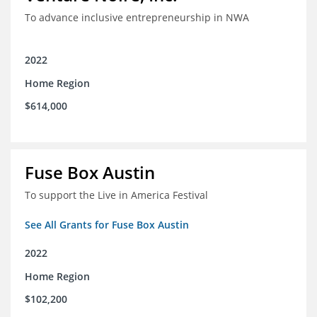
To advance inclusive entrepreneurship in NWA
2022
Home Region
$614,000
Fuse Box Austin
To support the Live in America Festival
See All Grants for Fuse Box Austin
2022
Home Region
$102,200