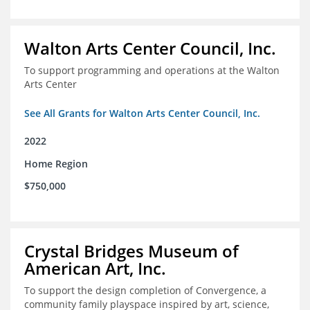
Walton Arts Center Council, Inc.
To support programming and operations at the Walton
Arts Center
See All Grants for Walton Arts Center Council, Inc.
2022
Home Region
$750,000
Crystal Bridges Museum of
American Art, Inc.
To support the design completion of Convergence, a
community family playspace inspired by art, science,