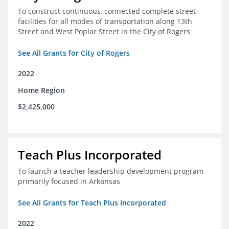
To construct continuous, connected complete street
facilities for all modes of transportation along 13th
Street and West Poplar Street in the City of Rogers
See All Grants for City of Rogers
2022
Home Region
$2,425,000
Teach Plus Incorporated
To launch a teacher leadership development program
primarily focused in Arkansas
See All Grants for Teach Plus Incorporated
2022