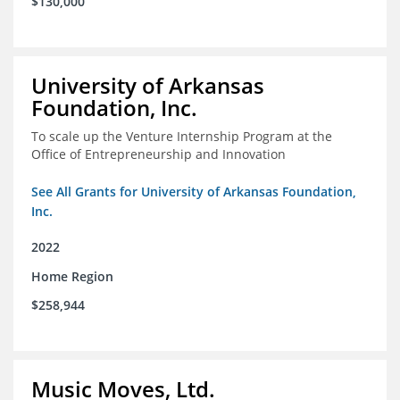
$130,000
University of Arkansas
Foundation, Inc.
To scale up the Venture Internship Program at the
Office of Entrepreneurship and Innovation
See All Grants for University of Arkansas Foundation,
Inc.
2022
Home Region
$258,944
Music Moves, Ltd.