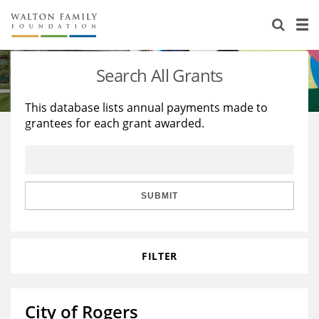
About Us
Staff
Stories
Search All Grants
Newsroom
Our Work
This database lists annual payments made to
grantees for each grant awarded.
Reports & Financials
Education
Learning
Contact Us
Environment
Knowledge Center
Grants
Home Region
Flashcards
Resources for Grantees
Careers
SUBMIT
Grants Database
Opportunity Survey 2026
FILTER
Design Excellence
City of Rogers