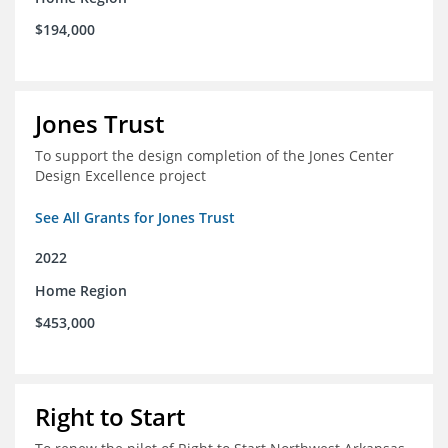
$194,000
Jones Trust
To support the design completion of the Jones Center
Design Excellence project
See All Grants for Jones Trust
2022
Home Region
$453,000
Right to Start