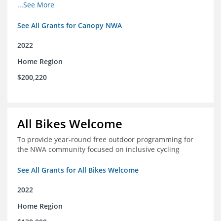
incomes for themselves and their families
...See More
See All Grants for Canopy NWA
2022
Home Region
$200,220
All Bikes Welcome
To provide year-round free outdoor programming for
the NWA community focused on inclusive cycling
See All Grants for All Bikes Welcome
2022
Home Region