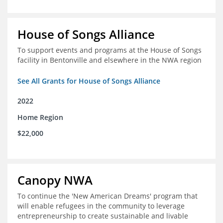
House of Songs Alliance
To support events and programs at the House of Songs
facility in Bentonville and elsewhere in the NWA region
See All Grants for House of Songs Alliance
2022
Home Region
$22,000
Canopy NWA
To continue the 'New American Dreams' program that
will enable refugees in the community to leverage
entrepreneurship to create sustainable and livable