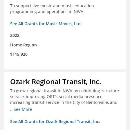
To support live music and music education
programming and operations in NWA
See All Grants for Music Moves, Ltd.
2022
Home Region
$115,920
Ozark Regional Transit, Inc.
To grow regional transit in NWA by continuing zero-fare
service, improving ORT's social media presence,
increasing transit service in the City of Bentonville, and
conducting a regional bus stop inventory and analysis
...See More
See All Grants for Ozark Regional Transit, Inc.