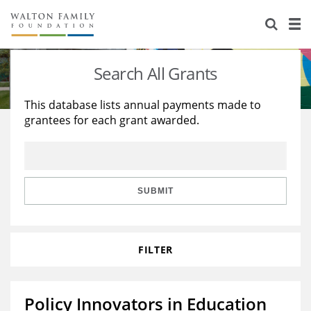
About Us
Staff
Stories
Search All Grants
Newsroom
Our Work
This database lists annual payments made to
grantees for each grant awarded.
Reports & Financials
Education
Learning
Contact Us
Environment
Knowledge Center
Grants
Home Region
Flashcards
Resources for Grantees
Careers
SUBMIT
Grants Database
Opportunity Survey 2026
FILTER
Design Excellence
Policy Innovators in Education