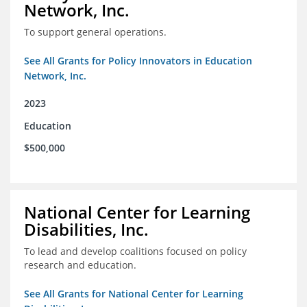
Network, Inc.
To support general operations.
See All Grants for Policy Innovators in Education
Network, Inc.
2023
Education
$500,000
National Center for Learning
Disabilities, Inc.
To lead and develop coalitions focused on policy
research and education.
See All Grants for National Center for Learning