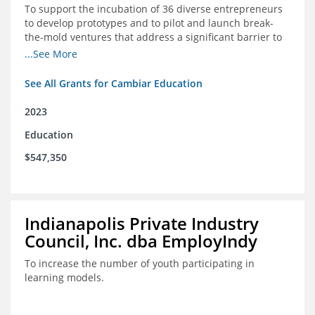
To support the incubation of 36 diverse entrepreneurs
to develop prototypes and to pilot and launch break-
the-mold ventures that address a significant barrier to
student success or access to high-quality schools at
...See More
scale.
See All Grants for Cambiar Education
2023
Education
$547,350
Indianapolis Private Industry
Council, Inc. dba EmployIndy
To increase the number of youth participating in
learning models.