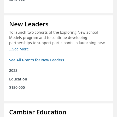
New Leaders
To launch two cohorts of the Exploring New School
Models program and to continue developing
partnerships to support participants in launching new
schools.
...See More
See All Grants for New Leaders
2023
Education
$150,000
Cambiar Education