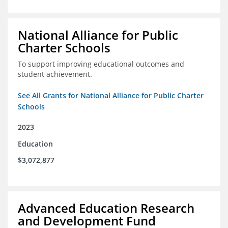
National Alliance for Public
Charter Schools
To support improving educational outcomes and
student achievement.
See All Grants for National Alliance for Public Charter
Schools
2023
Education
$3,072,877
Advanced Education Research
and Development Fund