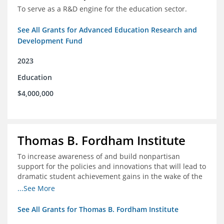
To serve as a R&D engine for the education sector.
See All Grants for Advanced Education Research and
Development Fund
2023
Education
$4,000,000
Thomas B. Fordham Institute
To increase awareness of and build nonpartisan
support for the policies and innovations that will lead to
dramatic student achievement gains in the wake of the
COVID-19 crisis.
...See More
See All Grants for Thomas B. Fordham Institute