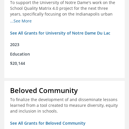
To support the University of Notre Dame's work on the
School Quality Matrix 4.0 project for the next three
years, specifically focusing on the Indianapolis urban
area.
...See More
See All Grants for University of Notre Dame Du Lac
2023
Education
$20,144
Beloved Community
To finalize the development of and disseminate lessons
learned from a tool created to measure diversity, equity
and inclusion in schools.
See All Grants for Beloved Community