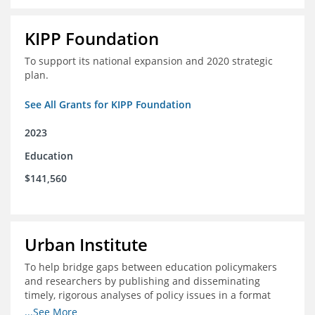
KIPP Foundation
To support its national expansion and 2020 strategic
plan.
See All Grants for KIPP Foundation
2023
Education
$141,560
Urban Institute
To help bridge gaps between education policymakers
and researchers by publishing and disseminating
timely, rigorous analyses of policy issues in a format
that is useful and engaging for policymakers.
...See More