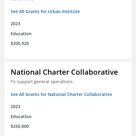
See All Grants for Urban Institute
2023
Education
$205,920
National Charter Collaborative
To support general operations.
See All Grants for National Charter Collaborative
2023
Education
$250,000