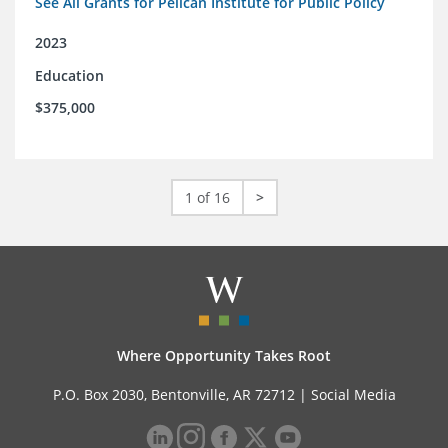
See All Grants for Pelican Institute for Public Policy
2023
Education
$375,000
1 of 16
>
Where Opportunity Takes Root
P.O. Box 2030, Bentonville, AR 72712 |
Social Media