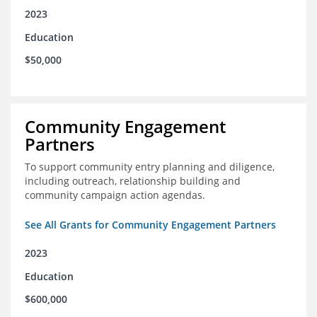
2023
Education
$50,000
Community Engagement
Partners
To support community entry planning and diligence,
including outreach, relationship building and
community campaign action agendas.
See All Grants for Community Engagement Partners
2023
Education
$600,000