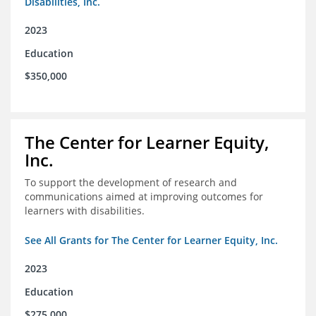
Disabilities, Inc.
2023
Education
$350,000
The Center for Learner Equity,
Inc.
To support the development of research and
communications aimed at improving outcomes for
learners with disabilities.
See All Grants for The Center for Learner Equity, Inc.
2023
Education
$275,000