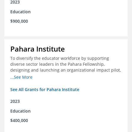
2023
Education
$900,000
Pahara Institute
To diversify the educator workforce by supporting
diverse sector leaders in the Pahara Fellowship,
designing and launching an organizational impact pilot,
and facilitating an evaluation collaborative.
...See More
See All Grants for Pahara Institute
2023
Education
$400,000