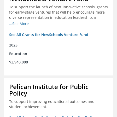
To support the launch of new, innovative schools, grants
for early-stage ventures that will help encourage more
diverse representation in education leadership, a
Teacher Diversity Request for Proposals, and greater
...See More
communications capacity.
See All Grants for NewSchools Venture Fund
2023
Education
$3,940,000
Pelican Institute for Public
Policy
To support improving educational outcomes and
student achievement.