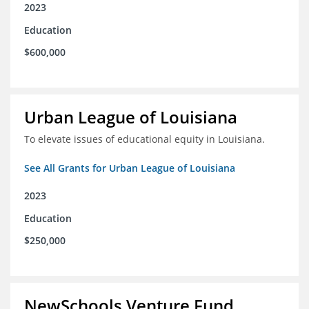
2023
Education
$600,000
Urban League of Louisiana
To elevate issues of educational equity in Louisiana.
See All Grants for Urban League of Louisiana
2023
Education
$250,000
NewSchools Venture Fund