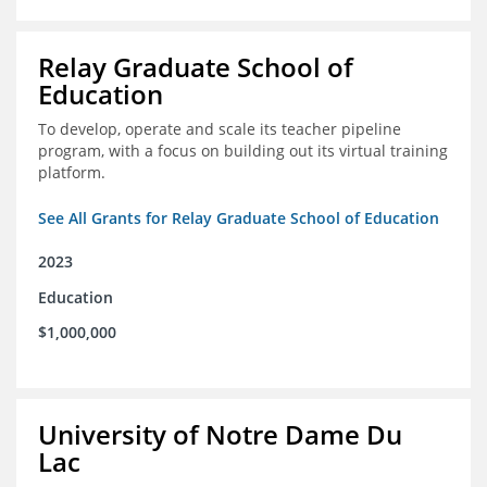
Relay Graduate School of
Education
To develop, operate and scale its teacher pipeline
program, with a focus on building out its virtual training
platform.
See All Grants for Relay Graduate School of Education
2023
Education
$1,000,000
University of Notre Dame Du
Lac