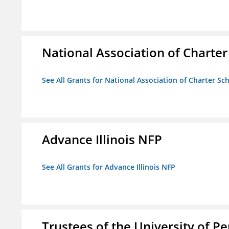
National Association of Charter
See All Grants for National Association of Charter Sc
Advance Illinois NFP
See All Grants for Advance Illinois NFP
Trustees of the University of P