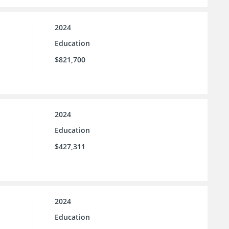
2024
Education
$821,700
2024
Education
$427,311
2024
Education