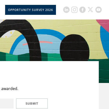
OPPORTUNITY SURVEY 2026
t awarded.
SUBMIT