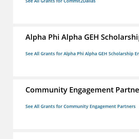
See All Grants for Commit2Dallas
Alpha Phi Alpha GEH Scholars
See All Grants for Alpha Phi Alpha GEH Scholarship
Community Engagement Partne
See All Grants for Community Engagement Partners