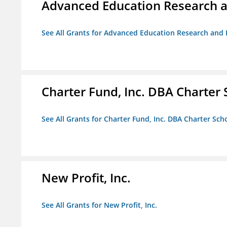
Advanced Education Research 
See All Grants for Advanced Education Research an
Charter Fund, Inc. DBA Charter
See All Grants for Charter Fund, Inc. DBA Charter Sc
New Profit, Inc.
See All Grants for New Profit, Inc.