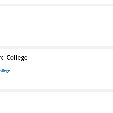
rd College
ollege