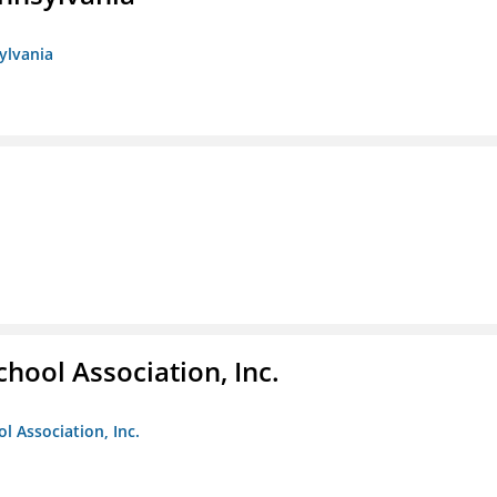
sylvania
hool Association, Inc.
l Association, Inc.