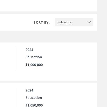
SORT BY:
Relevance
2024
Education
$1,000,000
2024
Education
$1,050,000