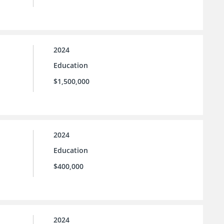
2024
Education
$1,500,000
2024
Education
$400,000
2024