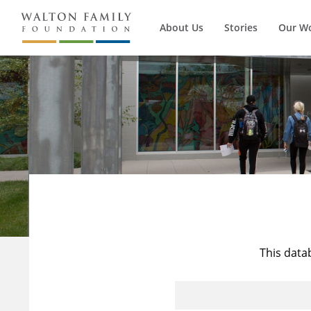
About Us
Stories
Our W
This data