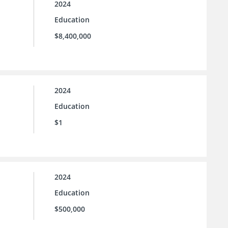
2024
Education
$8,400,000
2024
Education
$1
2024
Education
$500,000