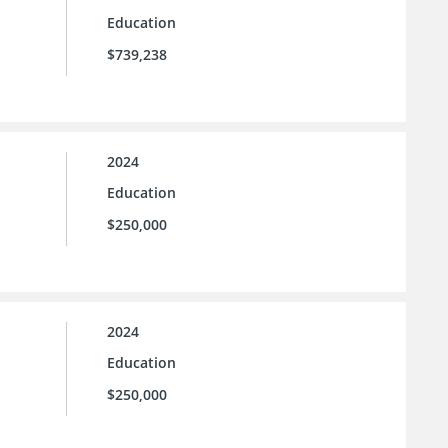
Education
$739,238
2024
Education
$250,000
2024
Education
$250,000