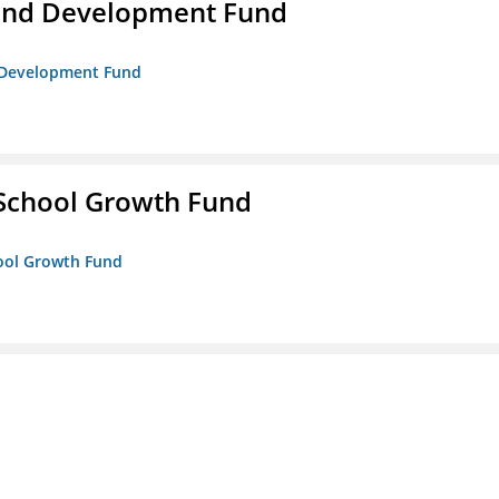
and Development Fund
d Development Fund
 School Growth Fund
hool Growth Fund