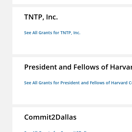
TNTP, Inc.
See All Grants for TNTP, Inc.
President and Fellows of Harva
See All Grants for President and Fellows of Harvard C
Commit2Dallas