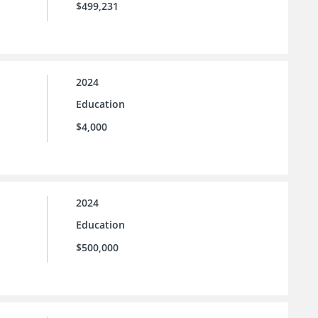
$499,231
2024
Education
$4,000
2024
Education
$500,000