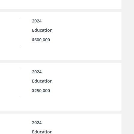
2024
Education
$600,000
2024
Education
$250,000
2024
Education