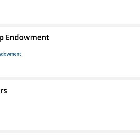
hip Endowment
 Endowment
rs