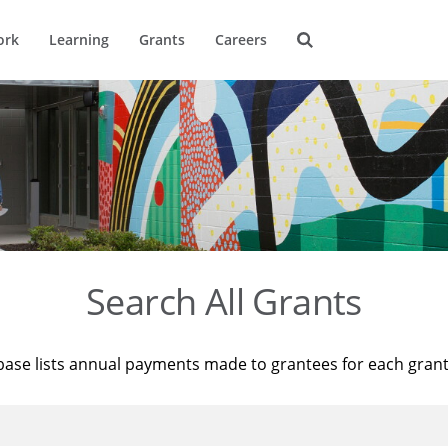
ork
Learning
Grants
Careers
Search All Grants
base lists annual payments made to grantees for each gran