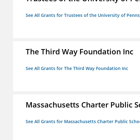
See All Grants for Trustees of the University of Penn
The Third Way Foundation Inc
See All Grants for The Third Way Foundation Inc
Massachusetts Charter Public Sc
See All Grants for Massachusetts Charter Public Schoo