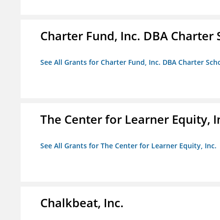
Charter Fund, Inc. DBA Charter
See All Grants for Charter Fund, Inc. DBA Charter Sc
The Center for Learner Equity, I
See All Grants for The Center for Learner Equity, Inc.
Chalkbeat, Inc.