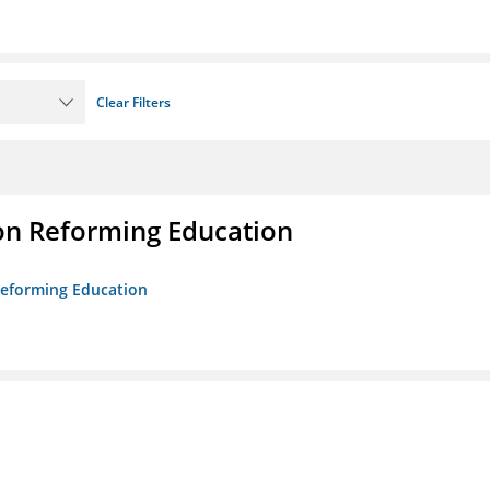
Clear Filters
on Reforming Education
 Reforming Education