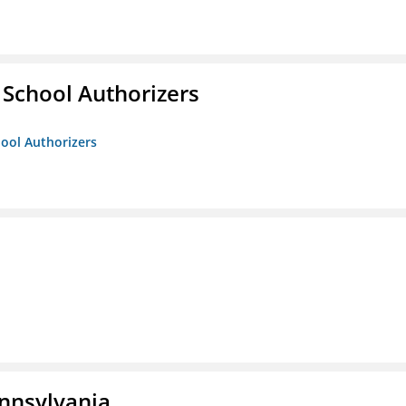
 School Authorizers
hool Authorizers
ennsylvania