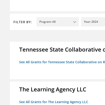
FILTER BY:
Program: All
Year: 2024
Tennessee State Collaborative 
See All Grants for Tennessee State Collaborative on
The Learning Agency LLC
See All Grants for The Learning Agency LLC