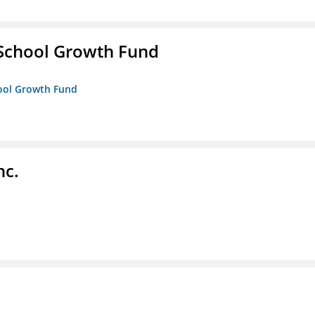
 School Growth Fund
hool Growth Fund
nc.