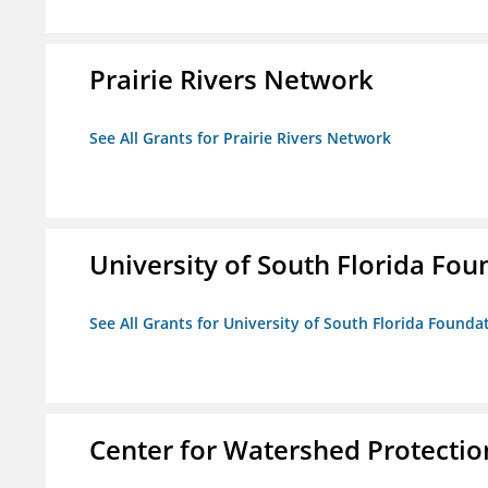
Prairie Rivers Network
See All Grants for Prairie Rivers Network
University of South Florida Foun
See All Grants for University of South Florida Foundat
Center for Watershed Protectio