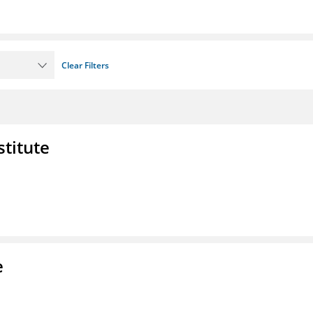
Clear Filters
stitute
e