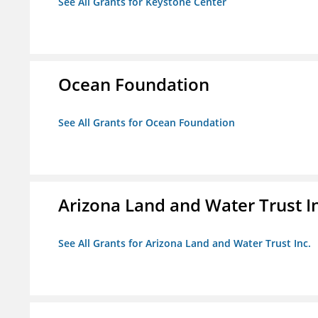
See All Grants for Keystone Center
Ocean Foundation
See All Grants for Ocean Foundation
Arizona Land and Water Trust I
See All Grants for Arizona Land and Water Trust Inc.