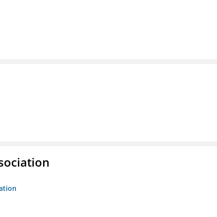
sociation
ation