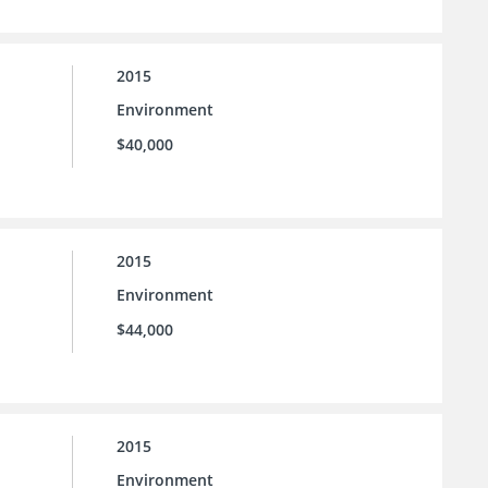
2015
Environment
$40,000
2015
Environment
$44,000
2015
Environment