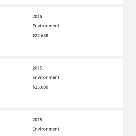
2015
Environment
$22,688
2015
Environment
$25,000
2015
Environment