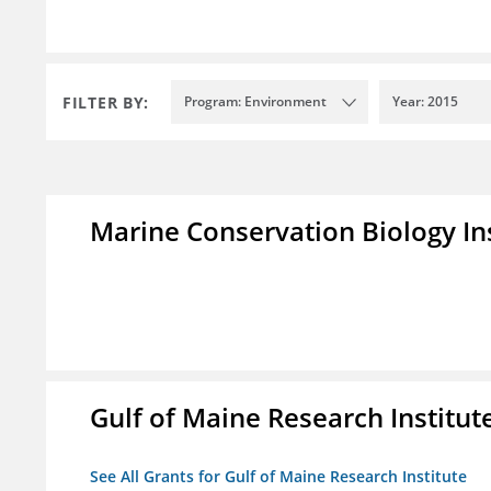
FILTER BY:
Program: Environment
Year: 2015
Marine Conservation Biology In
Gulf of Maine Research Institut
See All Grants for Gulf of Maine Research Institute