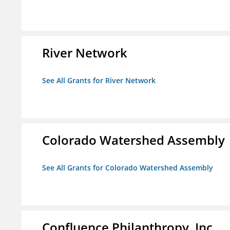
River Network
See All Grants for River Network
Colorado Watershed Assembly
See All Grants for Colorado Watershed Assembly
Confluence Philanthropy, Inc.