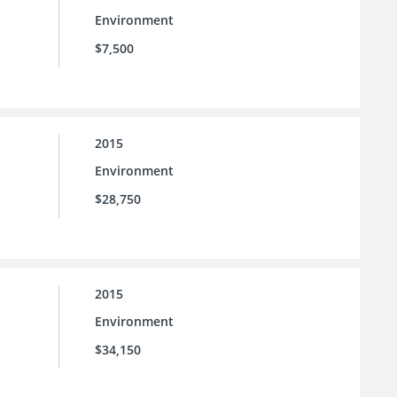
Environment
$7,500
2015
Environment
$28,750
2015
Environment
$34,150