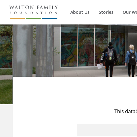
About Us
Stories
Our W
This data