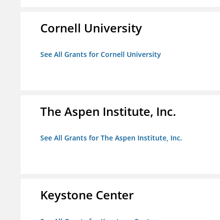
Cornell University
See All Grants for Cornell University
The Aspen Institute, Inc.
See All Grants for The Aspen Institute, Inc.
Keystone Center