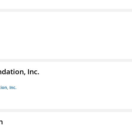
dation, Inc.
ion, Inc.
n