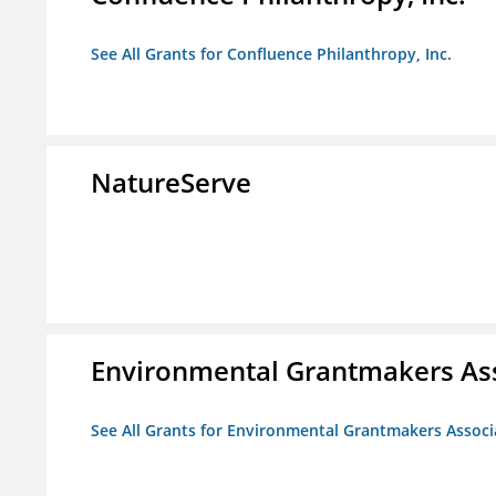
See All Grants for Confluence Philanthropy, Inc.
NatureServe
Environmental Grantmakers As
See All Grants for Environmental Grantmakers Associ