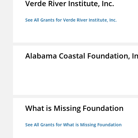
Verde River Institute, Inc.
See All Grants for Verde River Institute, Inc.
Alabama Coastal Foundation, In
What is Missing Foundation
See All Grants for What is Missing Foundation