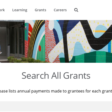
ork
Learning
Grants
Careers
Search All Grants
base lists annual payments made to grantees for each gran