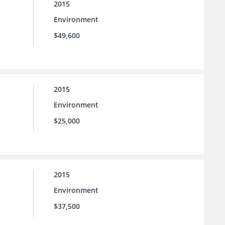
2015
Environment
$49,600
2015
Environment
$25,000
2015
Environment
$37,500