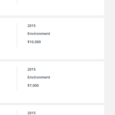
2015
Environment
$10,000
2015
Environment
$7,000
2015