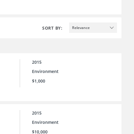
SORT BY:
Relevance
2015
Environment
$1,000
2015
Environment
$10,000