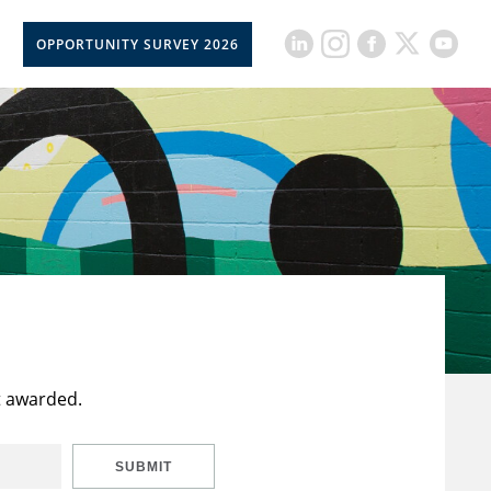
OPPORTUNITY SURVEY 2026
t awarded.
SUBMIT