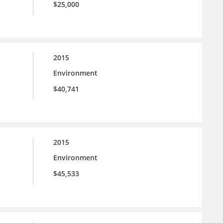
$25,000
2015
Environment
$40,741
2015
Environment
$45,533