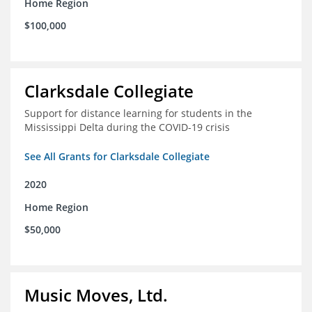
Home Region
$100,000
Clarksdale Collegiate
Support for distance learning for students in the
Mississippi Delta during the COVID-19 crisis
See All Grants for Clarksdale Collegiate
2020
Home Region
$50,000
Music Moves, Ltd.