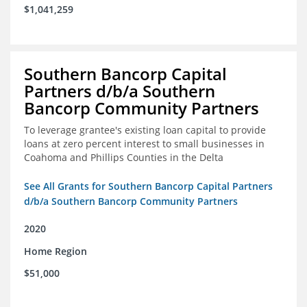
$1,041,259
Southern Bancorp Capital
Partners d/b/a Southern
Bancorp Community Partners
To leverage grantee's existing loan capital to provide
loans at zero percent interest to small businesses in
Coahoma and Phillips Counties in the Delta
See All Grants for Southern Bancorp Capital Partners
d/b/a Southern Bancorp Community Partners
2020
Home Region
$51,000