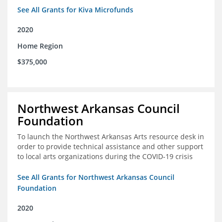
See All Grants for Kiva Microfunds
2020
Home Region
$375,000
Northwest Arkansas Council
Foundation
To launch the Northwest Arkansas Arts resource desk in
order to provide technical assistance and other support
to local arts organizations during the COVID-19 crisis
See All Grants for Northwest Arkansas Council
Foundation
2020