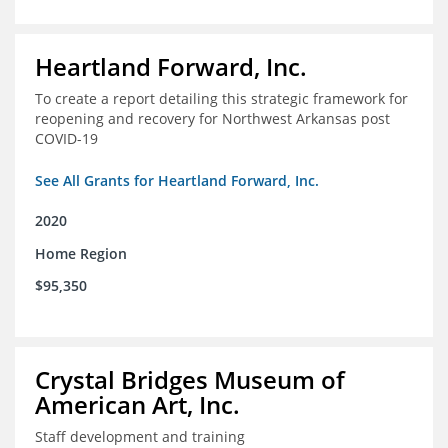
Heartland Forward, Inc.
To create a report detailing this strategic framework for
reopening and recovery for Northwest Arkansas post
COVID-19
See All Grants for Heartland Forward, Inc.
2020
Home Region
$95,350
Crystal Bridges Museum of
American Art, Inc.
Staff development and training