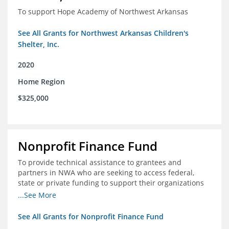
To support Hope Academy of Northwest Arkansas
See All Grants for Northwest Arkansas Children's
Shelter, Inc.
2020
Home Region
$325,000
Nonprofit Finance Fund
To provide technical assistance to grantees and
partners in NWA who are seeking to access federal,
state or private funding to support their organizations
through the COIVD-19 crisis
...See More
See All Grants for Nonprofit Finance Fund