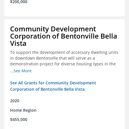
$200,000
Community Development
Corporation of Bentonville Bella
Vista
To support the development of accessory dwelling units
in downtown Bentonville that will serve as a
demonstration project for diverse housing types in the
region
...See More
See All Grants for Community Development
Corporation of Bentonville Bella Vista
2020
Home Region
$455,000