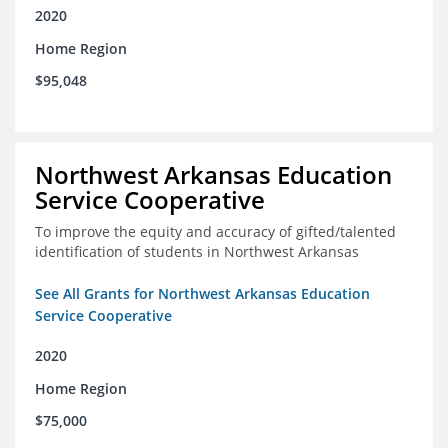
2020
Home Region
$95,048
Northwest Arkansas Education
Service Cooperative
To improve the equity and accuracy of gifted/talented
identification of students in Northwest Arkansas
See All Grants for Northwest Arkansas Education
Service Cooperative
2020
Home Region
$75,000