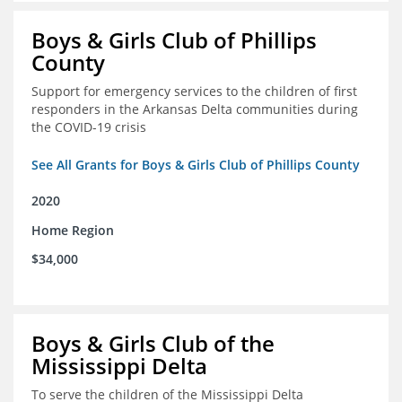
Boys & Girls Club of Phillips
County
Support for emergency services to the children of first
responders in the Arkansas Delta communities during
the COVID-19 crisis
See All Grants for Boys & Girls Club of Phillips County
2020
Home Region
$34,000
Boys & Girls Club of the
Mississippi Delta
To serve the children of the Mississippi Delta