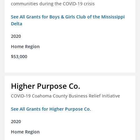
communities during the COVID-19 crisis
See All Grants for Boys & Girls Club of the Mississippi
Delta
2020
Home Region
$53,000
Higher Purpose Co.
COVID-19 Coahoma County Business Relief Initiative
See All Grants for Higher Purpose Co.
2020
Home Region