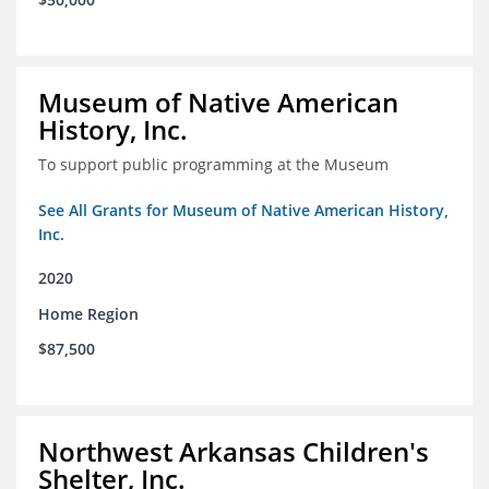
Museum of Native American
History, Inc.
To support public programming at the Museum
See All Grants for Museum of Native American History,
Inc.
2020
Home Region
$87,500
Northwest Arkansas Children's
Shelter, Inc.