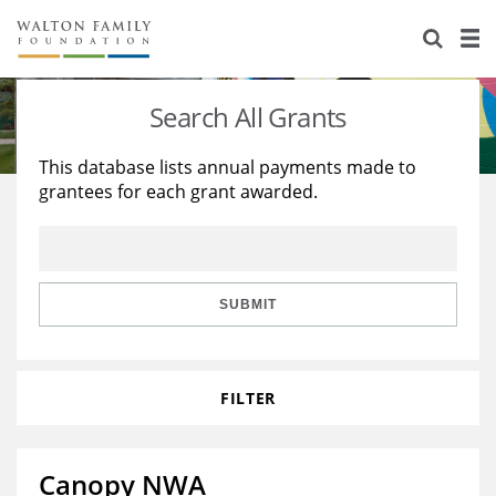
About Us
Staff
Stories
Search All Grants
Newsroom
Our Work
This database lists annual payments made to
grantees for each grant awarded.
Reports & Financials
Education
Learning
Contact Us
Environment
Knowledge Center
Grants
Home Region
Flashcards
Resources for Grantees
Careers
SUBMIT
Grants Database
Opportunity Survey 2026
FILTER
Design Excellence
Canopy NWA