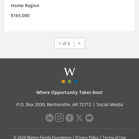
Home Region
$165,000
1 of 6
>
Where Opportunity Takes Root
P.O. Box 2030, Bentonville, AR 72712 |
Social Media
© 2026 Walton Family Foundation |
Privacy Policy
|
Terms of Use