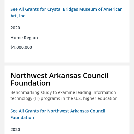
See All Grants for Crystal Bridges Museum of American
Art, Inc.
2020
Home Region
$1,000,000
Northwest Arkansas Council
Foundation
Benchmarking study to examine leading information
technology (IT) programs in the U.S. higher education
See All Grants for Northwest Arkansas Council
Foundation
2020