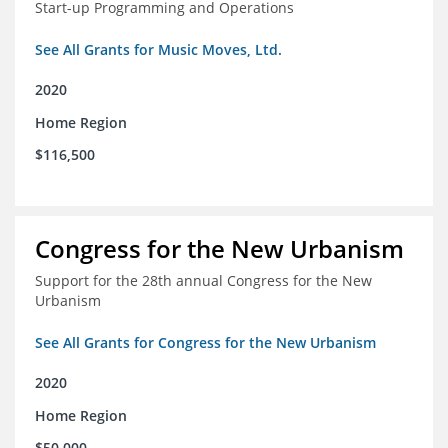
Start-up Programming and Operations
See All Grants for Music Moves, Ltd.
2020
Home Region
$116,500
Congress for the New Urbanism
Support for the 28th annual Congress for the New
Urbanism
See All Grants for Congress for the New Urbanism
2020
Home Region
$50,000