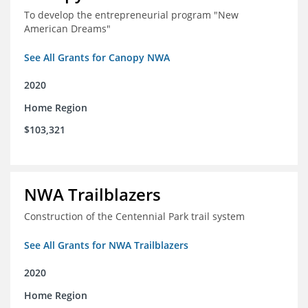
To develop the entrepreneurial program "New
American Dreams"
See All Grants for Canopy NWA
2020
Home Region
$103,321
NWA Trailblazers
Construction of the Centennial Park trail system
See All Grants for NWA Trailblazers
2020
Home Region