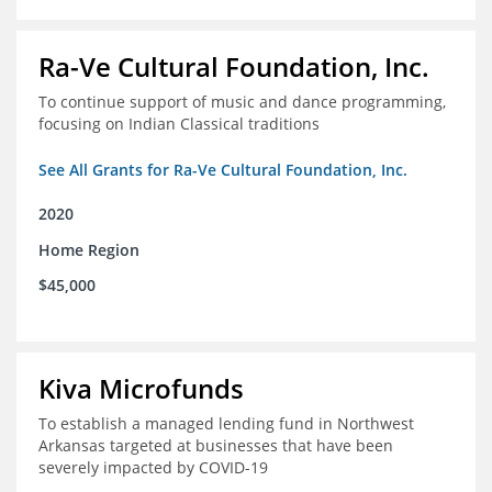
Ra-Ve Cultural Foundation, Inc.
To continue support of music and dance programming,
focusing on Indian Classical traditions
See All Grants for Ra-Ve Cultural Foundation, Inc.
2020
Home Region
$45,000
Kiva Microfunds
To establish a managed lending fund in Northwest
Arkansas targeted at businesses that have been
severely impacted by COVID-19