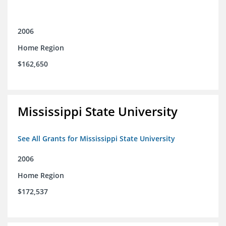
2006
Home Region
$162,650
Mississippi State University
See All Grants for Mississippi State University
2006
Home Region
$172,537