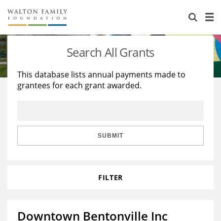
About Us
Staff
Stories
Search All Grants
Newsroom
Our Work
This database lists annual payments made to
grantees for each grant awarded.
Reports & Financials
Education
Learning
Contact Us
Environment
Knowledge Center
Grants
Home Region
Flashcards
Resources for Grantees
Careers
SUBMIT
Grants Database
Opportunity Survey 2026
FILTER
Design Excellence
Downtown Bentonville Inc