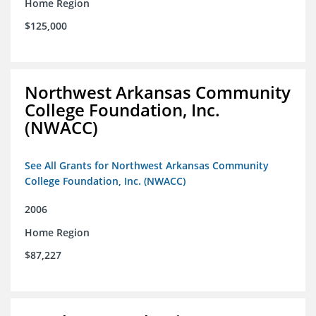
Home Region
$125,000
Northwest Arkansas Community
College Foundation, Inc.
(NWACC)
See All Grants for Northwest Arkansas Community
College Foundation, Inc. (NWACC)
2006
Home Region
$87,227