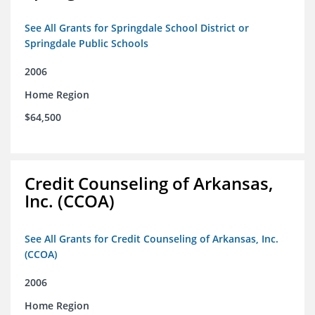
See All Grants for Springdale School District or
Springdale Public Schools
2006
Home Region
$64,500
Credit Counseling of Arkansas,
Inc. (CCOA)
See All Grants for Credit Counseling of Arkansas, Inc.
(CCOA)
2006
Home Region