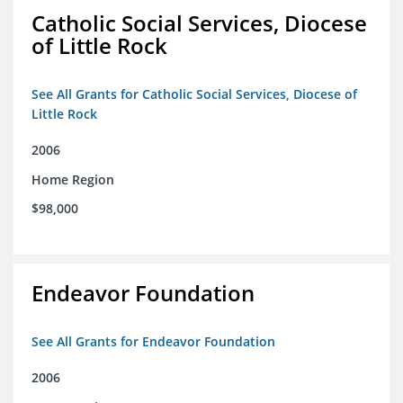
Catholic Social Services, Diocese
of Little Rock
See All Grants for Catholic Social Services, Diocese of
Little Rock
2006
Home Region
$98,000
Endeavor Foundation
See All Grants for Endeavor Foundation
2006