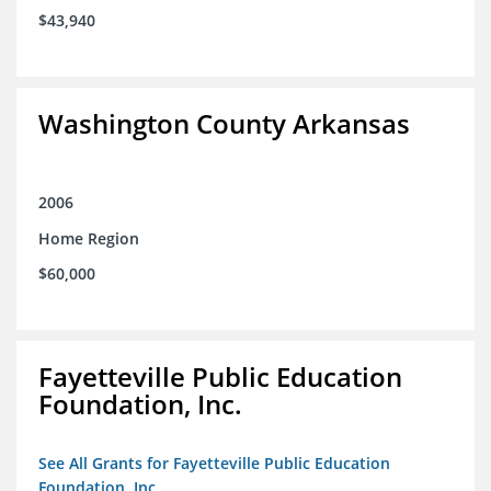
$43,940
Washington County Arkansas
2006
Home Region
$60,000
Fayetteville Public Education
Foundation, Inc.
See All Grants for Fayetteville Public Education
Foundation, Inc.