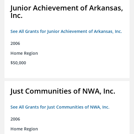
Junior Achievement of Arkansas,
Inc.
See All Grants for Junior Achievement of Arkansas, Inc.
2006
Home Region
$50,000
Just Communities of NWA, Inc.
See All Grants for Just Communities of NWA, Inc.
2006
Home Region