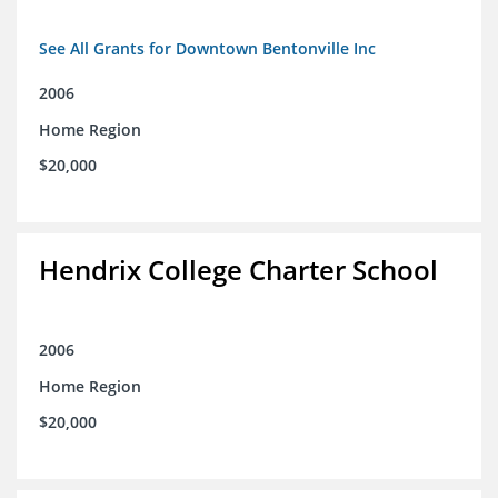
See All Grants for Downtown Bentonville Inc
2006
Home Region
$20,000
Hendrix College Charter School
2006
Home Region
$20,000