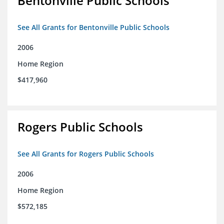
Bentonville Public Schools
See All Grants for Bentonville Public Schools
2006
Home Region
$417,960
Rogers Public Schools
See All Grants for Rogers Public Schools
2006
Home Region
$572,185