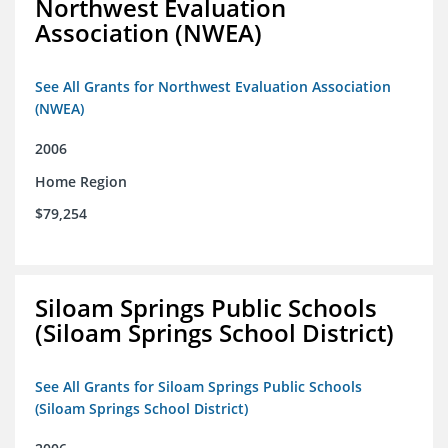
Northwest Evaluation
Association (NWEA)
See All Grants for Northwest Evaluation Association
(NWEA)
2006
Home Region
$79,254
Siloam Springs Public Schools
(Siloam Springs School District)
See All Grants for Siloam Springs Public Schools
(Siloam Springs School District)