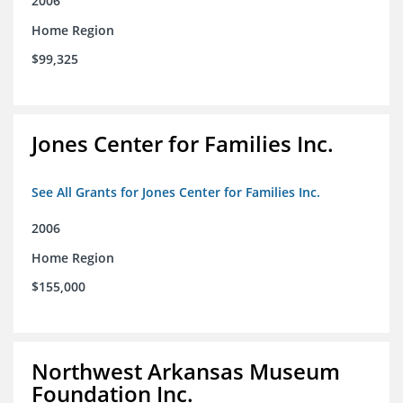
2006
Home Region
$99,325
Jones Center for Families Inc.
See All Grants for Jones Center for Families Inc.
2006
Home Region
$155,000
Northwest Arkansas Museum
Foundation Inc.