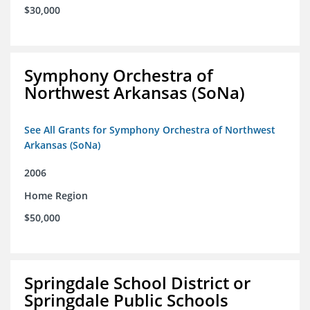
$30,000
Symphony Orchestra of
Northwest Arkansas (SoNa)
See All Grants for Symphony Orchestra of Northwest
Arkansas (SoNa)
2006
Home Region
$50,000
Springdale School District or
Springdale Public Schools