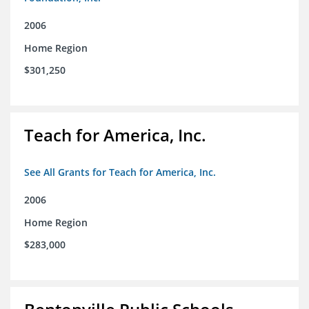
2006
Home Region
$301,250
Teach for America, Inc.
See All Grants for Teach for America, Inc.
2006
Home Region
$283,000