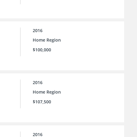
2016
Home Region
$100,000
2016
Home Region
$107,500
2016