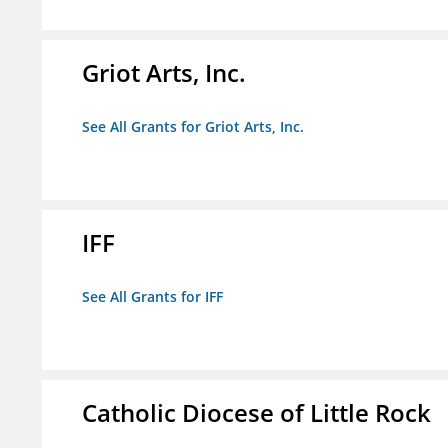
Griot Arts, Inc.
See All Grants for Griot Arts, Inc.
IFF
See All Grants for IFF
Catholic Diocese of Little Rock