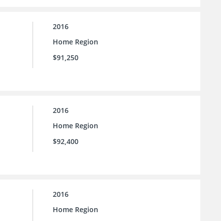
2016
Home Region
$91,250
2016
Home Region
$92,400
2016
Home Region