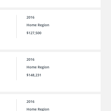
2016
Home Region
$127,500
2016
Home Region
$148,231
2016
Home Region