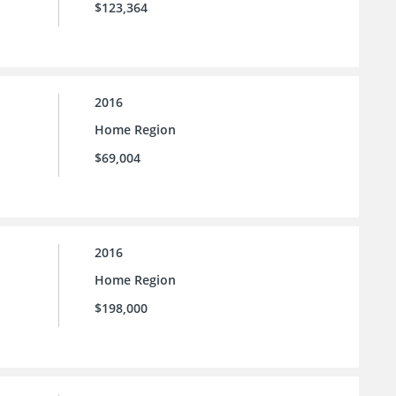
$123,364
2016
Home Region
$69,004
2016
Home Region
$198,000