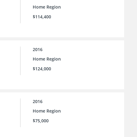
Home Region
$114,400
2016
Home Region
$124,000
2016
Home Region
$75,000