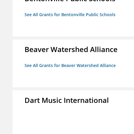
See All Grants for Bentonville Public Schools
Beaver Watershed Alliance
See All Grants for Beaver Watershed Alliance
Dart Music International