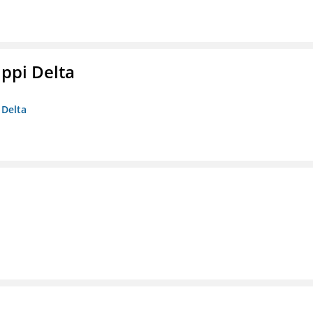
ippi Delta
 Delta