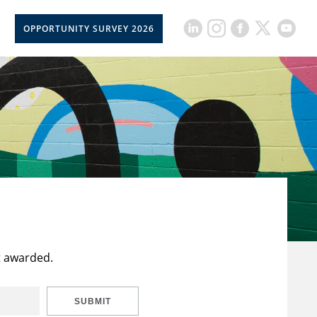
OPPORTUNITY SURVEY 2026
t awarded.
SUBMIT