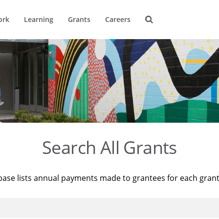
ork
Learning
Grants
Careers
Search All Grants
base lists annual payments made to grantees for each gran