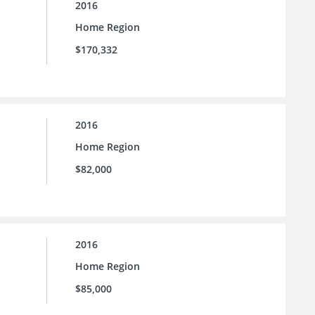
2016
Home Region
$170,332
2016
Home Region
$82,000
2016
Home Region
$85,000