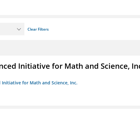
Clear Filters
ed Initiative for Math and Science, In
Initiative for Math and Science, Inc.