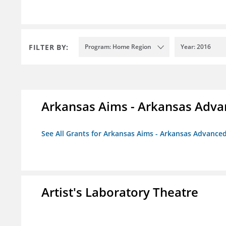
FILTER BY:
Program: Home Region
Year: 2016
Arkansas Aims - Arkansas Advanc
See All Grants for Arkansas Aims - Arkansas Advanced 
Artist's Laboratory Theatre