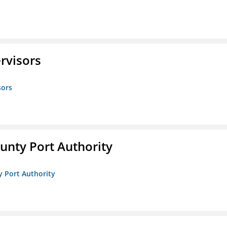
rvisors
sors
unty Port Authority
y Port Authority