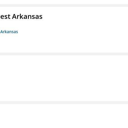
est Arkansas
 Arkansas