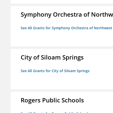
Symphony Orchestra of Northw
See All Grants for Symphony Orchestra of Northwest
City of Siloam Springs
See All Grants for City of Siloam Springs
Rogers Public Schools