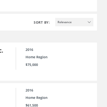
SORT BY:
Relevance
c.
2016
Home Region
$75,000
2016
Home Region
$61,500