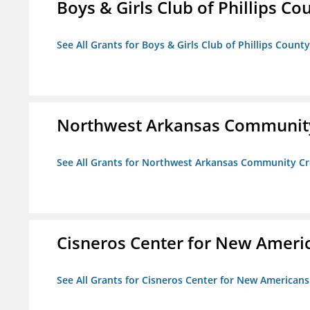
Boys & Girls Club of Phillips Co
See All Grants for Boys & Girls Club of Phillips County
Northwest Arkansas Community
See All Grants for Northwest Arkansas Community Cr
Cisneros Center for New Ameri
See All Grants for Cisneros Center for New Americans