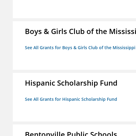
Boys & Girls Club of the Mississ
See All Grants for Boys & Girls Club of the Mississippi
Hispanic Scholarship Fund
See All Grants for Hispanic Scholarship Fund
Bentonville Public Schools