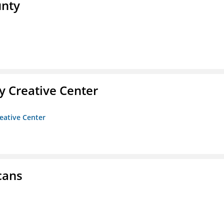
unty
 Creative Center
eative Center
cans