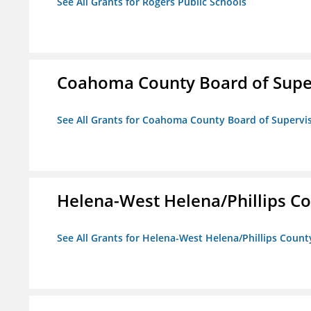
See All Grants for Rogers Public Schools
Coahoma County Board of Supe
See All Grants for Coahoma County Board of Supervi
Helena-West Helena/Phillips Co
See All Grants for Helena-West Helena/Phillips Count