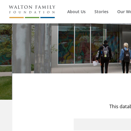
About Us
Stories
Our W
This data