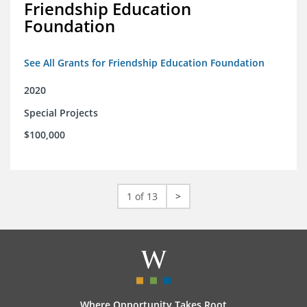
Friendship Education
Foundation
See All Grants for Friendship Education Foundation
2020
Special Projects
$100,000
1 of 13
>
Where Opportunity Takes Root