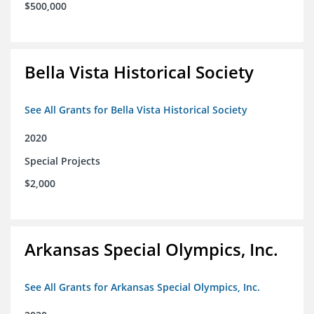
$500,000
Bella Vista Historical Society
See All Grants for Bella Vista Historical Society
2020
Special Projects
$2,000
Arkansas Special Olympics, Inc.
See All Grants for Arkansas Special Olympics, Inc.