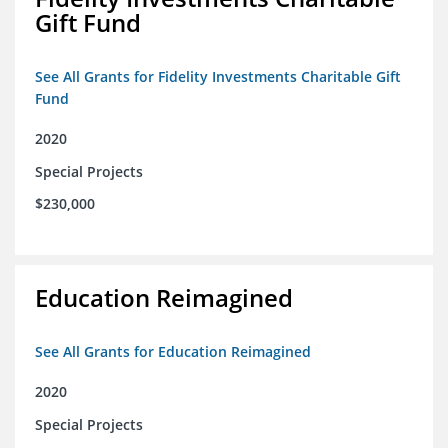
Gift Fund
See All Grants for Fidelity Investments Charitable Gift
Fund
2020
Special Projects
$230,000
Education Reimagined
See All Grants for Education Reimagined
2020
Special Projects