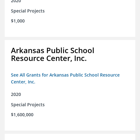
2020
Special Projects
$1,000
Arkansas Public School
Resource Center, Inc.
See All Grants for Arkansas Public School Resource
Center, Inc.
2020
Special Projects
$1,600,000