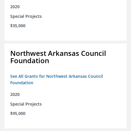
2020
Special Projects
$35,000
Northwest Arkansas Council
Foundation
See All Grants for Northwest Arkansas Council
Foundation
2020
Special Projects
$95,000