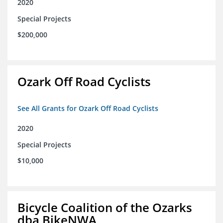
2020
Special Projects
$200,000
Ozark Off Road Cyclists
See All Grants for Ozark Off Road Cyclists
2020
Special Projects
$10,000
Bicycle Coalition of the Ozarks
dba BikeNWA