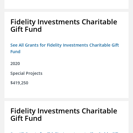
Fidelity Investments Charitable
Gift Fund
See All Grants for Fidelity Investments Charitable Gift
Fund
2020
Special Projects
$419,250
Fidelity Investments Charitable
Gift Fund