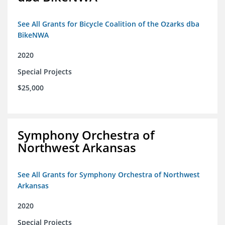
See All Grants for Bicycle Coalition of the Ozarks dba
BikeNWA
2020
Special Projects
$25,000
Symphony Orchestra of
Northwest Arkansas
See All Grants for Symphony Orchestra of Northwest
Arkansas
2020
Special Projects