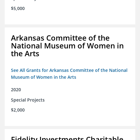
$5,000
Arkansas Committee of the
National Museum of Women in
the Arts
See All Grants for Arkansas Committee of the National
Museum of Women in the Arts
2020
Special Projects
$2,000
Fidelity Investments Charitable