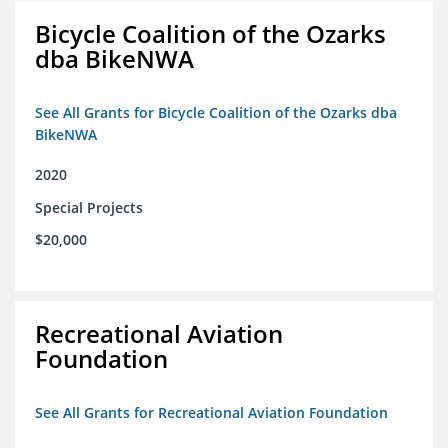
Bicycle Coalition of the Ozarks
dba BikeNWA
See All Grants for Bicycle Coalition of the Ozarks dba
BikeNWA
2020
Special Projects
$20,000
Recreational Aviation
Foundation
See All Grants for Recreational Aviation Foundation