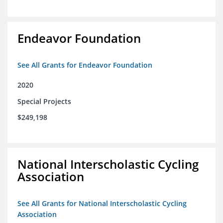
Endeavor Foundation
See All Grants for Endeavor Foundation
2020
Special Projects
$249,198
National Interscholastic Cycling
Association
See All Grants for National Interscholastic Cycling
Association