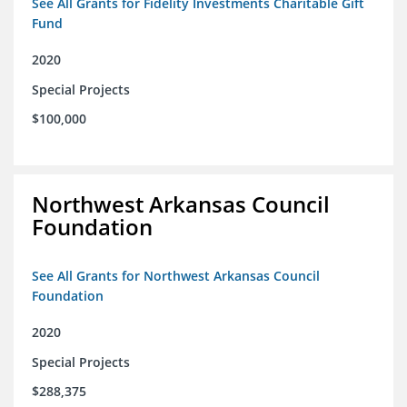
See All Grants for Fidelity Investments Charitable Gift
Fund
2020
Special Projects
$100,000
Northwest Arkansas Council
Foundation
See All Grants for Northwest Arkansas Council
Foundation
2020
Special Projects
$288,375