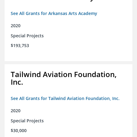
See All Grants for Arkansas Arts Academy
2020
Special Projects
$193,753
Tailwind Aviation Foundation,
Inc.
See All Grants for Tailwind Aviation Foundation, Inc.
2020
Special Projects
$30,000