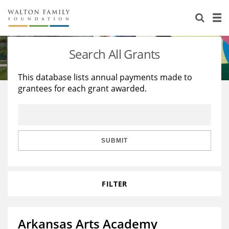
About Us
Staff
Stories
Search All Grants
Newsroom
Our Work
This database lists annual payments made to
grantees for each grant awarded.
Reports & Financials
Education
Learning
Contact Us
Environment
Knowledge Center
Grants
Home Region
Flashcards
Resources for Grantees
Careers
SUBMIT
Grants Database
Opportunity Survey 2026
FILTER
Design Excellence
Arkansas Arts Academy