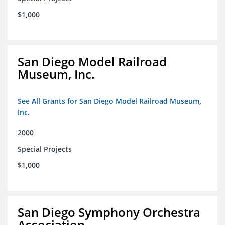
$1,000
San Diego Model Railroad
Museum, Inc.
See All Grants for San Diego Model Railroad Museum,
Inc.
2000
Special Projects
$1,000
San Diego Symphony Orchestra
Association