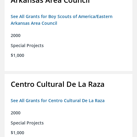
See All Grants for Boy Scouts of America/Eastern
Arkansas Area Council
2000
Special Projects
$1,000
Centro Cultural De La Raza
See All Grants for Centro Cultural De La Raza
2000
Special Projects
$1,000