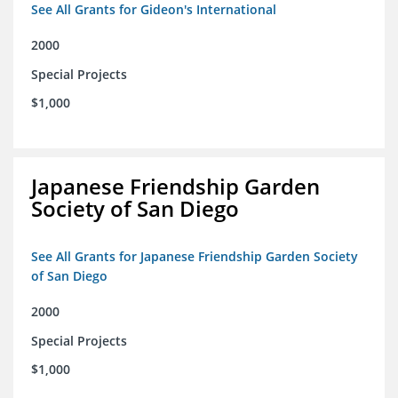
See All Grants for Gideon's International
2000
Special Projects
$1,000
Japanese Friendship Garden
Society of San Diego
See All Grants for Japanese Friendship Garden Society
of San Diego
2000
Special Projects
$1,000