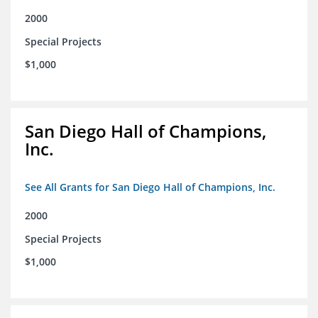
2000
Special Projects
$1,000
San Diego Hall of Champions,
Inc.
See All Grants for San Diego Hall of Champions, Inc.
2000
Special Projects
$1,000