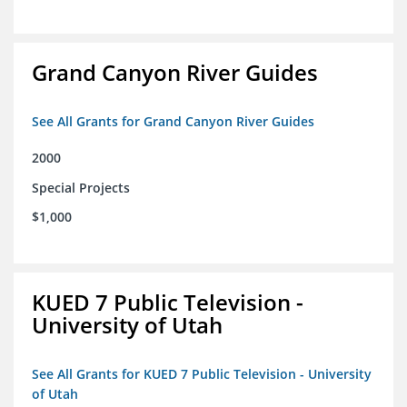
Grand Canyon River Guides
See All Grants for Grand Canyon River Guides
2000
Special Projects
$1,000
KUED 7 Public Television -
University of Utah
See All Grants for KUED 7 Public Television - University
of Utah