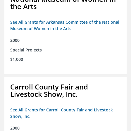
the Arts
See All Grants for Arkansas Committee of the National
Museum of Women in the Arts
2000
Special Projects
$1,000
Carroll County Fair and
Livestock Show, Inc.
See All Grants for Carroll County Fair and Livestock
Show, Inc.
2000