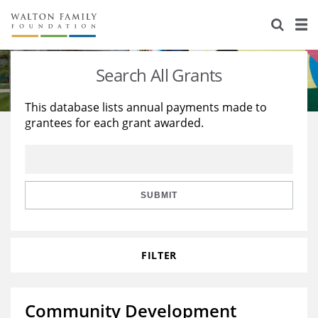
About Us
Staff
Stories
Search All Grants
Newsroom
Our Work
This database lists annual payments made to
grantees for each grant awarded.
Reports & Financials
Education
Learning
Contact Us
Environment
Knowledge Center
Grants
Home Region
Flashcards
Resources for Grantees
Careers
SUBMIT
Grants Database
Opportunity Survey 2026
FILTER
Design Excellence
Community Development