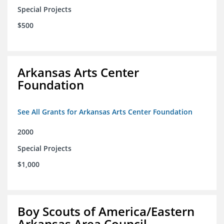
Special Projects
$500
Arkansas Arts Center
Foundation
See All Grants for Arkansas Arts Center Foundation
2000
Special Projects
$1,000
Boy Scouts of America/Eastern
Arkansas Area Council