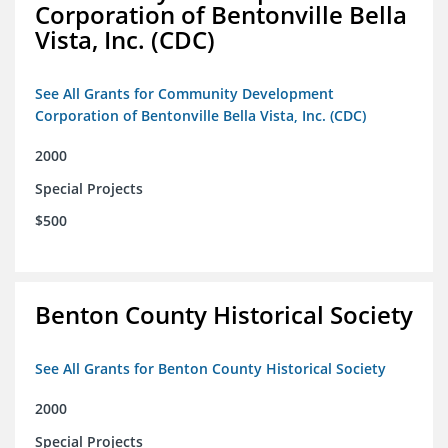
Corporation of Bentonville Bella
Vista, Inc. (CDC)
See All Grants for Community Development
Corporation of Bentonville Bella Vista, Inc. (CDC)
2000
Special Projects
$500
Benton County Historical Society
See All Grants for Benton County Historical Society
2000
Special Projects