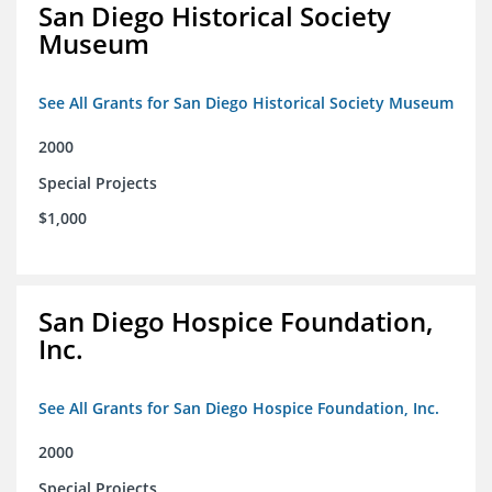
San Diego Historical Society
Museum
See All Grants for San Diego Historical Society Museum
2000
Special Projects
$1,000
San Diego Hospice Foundation,
Inc.
See All Grants for San Diego Hospice Foundation, Inc.
2000
Special Projects