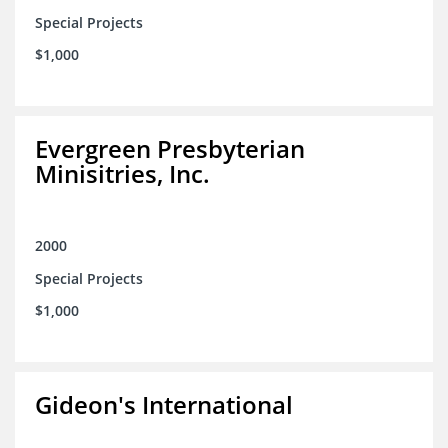
Special Projects
$1,000
Evergreen Presbyterian
Minisitries, Inc.
2000
Special Projects
$1,000
Gideon's International