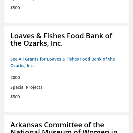
$500
Loaves & Fishes Food Bank of
the Ozarks, Inc.
See All Grants for Loaves & Fishes Food Bank of the
Ozarks, Inc.
2000
Special Projects
$500
Arkansas Committee of the
National Museum of Women in