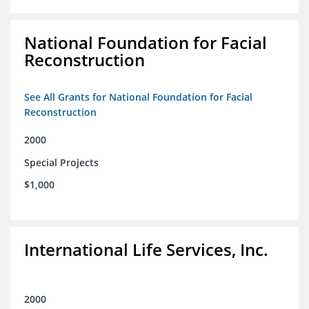
National Foundation for Facial
Reconstruction
See All Grants for National Foundation for Facial
Reconstruction
2000
Special Projects
$1,000
International Life Services, Inc.
2000