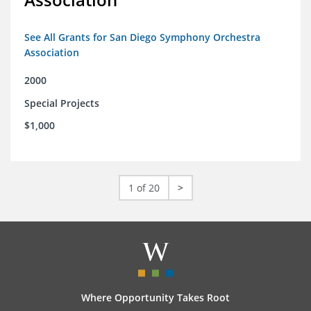
See All Grants for San Diego Symphony Orchestra
Association
2000
Special Projects
$1,000
1 of 20
>
Where Opportunity Takes Root