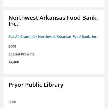
Northwest Arkansas Food Bank,
Inc.
See All Grants for Northwest Arkansas Food Bank, Inc.
2008
Special Projects
$4,400
Pryor Public Library
2008