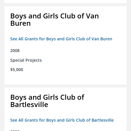
Boys and Girls Club of Van
Buren
See All Grants for Boys and Girls Club of Van Buren
2008
Special Projects
$5,000
Boys and Girls Club of
Bartlesville
See All Grants for Boys and Girls Club of Bartlesville