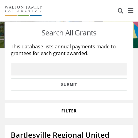
About Us
Staff
Stories
Search All Grants
Newsroom
Our Work
This database lists annual payments made to
grantees for each grant awarded.
Reports & Financials
Education
Learning
Contact Us
Environment
Knowledge Center
Grants
Home Region
Flashcards
Resources for Grantees
Careers
SUBMIT
Grants Database
Opportunity Survey 2026
FILTER
Design Excellence
Bartlesville Regional United