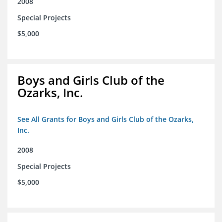
2008
Special Projects
$5,000
Boys and Girls Club of the
Ozarks, Inc.
See All Grants for Boys and Girls Club of the Ozarks,
Inc.
2008
Special Projects
$5,000