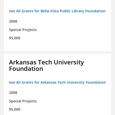
See All Grants for Bella Vista Public Library Foundation
2008
Special Projects
$5,000
Arkansas Tech University
Foundation
See All Grants for Arkansas Tech University Foundation
2008
Special Projects
$5,000