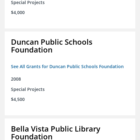
Special Projects
$4,000
Duncan Public Schools
Foundation
See All Grants for Duncan Public Schools Foundation
2008
Special Projects
$4,500
Bella Vista Public Library
Foundation