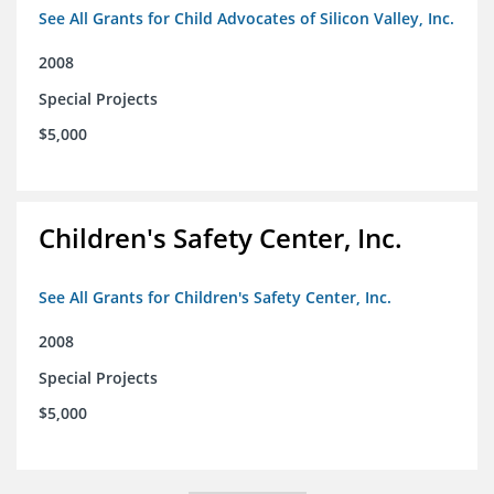
See All Grants for Child Advocates of Silicon Valley, Inc.
2008
Special Projects
$5,000
Children's Safety Center, Inc.
See All Grants for Children's Safety Center, Inc.
2008
Special Projects
$5,000