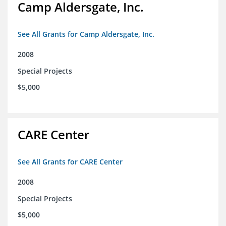
Camp Aldersgate, Inc.
See All Grants for Camp Aldersgate, Inc.
2008
Special Projects
$5,000
CARE Center
See All Grants for CARE Center
2008
Special Projects
$5,000