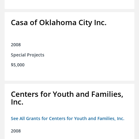
Casa of Oklahoma City Inc.
2008
Special Projects
$5,000
Centers for Youth and Families,
Inc.
See All Grants for Centers for Youth and Families, Inc.
2008