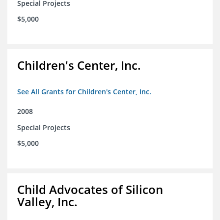
Special Projects
$5,000
Children's Center, Inc.
See All Grants for Children's Center, Inc.
2008
Special Projects
$5,000
Child Advocates of Silicon
Valley, Inc.