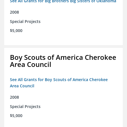
See All Grants for Big Brothers Big Sisters of Oklahoma
2008
Special Projects
$5,000
Boy Scouts of America Cherokee
Area Council
See All Grants for Boy Scouts of America Cherokee
Area Council
2008
Special Projects
$5,000