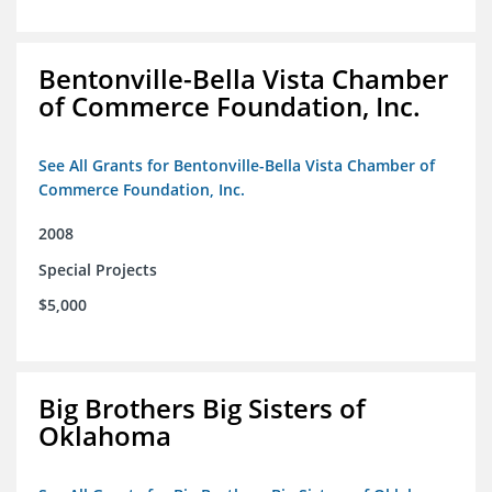
Bentonville-Bella Vista Chamber
of Commerce Foundation, Inc.
See All Grants for Bentonville-Bella Vista Chamber of
Commerce Foundation, Inc.
2008
Special Projects
$5,000
Big Brothers Big Sisters of
Oklahoma