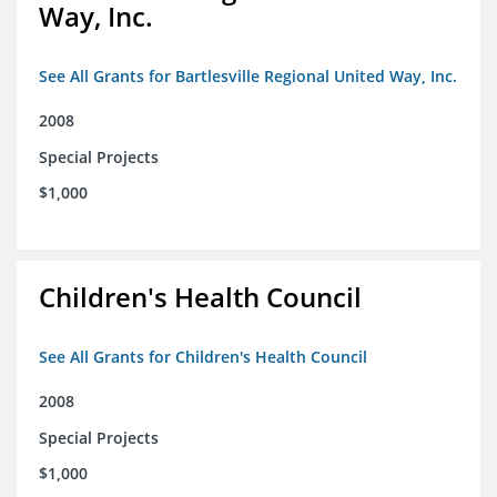
Way, Inc.
See All Grants for Bartlesville Regional United Way, Inc.
2008
Special Projects
$1,000
Children's Health Council
See All Grants for Children's Health Council
2008
Special Projects
$1,000