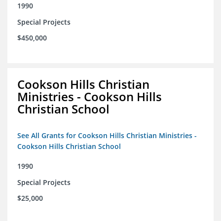
1990
Special Projects
$450,000
Cookson Hills Christian
Ministries - Cookson Hills
Christian School
See All Grants for Cookson Hills Christian Ministries -
Cookson Hills Christian School
1990
Special Projects
$25,000