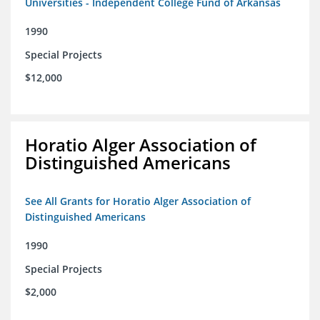
Universities - Independent College Fund of Arkansas
1990
Special Projects
$12,000
Horatio Alger Association of
Distinguished Americans
See All Grants for Horatio Alger Association of
Distinguished Americans
1990
Special Projects
$2,000