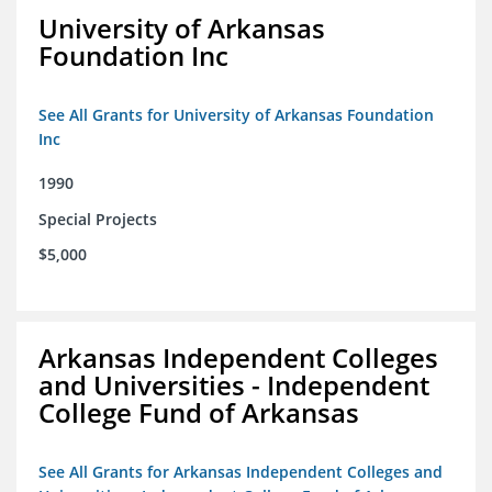
University of Arkansas
Foundation Inc
See All Grants for University of Arkansas Foundation
Inc
1990
Special Projects
$5,000
Arkansas Independent Colleges
and Universities - Independent
College Fund of Arkansas
See All Grants for Arkansas Independent Colleges and