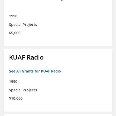
1990
Special Projects
$5,000
KUAF Radio
See All Grants for KUAF Radio
1990
Special Projects
$10,000