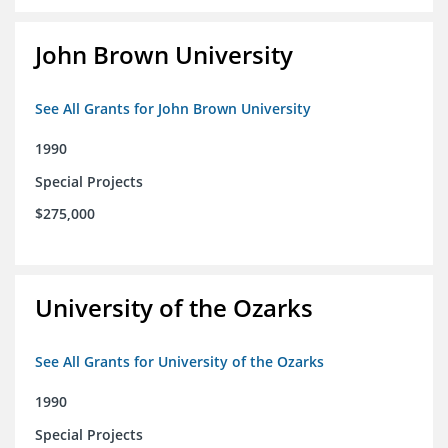
John Brown University
See All Grants for John Brown University
1990
Special Projects
$275,000
University of the Ozarks
See All Grants for University of the Ozarks
1990
Special Projects