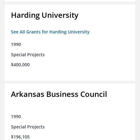
Harding University
See All Grants for Harding University
1990
Special Projects
$400,000
Arkansas Business Council
1990
Special Projects
$196,105