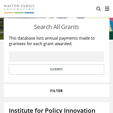
About Us
Staff
Stories
Search All Grants
Newsroom
Our Work
This database lists annual payments made to
grantees for each grant awarded.
Reports & Financials
Education
Learning
Contact Us
Environment
Knowledge Center
Grants
Home Region
Flashcards
Resources for Grantees
Careers
SUBMIT
Grants Database
Opportunity Survey 2026
FILTER
Design Excellence
Institute for Policy Innovation