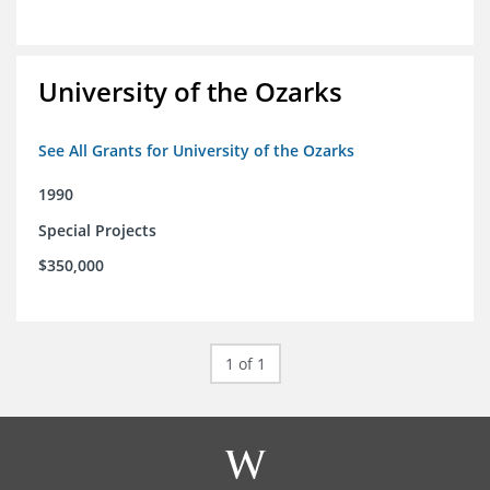
University of the Ozarks
See All Grants for University of the Ozarks
1990
Special Projects
$350,000
1 of 1