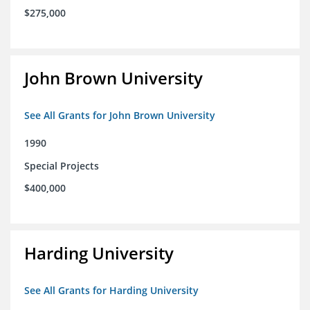
$275,000
John Brown University
See All Grants for John Brown University
1990
Special Projects
$400,000
Harding University
See All Grants for Harding University