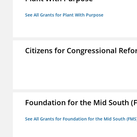
See All Grants for Plant With Purpose
Citizens for Congressional Ref
Foundation for the Mid South (
See All Grants for Foundation for the Mid South (FMS