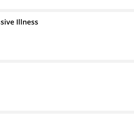
ive Illness