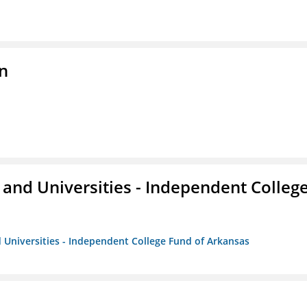
n
and Universities - Independent Colleg
 Universities - Independent College Fund of Arkansas