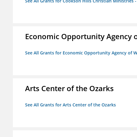
See All Grants for Cookson Hills Christian Ministries 
Economic Opportunity Agency o
See All Grants for Economic Opportunity Agency of W
Arts Center of the Ozarks
See All Grants for Arts Center of the Ozarks