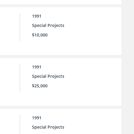
1991
Special Projects
$10,000
1991
Special Projects
$25,000
1991
Special Projects