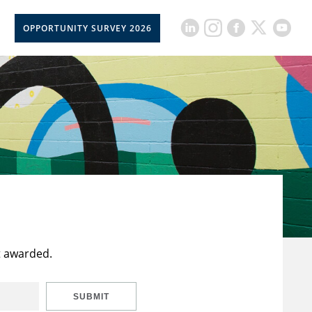
OPPORTUNITY SURVEY 2026
t awarded.
SUBMIT