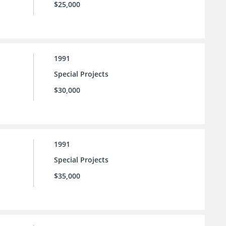
$25,000
1991
Special Projects
$30,000
1991
Special Projects
$35,000