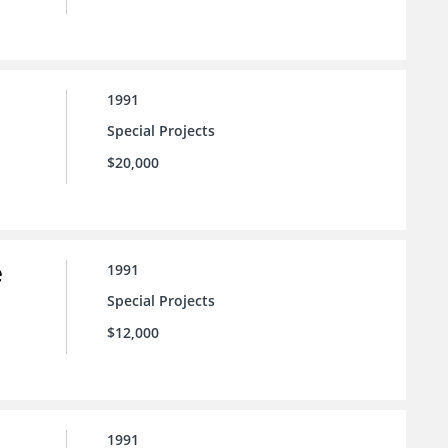
1991
Special Projects
$20,000
e
1991
Special Projects
$12,000
1991