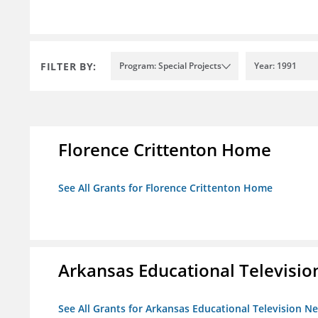
FILTER BY:
Program: Special Projects
Year: 1991
Florence Crittenton Home
See All Grants for Florence Crittenton Home
Arkansas Educational Televisi
See All Grants for Arkansas Educational Television N