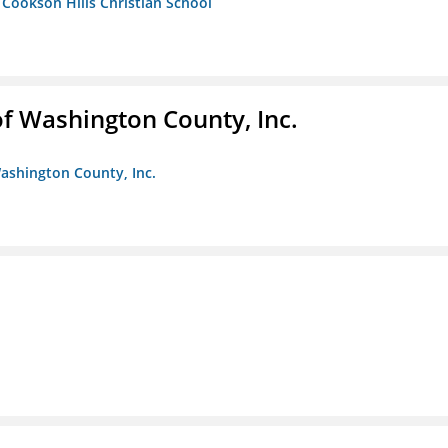
- Cookson Hills Christian School
f Washington County, Inc.
ashington County, Inc.