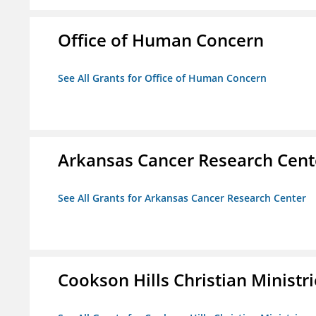
Office of Human Concern
See All Grants for Office of Human Concern
Arkansas Cancer Research Cent
See All Grants for Arkansas Cancer Research Center
Cookson Hills Christian Ministri