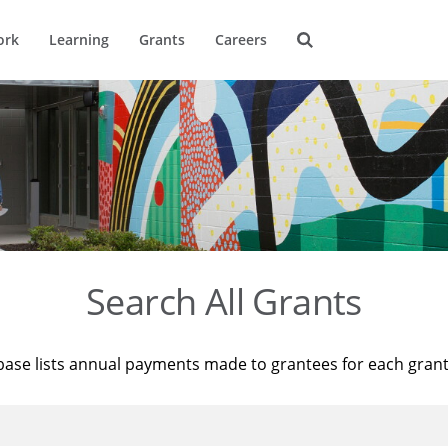
ork
Learning
Grants
Careers
Search All Grants
base lists annual payments made to grantees for each gran