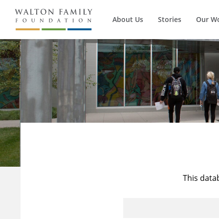
About Us
Stories
Our W
This data