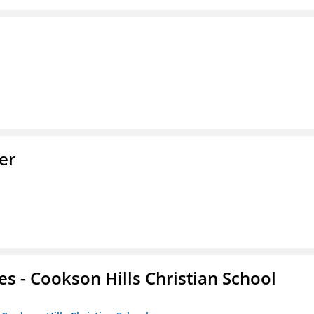
er
es - Cookson Hills Christian School