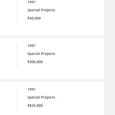
1991
Special Projects
$50,000
1991
Special Projects
$300,000
1991
Special Projects
$825,000