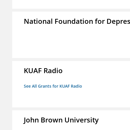
National Foundation for Depress
KUAF Radio
See All Grants for KUAF Radio
John Brown University