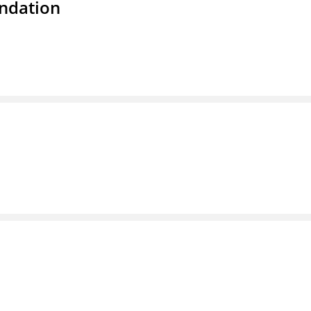
ndation