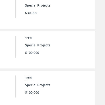
Special Projects
$30,000
1991
Special Projects
$100,000
1991
Special Projects
$100,000