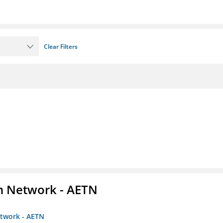
Clear Filters
on Network - AETN
etwork - AETN