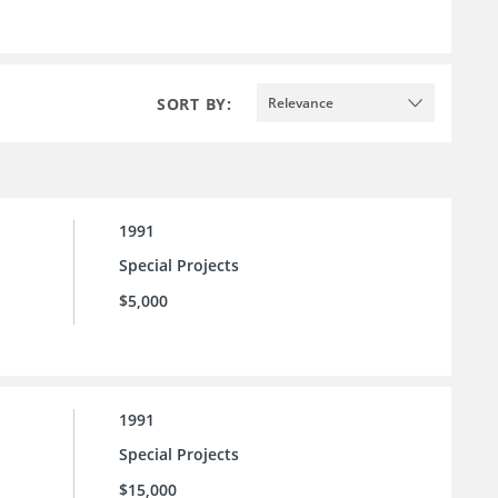
SORT BY:
Relevance
1991
Special Projects
$5,000
1991
Special Projects
$15,000