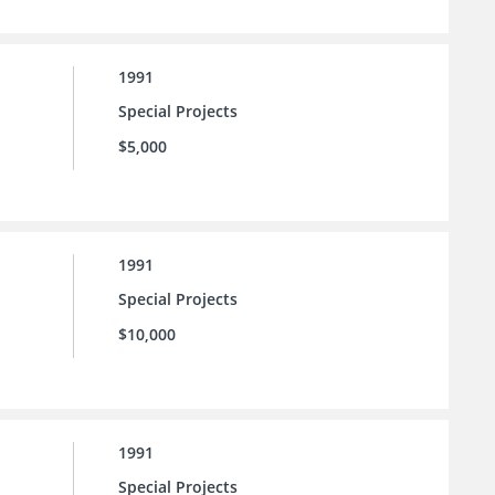
1991
Special Projects
$5,000
1991
Special Projects
$10,000
1991
Special Projects