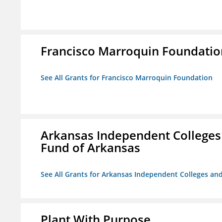
Francisco Marroquin Foundatio
See All Grants for Francisco Marroquin Foundation
Arkansas Independent Colleges 
Fund of Arkansas
See All Grants for Arkansas Independent Colleges and
Plant With Purpose