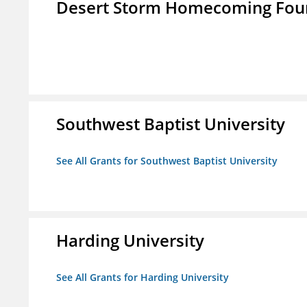
Desert Storm Homecoming Fou
Southwest Baptist University
See All Grants for Southwest Baptist University
Harding University
See All Grants for Harding University