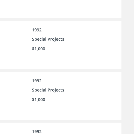
1992
Special Projects
$1,000
1992
Special Projects
$1,000
1992