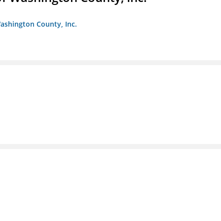
ashington County, Inc.