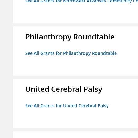
See All Grants for Northwest Arkansas Community Co
Philanthropy Roundtable
See All Grants for Philanthropy Roundtable
United Cerebral Palsy
See All Grants for United Cerebral Palsy