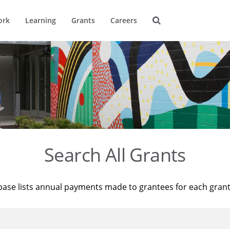
ork
Learning
Grants
Careers
Search All Grants
base lists annual payments made to grantees for each gran