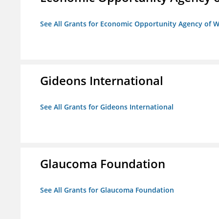
See All Grants for Economic Opportunity Agency of W
Gideons International
See All Grants for Gideons International
Glaucoma Foundation
See All Grants for Glaucoma Foundation