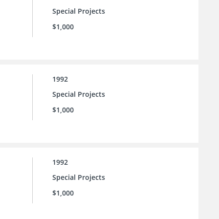
Special Projects
$1,000
1992
Special Projects
$1,000
1992
Special Projects
$1,000