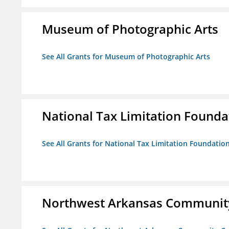
Museum of Photographic Arts
See All Grants for Museum of Photographic Arts
National Tax Limitation Founda
See All Grants for National Tax Limitation Foundatio
Northwest Arkansas Community