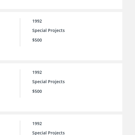
1992
Special Projects
$500
1992
Special Projects
$500
1992
Special Projects