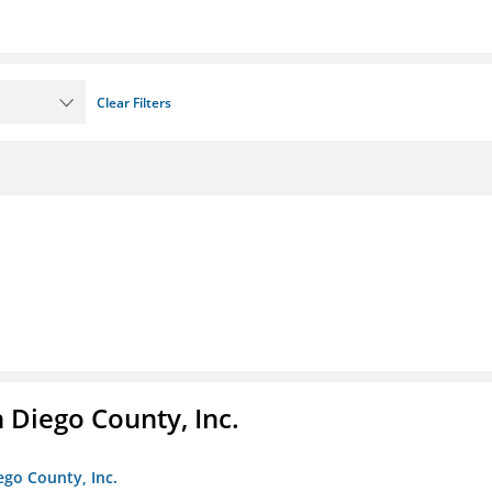
Clear Filters
n Diego County, Inc.
iego County, Inc.