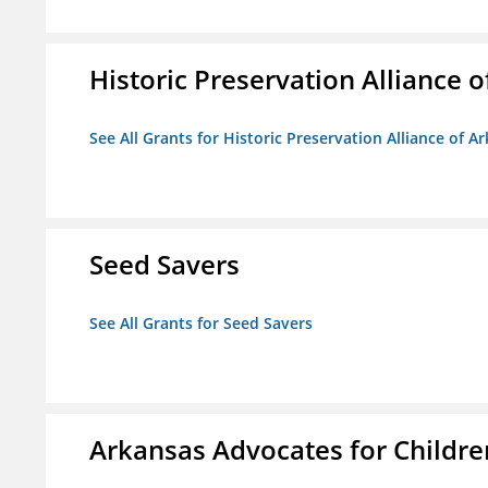
Historic Preservation Alliance o
See All Grants for Historic Preservation Alliance of Ar
Seed Savers
See All Grants for Seed Savers
Arkansas Advocates for Childre