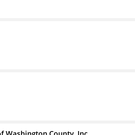
f Washington County, Inc.