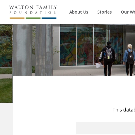
About Us
Stories
Our W
This data