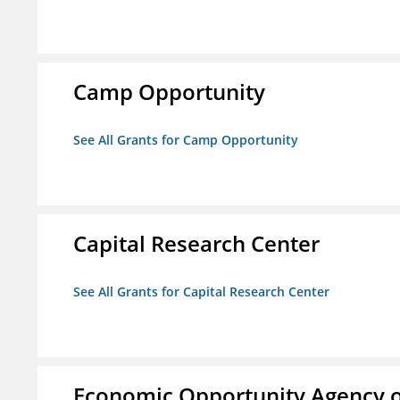
Camp Opportunity
See All Grants for Camp Opportunity
Capital Research Center
See All Grants for Capital Research Center
Economic Opportunity Agency o