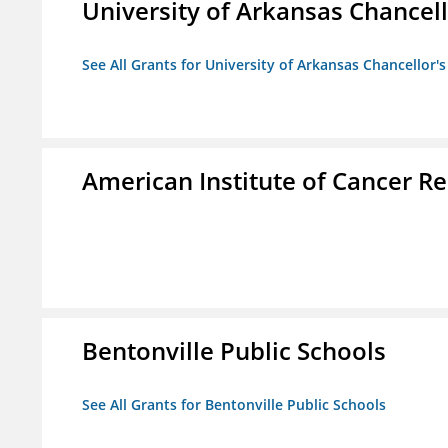
University of Arkansas Chancell
See All Grants for University of Arkansas Chancellor's
American Institute of Cancer R
Bentonville Public Schools
See All Grants for Bentonville Public Schools