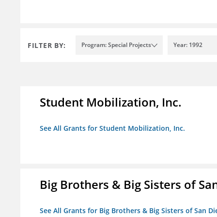
FILTER BY:
Program: Special Projects
Year: 1992
Student Mobilization, Inc.
See All Grants for Student Mobilization, Inc.
Big Brothers & Big Sisters of Sa
See All Grants for Big Brothers & Big Sisters of San D