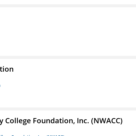
tion
n
 College Foundation, Inc. (NWACC)