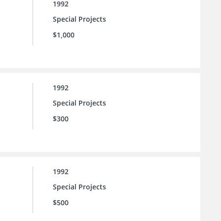
1992
Special Projects
$1,000
1992
Special Projects
$300
1992
Special Projects
$500