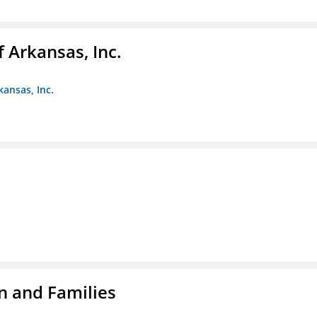
f Arkansas, Inc.
kansas, Inc.
n and Families