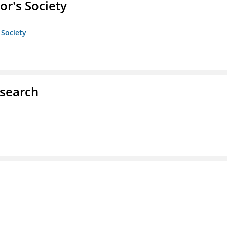
or's Society
 Society
esearch