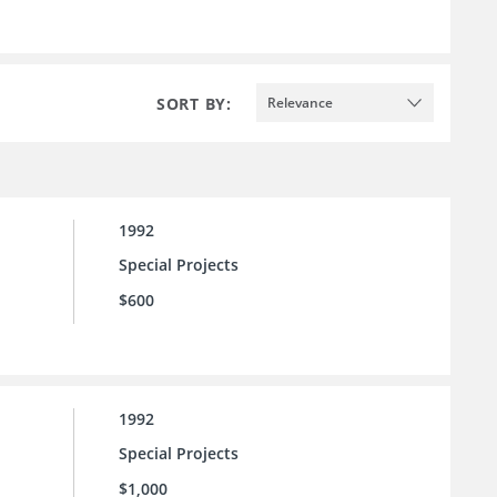
SORT BY:
Relevance
1992
Special Projects
$600
1992
Special Projects
$1,000