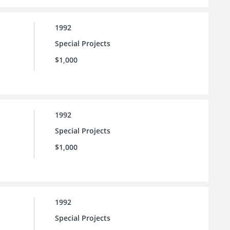
1992
Special Projects
$1,000
1992
Special Projects
$1,000
1992
Special Projects