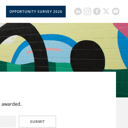
OPPORTUNITY SURVEY 2026
t awarded.
SUBMIT