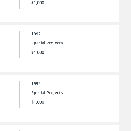
$1,000
1992
Special Projects
$1,000
1992
Special Projects
$1,000