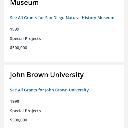
Museum
See All Grants for San Diego Natural History Museum
1999
Special Projects
$500,000
John Brown University
See All Grants for John Brown University
1999
Special Projects
$500,000