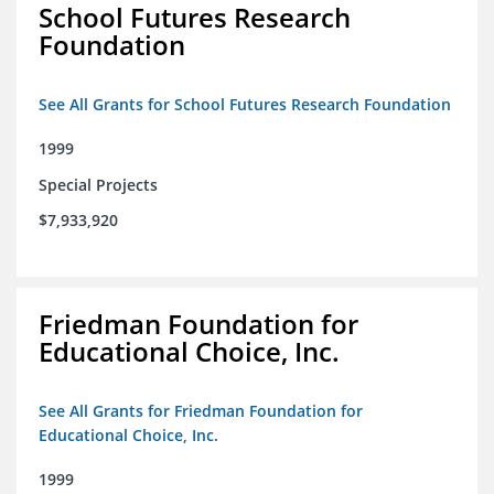
School Futures Research
Foundation
See All Grants for School Futures Research Foundation
1999
Special Projects
$7,933,920
Friedman Foundation for
Educational Choice, Inc.
See All Grants for Friedman Foundation for
Educational Choice, Inc.
1999