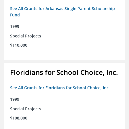
See All Grants for Arkansas Single Parent Scholarship
Fund
1999
Special Projects
$110,000
Floridians for School Choice, Inc.
See All Grants for Floridians for School Choice, Inc.
1999
Special Projects
$108,000