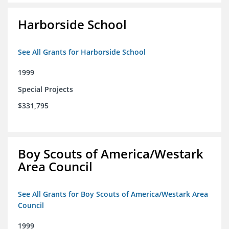
Harborside School
See All Grants for Harborside School
1999
Special Projects
$331,795
Boy Scouts of America/Westark
Area Council
See All Grants for Boy Scouts of America/Westark Area
Council
1999