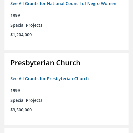
See All Grants for National Council of Negro Women
1999
Special Projects
$1,204,000
Presbyterian Church
See All Grants for Presbyterian Church
1999
Special Projects
$3,500,000