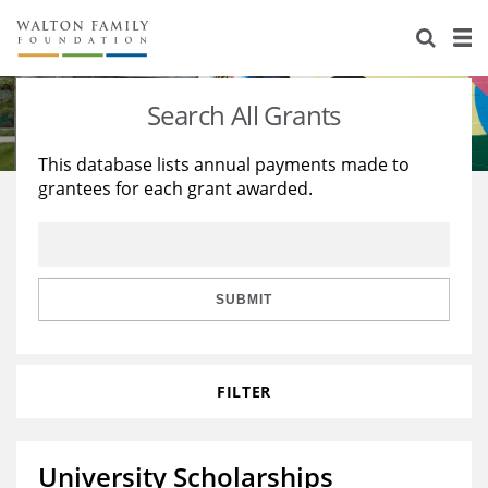
About Us
Staff
Stories
Search All Grants
Newsroom
Our Work
This database lists annual payments made to
grantees for each grant awarded.
Reports & Financials
Education
Learning
Contact Us
Environment
Knowledge Center
Grants
Home Region
Flashcards
Resources for Grantees
Careers
SUBMIT
Grants Database
Opportunity Survey 2026
FILTER
Design Excellence
University Scholarships