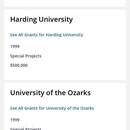
Harding University
See All Grants for Harding University
1999
Special Projects
$500,000
University of the Ozarks
See All Grants for University of the Ozarks
1999
Special Projects