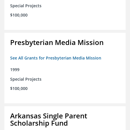
Special Projects
$100,000
Presbyterian Media Mission
See All Grants for Presbyterian Media Mission
1999
Special Projects
$100,000
Arkansas Single Parent
Scholarship Fund