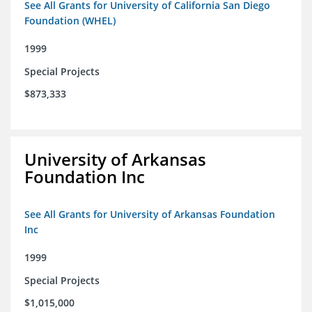
See All Grants for University of California San Diego
Foundation (WHEL)
1999
Special Projects
$873,333
University of Arkansas
Foundation Inc
See All Grants for University of Arkansas Foundation
Inc
1999
Special Projects
$1,015,000