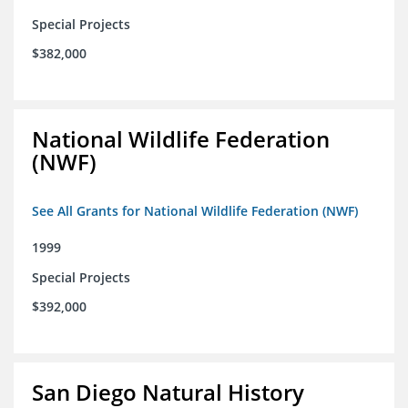
Special Projects
$382,000
National Wildlife Federation
(NWF)
See All Grants for National Wildlife Federation (NWF)
1999
Special Projects
$392,000
San Diego Natural History