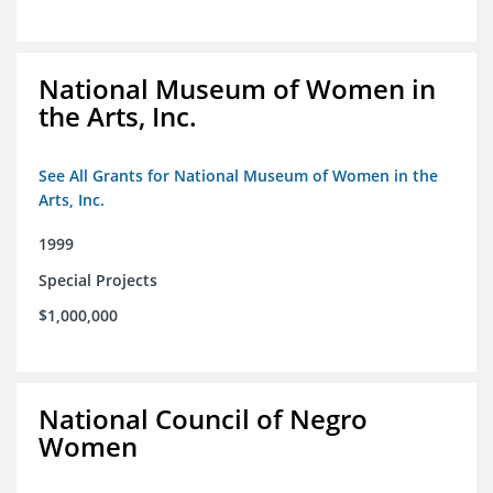
National Museum of Women in
the Arts, Inc.
See All Grants for National Museum of Women in the
Arts, Inc.
1999
Special Projects
$1,000,000
National Council of Negro
Women