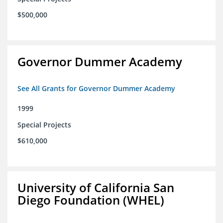
$500,000
Governor Dummer Academy
See All Grants for Governor Dummer Academy
1999
Special Projects
$610,000
University of California San
Diego Foundation (WHEL)