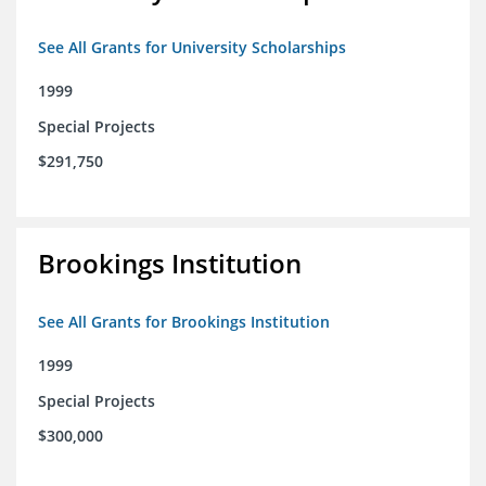
See All Grants for University Scholarships
1999
Special Projects
$291,750
Brookings Institution
See All Grants for Brookings Institution
1999
Special Projects
$300,000