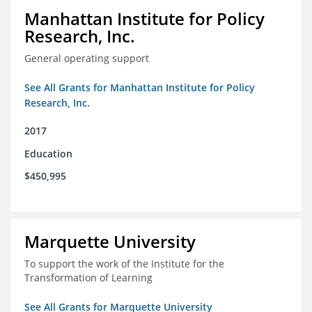
Manhattan Institute for Policy
Research, Inc.
General operating support
See All Grants for Manhattan Institute for Policy
Research, Inc.
2017
Education
$450,995
Marquette University
To support the work of the Institute for the
Transformation of Learning
See All Grants for Marquette University