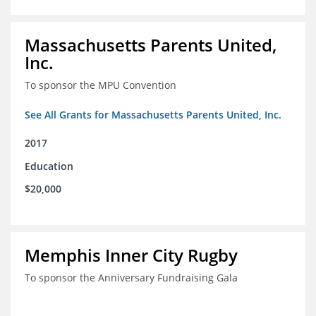
Massachusetts Parents United,
Inc.
To sponsor the MPU Convention
See All Grants for Massachusetts Parents United, Inc.
2017
Education
$20,000
Memphis Inner City Rugby
To sponsor the Anniversary Fundraising Gala