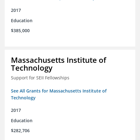
2017
Education
$385,000
Massachusetts Institute of
Technology
Support for SEII Fellowships
See All Grants for Massachusetts Institute of
Technology
2017
Education
$282,706