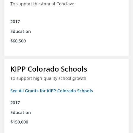
To support the Annual Conclave
2017
Education
$60,500
KIPP Colorado Schools
To support high-quality school growth
See All Grants for KIPP Colorado Schools
2017
Education
$150,000