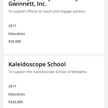
Gwinnett, Inc.
To support efforts to reach and engage parents
2017
Education
$25,000
Kaleidoscope School
To support the Kaleidoscope School of Memphis
2017
Education
$325,000