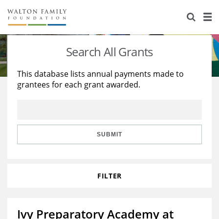
About Us
Staff
Stories
Search All Grants
Newsroom
Our Work
This database lists annual payments made to
grantees for each grant awarded.
Reports & Financials
Education
Learning
Contact Us
Environment
Knowledge Center
Grants
Home Region
Flashcards
Resources for Grantees
Careers
SUBMIT
Grants Database
Opportunity Survey 2026
FILTER
Design Excellence
Ivy Preparatory Academy at