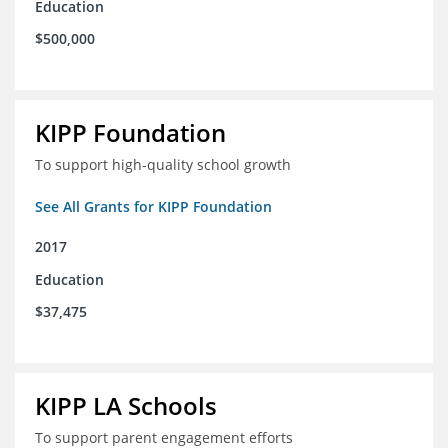
Education
$500,000
KIPP Foundation
To support high-quality school growth
See All Grants for KIPP Foundation
2017
Education
$37,475
KIPP LA Schools
To support parent engagement efforts