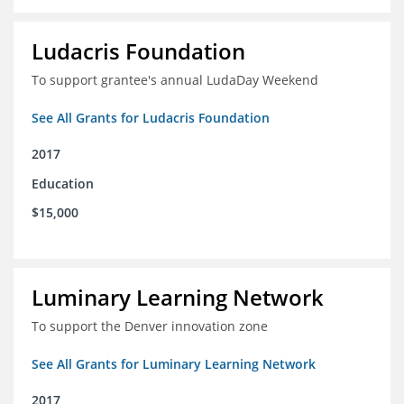
Ludacris Foundation
To support grantee's annual LudaDay Weekend
See All Grants for Ludacris Foundation
2017
Education
$15,000
Luminary Learning Network
To support the Denver innovation zone
See All Grants for Luminary Learning Network
2017