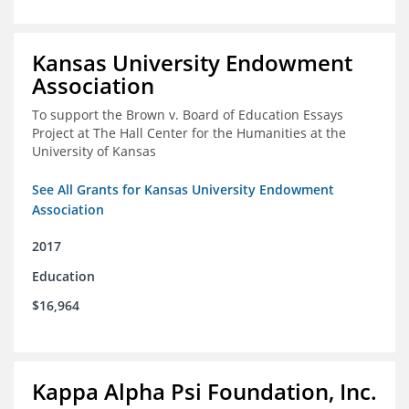
Kansas University Endowment
Association
To support the Brown v. Board of Education Essays
Project at The Hall Center for the Humanities at the
University of Kansas
See All Grants for Kansas University Endowment
Association
2017
Education
$16,964
Kappa Alpha Psi Foundation, Inc.