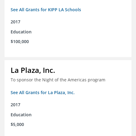
See All Grants for KIPP LA Schools
2017
Education
$100,000
La Plaza, Inc.
To sponsor the Night of the Americas program
See All Grants for La Plaza, Inc.
2017
Education
$5,000