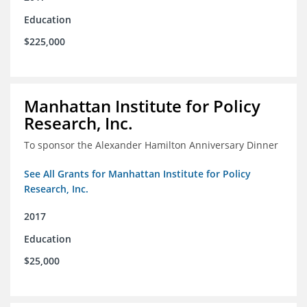
Education
$225,000
Manhattan Institute for Policy
Research, Inc.
To sponsor the Alexander Hamilton Anniversary Dinner
See All Grants for Manhattan Institute for Policy
Research, Inc.
2017
Education
$25,000