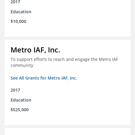
2017
Education
$10,000
Metro IAF, Inc.
To support efforts to reach and engage the Metro IAF
community
See All Grants for Metro IAF, Inc.
2017
Education
$525,000