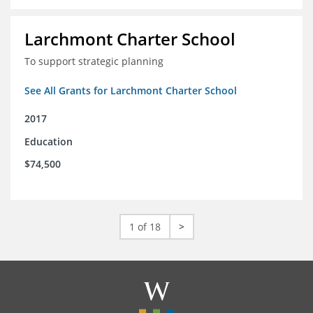
Larchmont Charter School
To support strategic planning
See All Grants for Larchmont Charter School
2017
Education
$74,500
1 of 18
>