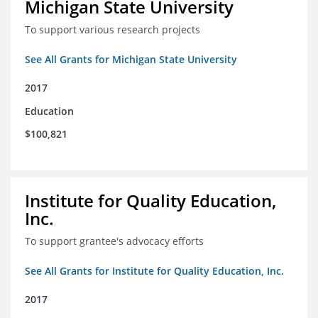
Michigan State University
To support various research projects
See All Grants for Michigan State University
2017
Education
$100,821
Institute for Quality Education,
Inc.
To support grantee's advocacy efforts
See All Grants for Institute for Quality Education, Inc.
2017