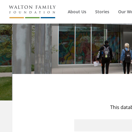
About Us
Stories
Our W
This data