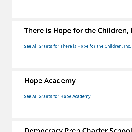
There is Hope for the Children, 
See All Grants for There is Hope for the Children, Inc.
Hope Academy
See All Grants for Hope Academy
Democracy Prep Charter Schoo