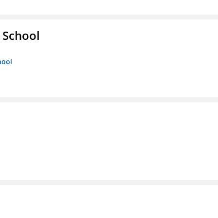
 School
hool