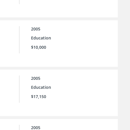
2005
Education
$10,000
2005
Education
$17,150
2005