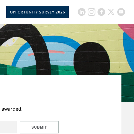
OPPORTUNITY SURVEY 2026
t awarded.
SUBMIT