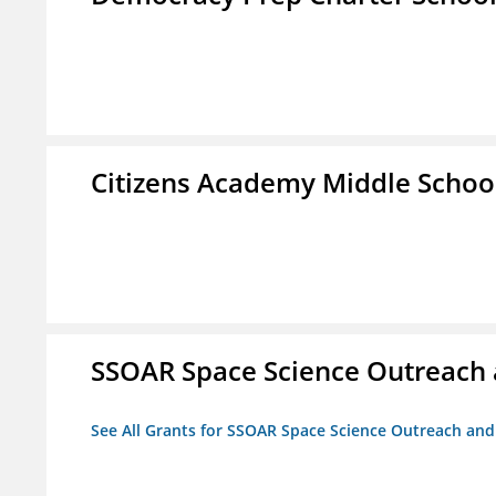
Citizens Academy Middle Schoo
SSOAR Space Science Outreach
See All Grants for SSOAR Space Science Outreach an