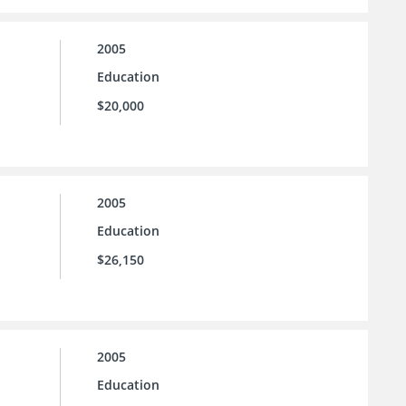
2005
Education
$20,000
2005
Education
$26,150
2005
Education