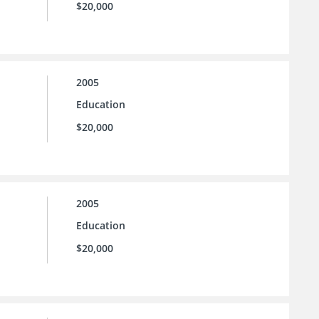
$20,000
2005
Education
$20,000
2005
Education
$20,000