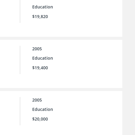
Education
$19,820
2005
Education
$19,400
2005
Education
$20,000