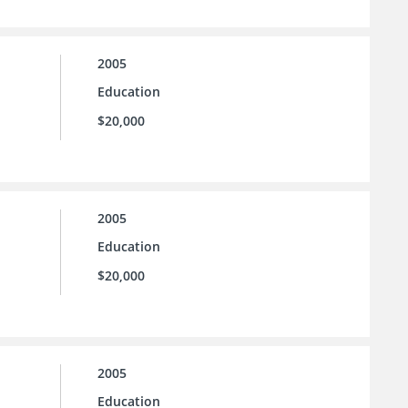
2005
Education
$20,000
2005
Education
$20,000
2005
Education