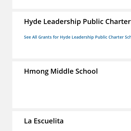
Hyde Leadership Public Charter
See All Grants for Hyde Leadership Public Charter Sc
Hmong Middle School
La Escuelita