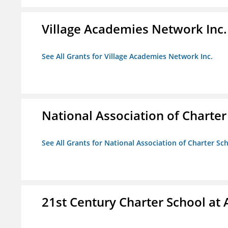
Village Academies Network Inc.
See All Grants for Village Academies Network Inc.
National Association of Charte
See All Grants for National Association of Charter Sc
21st Century Charter School at