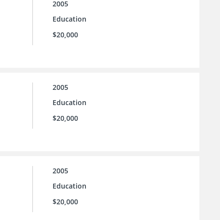
2005
Education
$20,000
2005
Education
$20,000
2005
Education
$20,000