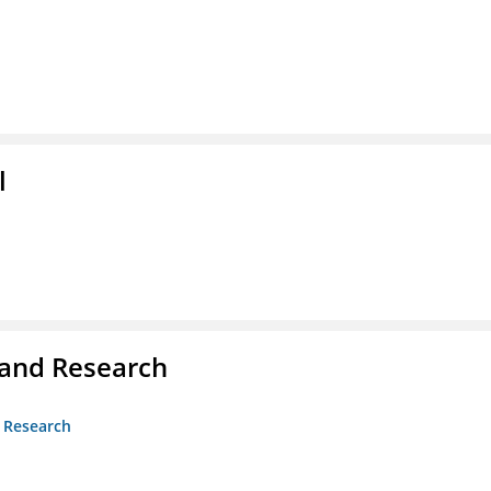
l
 and Research
d Research