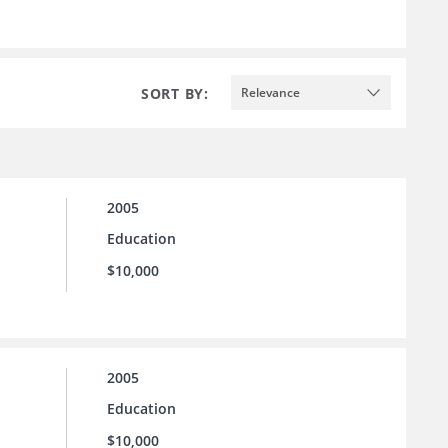
SORT BY:
Relevance
2005
Education
$10,000
2005
Education
$10,000