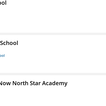
ool
 School
ool
 Now North Star Academy