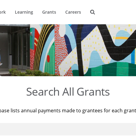
ork
Learning
Grants
Careers
Search All Grants
base lists annual payments made to grantees for each gran