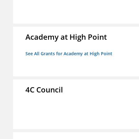
Academy at High Point
See All Grants for Academy at High Point
4C Council