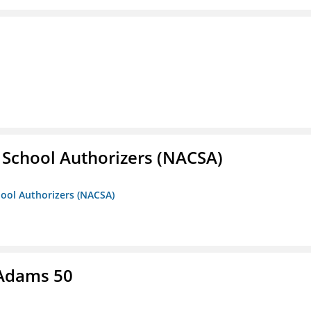
r School Authorizers (NACSA)
hool Authorizers (NACSA)
 Adams 50