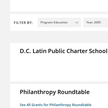
FILTER BY:
Program: Education
Year: 2005
D.C. Latin Public Charter School
Philanthropy Roundtable
See All Grants for Philanthropy Roundtable