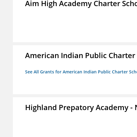
Aim High Academy Charter Sch
American Indian Public Charter
See All Grants for American Indian Public Charter Sch
Highland Prepatory Academy -