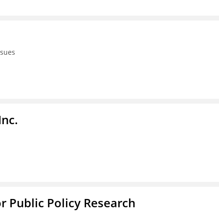
ssues
Inc.
or Public Policy Research