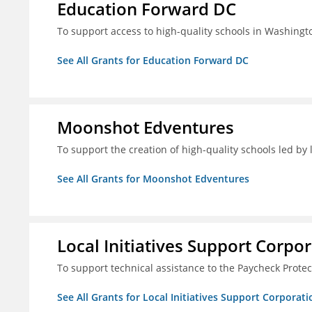
Education Forward DC
To support access to high-quality schools in Washingt
See All Grants for Education Forward DC
Moonshot Edventures
To support the creation of high-quality schools led b
See All Grants for Moonshot Edventures
Local Initiatives Support Corpo
To support technical assistance to the Paycheck Prote
See All Grants for Local Initiatives Support Corporati