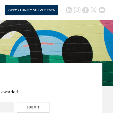
OPPORTUNITY SURVEY 2026
t awarded.
SUBMIT