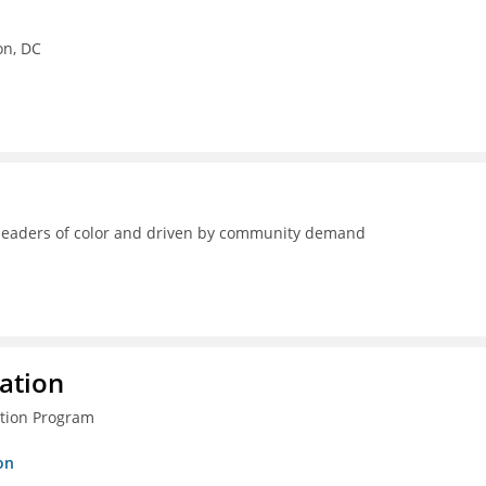
on, DC
y leaders of color and driven by community demand
ration
ction Program
on