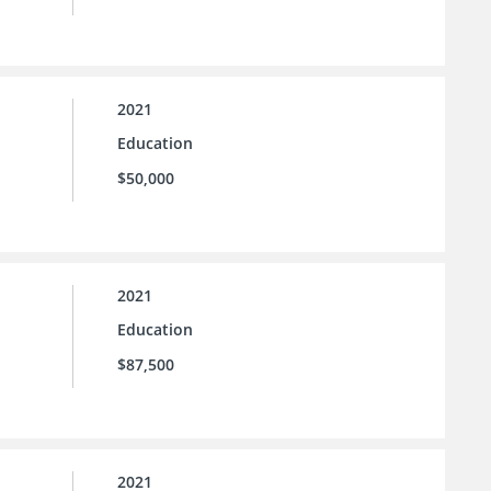
2021
Education
$50,000
2021
Education
$87,500
2021