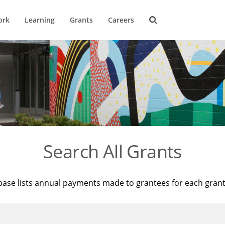
ork
Learning
Grants
Careers
Search All Grants
base lists annual payments made to grantees for each gran