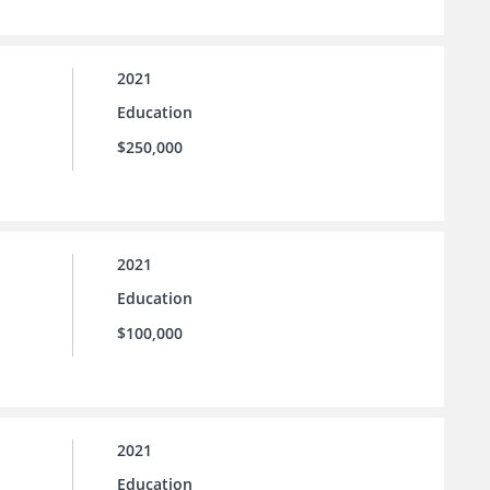
2021
Education
$250,000
2021
Education
$100,000
2021
Education