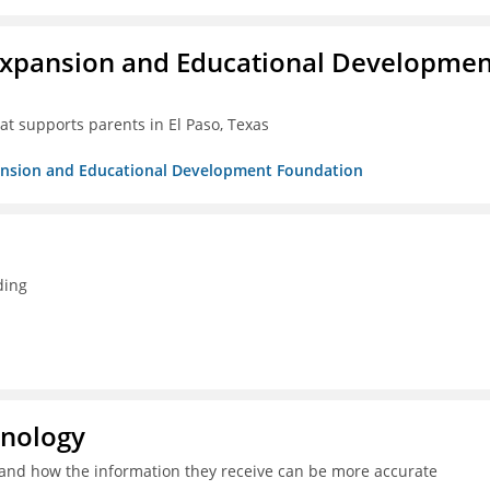
Expansion and Educational Developmen
at supports parents in El Paso, Texas
pansion and Educational Development Foundation
ding
hnology
and how the information they receive can be more accurate