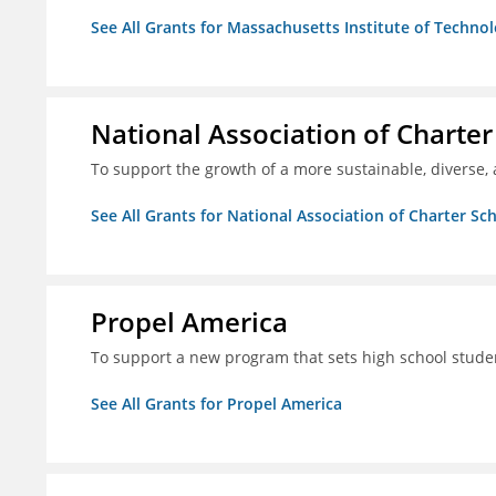
See All Grants for Massachusetts Institute of Techno
National Association of Charter
To support the growth of a more sustainable, diverse, 
See All Grants for National Association of Charter Sc
Propel America
To support a new program that sets high school studen
See All Grants for Propel America