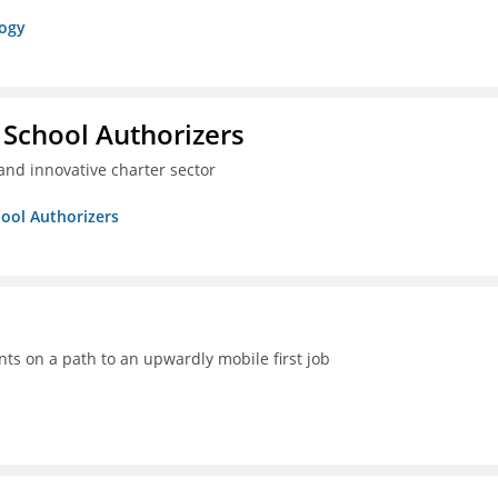
logy
 School Authorizers
and innovative charter sector
hool Authorizers
ts on a path to an upwardly mobile first job