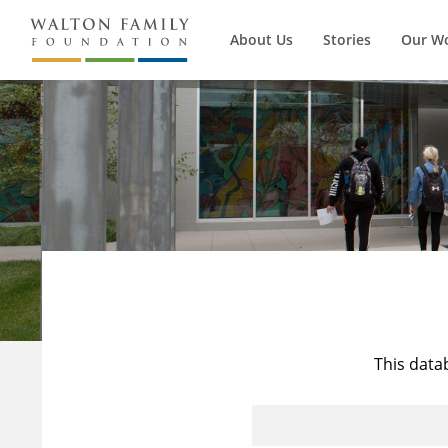
About Us
Stories
Our W
This data