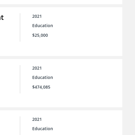
t
2021
Education
$25,000
2021
Education
$474,085
2021
Education