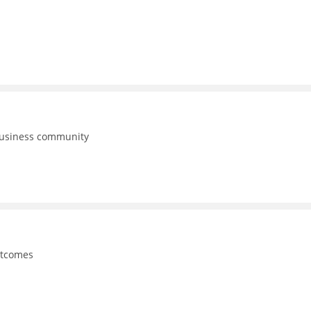
business community
utcomes