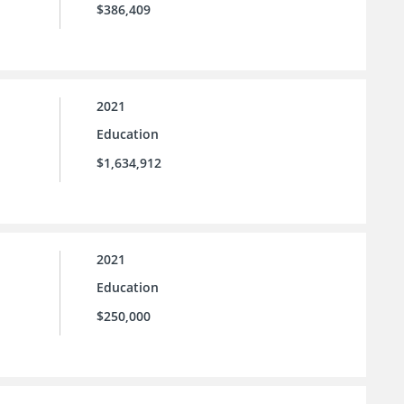
$386,409
2021
Education
$1,634,912
2021
Education
$250,000