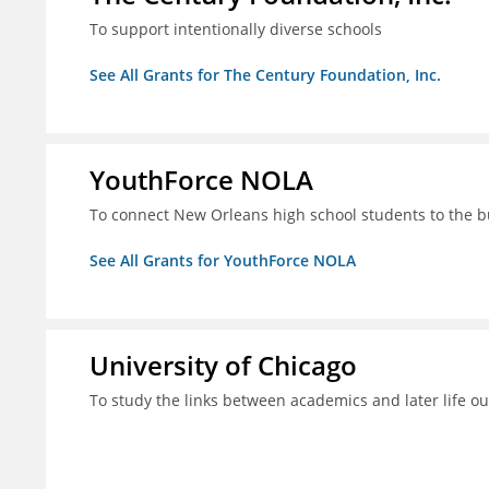
To support intentionally diverse schools
See All Grants for The Century Foundation, Inc.
YouthForce NOLA
To connect New Orleans high school students to the 
See All Grants for YouthForce NOLA
University of Chicago
To study the links between academics and later life o