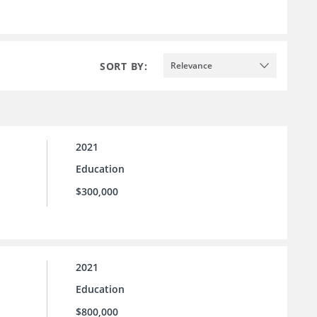
SORT BY:
Relevance
2021
Education
$300,000
2021
Education
$800,000