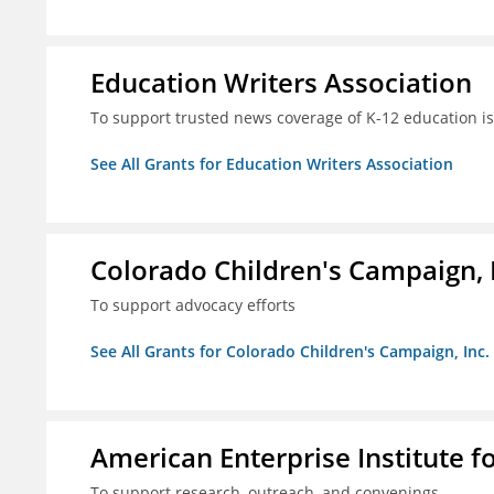
Education Writers Association
To support trusted news coverage of K-12 education i
See All Grants for Education Writers Association
Colorado Children's Campaign, 
To support advocacy efforts
See All Grants for Colorado Children's Campaign, Inc.
American Enterprise Institute f
To support research, outreach, and convenings