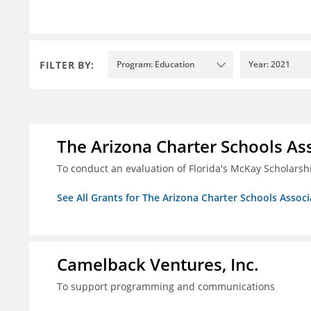
FILTER BY:
Program: Education
Year: 2021
The Arizona Charter Schools As
To conduct an evaluation of Florida's McKay Scholar
See All Grants for The Arizona Charter Schools Associ
Camelback Ventures, Inc.
To support programming and communications