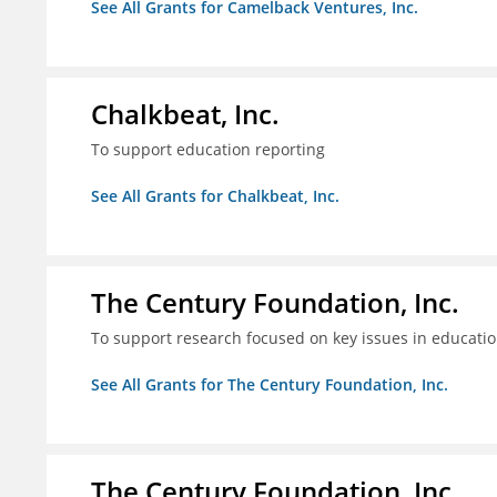
See All Grants for Camelback Ventures, Inc.
Chalkbeat, Inc.
To support education reporting
See All Grants for Chalkbeat, Inc.
The Century Foundation, Inc.
To support research focused on key issues in educati
See All Grants for The Century Foundation, Inc.
The Century Foundation, Inc.