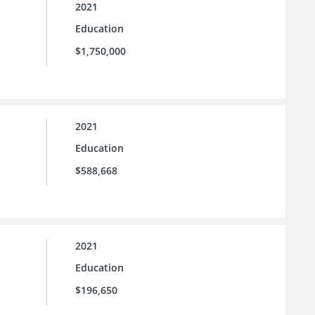
2021
Education
$1,750,000
2021
Education
$588,668
2021
Education
$196,650