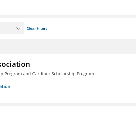
Clear Filters
sociation
ship Program and Gardiner Scholarship Program
ation