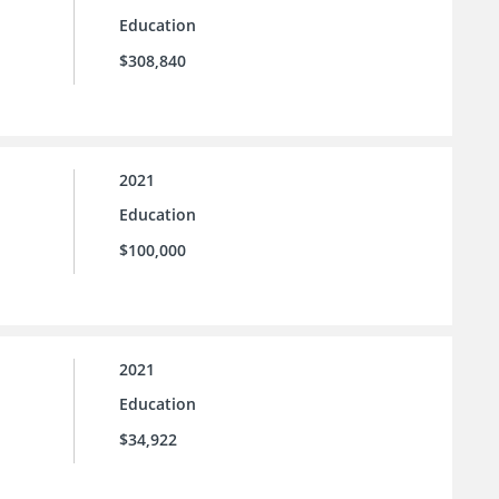
Education
$308,840
2021
Education
$100,000
2021
Education
$34,922