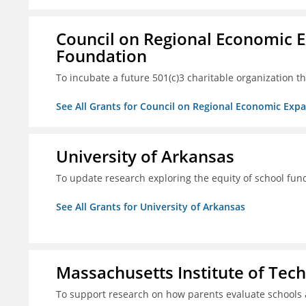
Council on Regional Economic 
Foundation
To incubate a future 501(c)3 charitable organization th
See All Grants for Council on Regional Economic Ex
University of Arkansas
To update research exploring the equity of school fun
See All Grants for University of Arkansas
Massachusetts Institute of Tec
To support research on how parents evaluate schools 