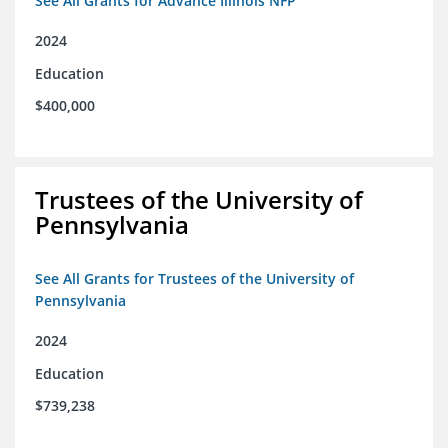
See All Grants for Advance Illinois NFP
2024
Education
$400,000
Trustees of the University of
Pennsylvania
See All Grants for Trustees of the University of
Pennsylvania
2024
Education
$739,238