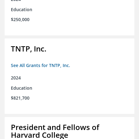
Education
$250,000
TNTP, Inc.
See All Grants for TNTP, Inc.
2024
Education
$821,700
President and Fellows of
Harvard College