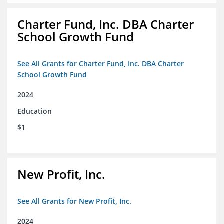
Charter Fund, Inc. DBA Charter
School Growth Fund
See All Grants for Charter Fund, Inc. DBA Charter
School Growth Fund
2024
Education
$1
New Profit, Inc.
See All Grants for New Profit, Inc.
2024