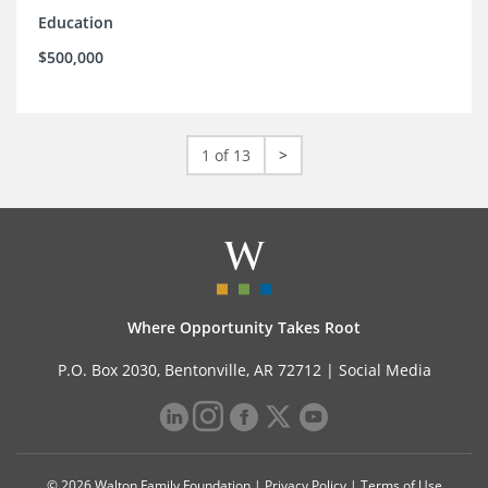
Education
$500,000
1 of 13
>
Where Opportunity Takes Root
P.O. Box 2030, Bentonville, AR 72712 |
Social Media
© 2026 Walton Family Foundation |
Privacy Policy
|
Terms of Use