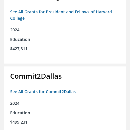
See All Grants for President and Fellows of Harvard
College
2024
Education
$427,311
Commit2Dallas
See All Grants for Commit2Dallas
2024
Education
$499,231