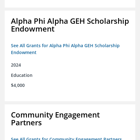
Alpha Phi Alpha GEH Scholarship
Endowment
See All Grants for Alpha Phi Alpha GEH Scholarship
Endowment
2024
Education
$4,000
Community Engagement
Partners
See All Grants for Community Engagement Partners