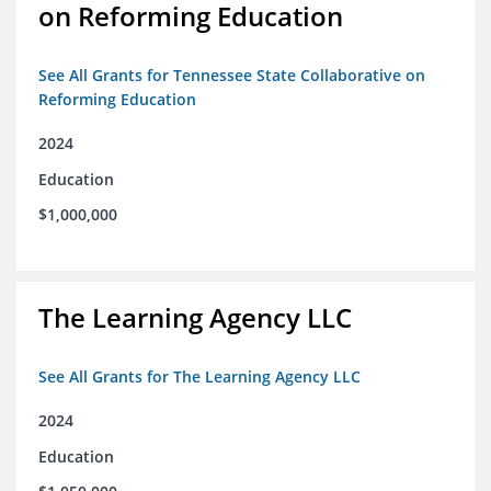
on Reforming Education
See All Grants for Tennessee State Collaborative on
Reforming Education
2024
Education
$1,000,000
The Learning Agency LLC
See All Grants for The Learning Agency LLC
2024
Education