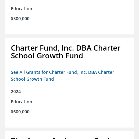
Education
$500,000
Charter Fund, Inc. DBA Charter
School Growth Fund
See All Grants for Charter Fund, Inc. DBA Charter
School Growth Fund
2024
Education
$600,000