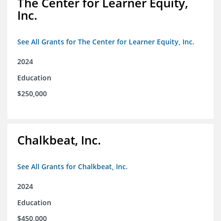
The Center for Learner Equity,
Inc.
See All Grants for The Center for Learner Equity, Inc.
2024
Education
$250,000
Chalkbeat, Inc.
See All Grants for Chalkbeat, Inc.
2024
Education
$450,000