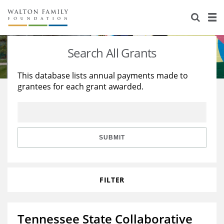
About Us
Staff
Stories
Search All Grants
Newsroom
Our Work
This database lists annual payments made to
grantees for each grant awarded.
Reports & Financials
Education
Learning
Contact Us
Environment
Knowledge Center
Grants
Home Region
Flashcards
Resources for Grantees
Careers
SUBMIT
Grants Database
Opportunity Survey 2026
FILTER
Design Excellence
Tennessee State Collaborative