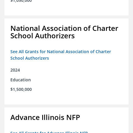
$1,050,000
National Association of Charter
School Authorizers
See All Grants for National Association of Charter
School Authorizers
2024
Education
$1,500,000
Advance Illinois NFP