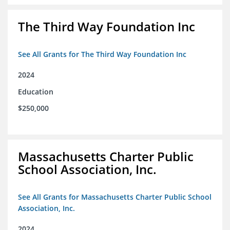
The Third Way Foundation Inc
See All Grants for The Third Way Foundation Inc
2024
Education
$250,000
Massachusetts Charter Public
School Association, Inc.
See All Grants for Massachusetts Charter Public School
Association, Inc.
2024