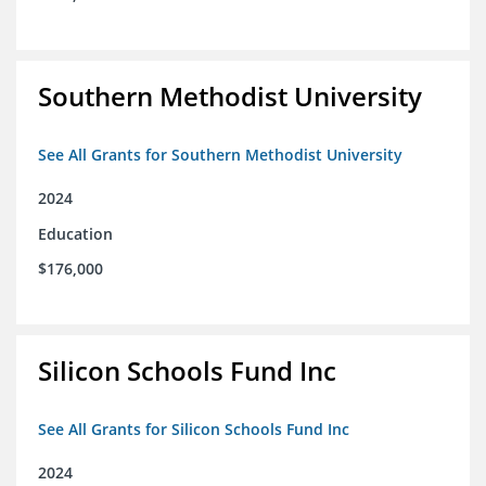
Southern Methodist University
See All Grants for Southern Methodist University
2024
Education
$176,000
Silicon Schools Fund Inc
See All Grants for Silicon Schools Fund Inc
2024