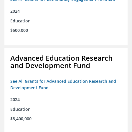
2024
Education
$500,000
Advanced Education Research
and Development Fund
See All Grants for Advanced Education Research and
Development Fund
2024
Education
$8,400,000