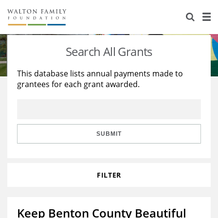
About Us
Staff
Stories
Search All Grants
Newsroom
Our Work
This database lists annual payments made to
grantees for each grant awarded.
Reports & Financials
Education
Learning
Contact Us
Environment
Knowledge Center
Grants
Home Region
Flashcards
Resources for Grantees
Careers
SUBMIT
Grants Database
Opportunity Survey 2026
FILTER
Design Excellence
Keep Benton County Beautiful