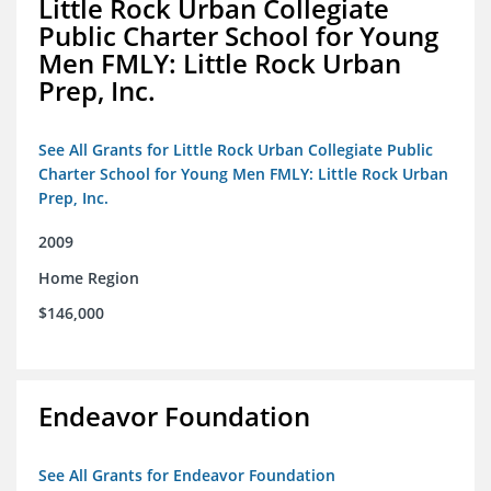
Little Rock Urban Collegiate
Public Charter School for Young
Men FMLY: Little Rock Urban
Prep, Inc.
See All Grants for Little Rock Urban Collegiate Public
Charter School for Young Men FMLY: Little Rock Urban
Prep, Inc.
2009
Home Region
$146,000
Endeavor Foundation
See All Grants for Endeavor Foundation