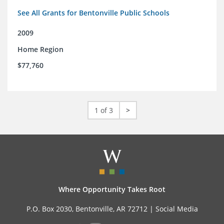
See All Grants for Bentonville Public Schools
2009
Home Region
$77,760
1 of 3
>
Where Opportunity Takes Root
P.O. Box 2030, Bentonville, AR 72712 |
Social Media