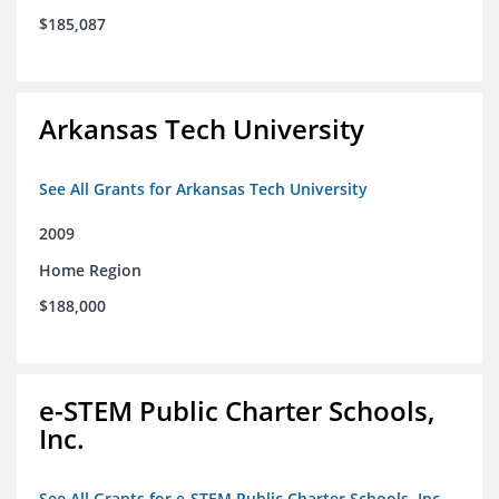
$185,087
Arkansas Tech University
See All Grants for Arkansas Tech University
2009
Home Region
$188,000
e-STEM Public Charter Schools,
Inc.
See All Grants for e-STEM Public Charter Schools, Inc.