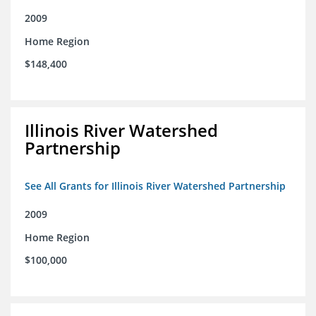
2009
Home Region
$148,400
Illinois River Watershed
Partnership
See All Grants for Illinois River Watershed Partnership
2009
Home Region
$100,000