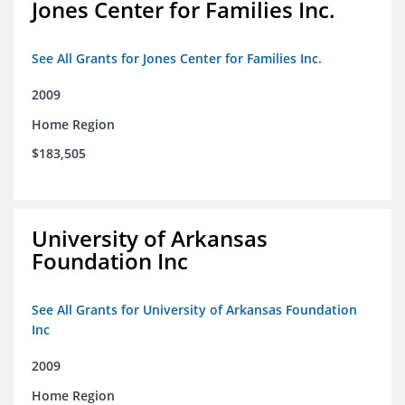
Jones Center for Families Inc.
See All Grants for Jones Center for Families Inc.
2009
Home Region
$183,505
University of Arkansas
Foundation Inc
See All Grants for University of Arkansas Foundation
Inc
2009
Home Region