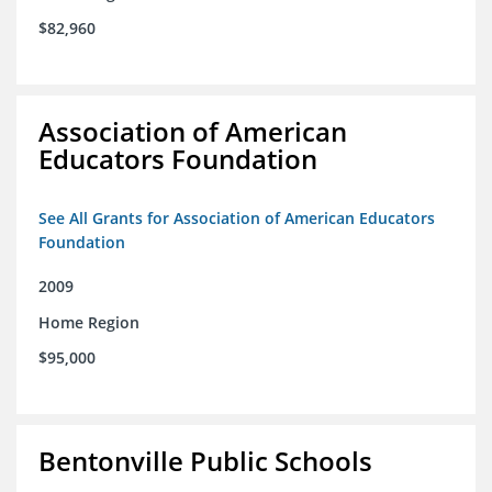
$82,960
Association of American
Educators Foundation
See All Grants for Association of American Educators
Foundation
2009
Home Region
$95,000
Bentonville Public Schools