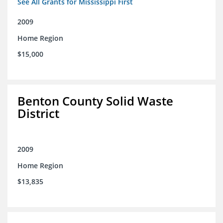
See All Grants for Mississippi First
2009
Home Region
$15,000
Benton County Solid Waste
District
2009
Home Region
$13,835