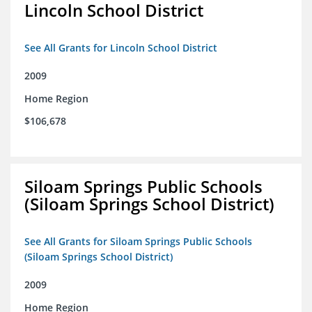
Lincoln School District
See All Grants for Lincoln School District
2009
Home Region
$106,678
Siloam Springs Public Schools
(Siloam Springs School District)
See All Grants for Siloam Springs Public Schools
(Siloam Springs School District)
2009
Home Region