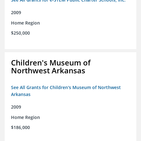
2009
Home Region
$250,000
Children's Museum of
Northwest Arkansas
See All Grants for Children's Museum of Northwest
Arkansas
2009
Home Region
$186,000