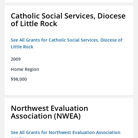
Catholic Social Services, Diocese
of Little Rock
See All Grants for Catholic Social Services, Diocese of
Little Rock
2009
Home Region
$98,000
Northwest Evaluation
Association (NWEA)
See All Grants for Northwest Evaluation Association