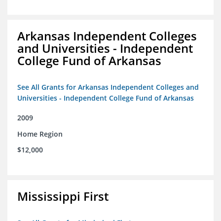
Arkansas Independent Colleges
and Universities - Independent
College Fund of Arkansas
See All Grants for Arkansas Independent Colleges and
Universities - Independent College Fund of Arkansas
2009
Home Region
$12,000
Mississippi First