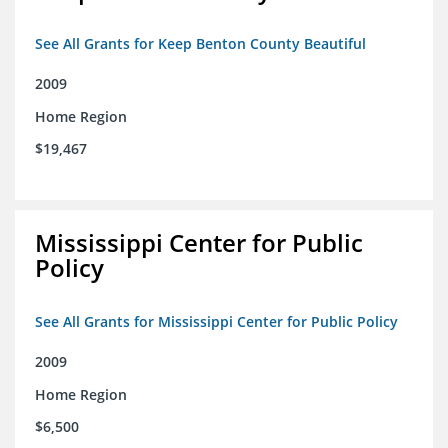
See All Grants for Keep Benton County Beautiful
2009
Home Region
$19,467
Mississippi Center for Public
Policy
See All Grants for Mississippi Center for Public Policy
2009
Home Region
$6,500