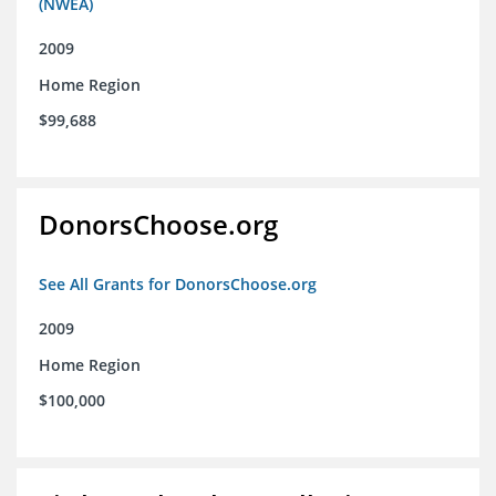
(NWEA)
2009
Home Region
$99,688
DonorsChoose.org
See All Grants for DonorsChoose.org
2009
Home Region
$100,000