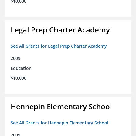
$10,000
Legal Prep Charter Academy
See All Grants for Legal Prep Charter Academy
2009
Education
$10,000
Hennepin Elementary School
See All Grants for Hennepin Elementary School
2009