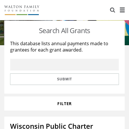
About Us
Staff
Stories
Search All Grants
Newsroom
Our Work
This database lists annual payments made to
grantees for each grant awarded.
Reports & Financials
Education
Learning
Contact Us
Environment
Knowledge Center
Grants
Home Region
Flashcards
Resources for Grantees
Careers
SUBMIT
Grants Database
Opportunity Survey 2026
FILTER
Design Excellence
Wisconsin Public Charter