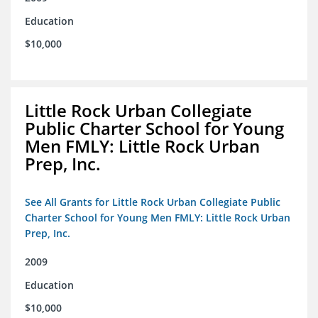
Education
$10,000
Little Rock Urban Collegiate
Public Charter School for Young
Men FMLY: Little Rock Urban
Prep, Inc.
See All Grants for Little Rock Urban Collegiate Public
Charter School for Young Men FMLY: Little Rock Urban
Prep, Inc.
2009
Education
$10,000