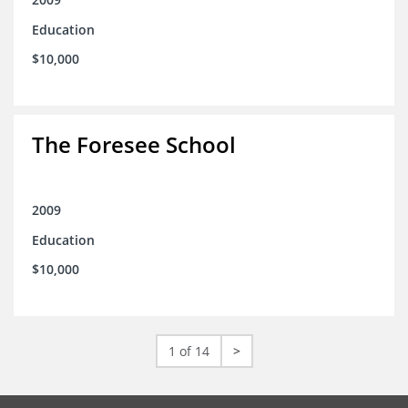
Education
$10,000
The Foresee School
2009
Education
$10,000
1 of 14
>