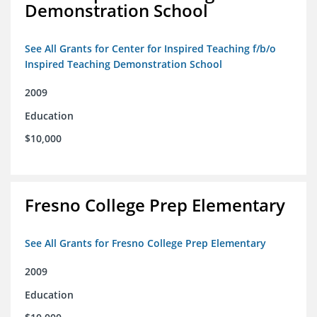
Demonstration School
See All Grants for Center for Inspired Teaching f/b/o
Inspired Teaching Demonstration School
2009
Education
$10,000
Fresno College Prep Elementary
See All Grants for Fresno College Prep Elementary
2009
Education