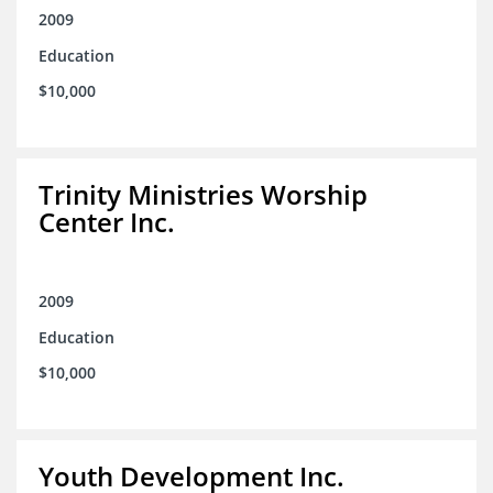
2009
Education
$10,000
Trinity Ministries Worship
Center Inc.
2009
Education
$10,000
Youth Development Inc.