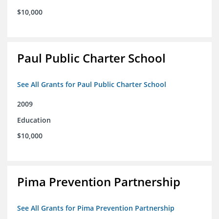
$10,000
Paul Public Charter School
See All Grants for Paul Public Charter School
2009
Education
$10,000
Pima Prevention Partnership
See All Grants for Pima Prevention Partnership