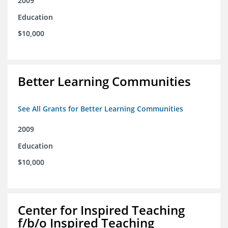
2009
Education
$10,000
Better Learning Communities
See All Grants for Better Learning Communities
2009
Education
$10,000
Center for Inspired Teaching
f/b/o Inspired Teaching