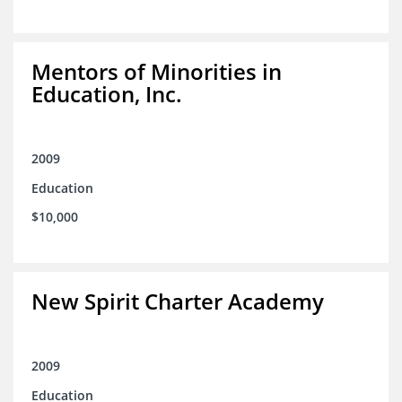
Mentors of Minorities in
Education, Inc.
2009
Education
$10,000
New Spirit Charter Academy
2009
Education