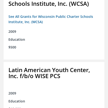
Schools Institute, Inc. (WCSA)
See All Grants for Wisconsin Public Charter Schools
Institute, Inc. (WCSA)
2009
Education
$500
Latin American Youth Center,
Inc. f/b/o WISE PCS
2009
Education