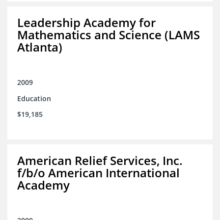
Leadership Academy for
Mathematics and Science (LAMS
Atlanta)
2009
Education
$19,185
American Relief Services, Inc.
f/b/o American International
Academy