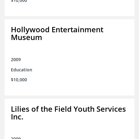
$10,000
Hollywood Entertainment
Museum
2009
Education
$10,000
Lilies of the Field Youth Services
Inc.
2009