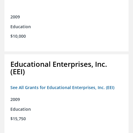
2009
Education
$10,000
Educational Enterprises, Inc.
(EEI)
See All Grants for Educational Enterprises, Inc. (EEI)
2009
Education
$15,750