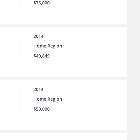
$75,000
2014
Home Region
$49,849
2014
Home Region
$50,000