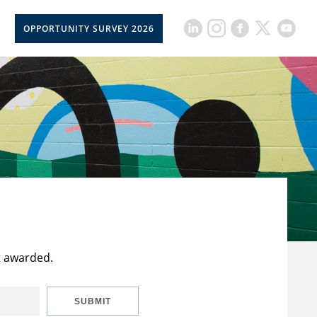
OPPORTUNITY SURVEY 2026
t awarded.
SUBMIT