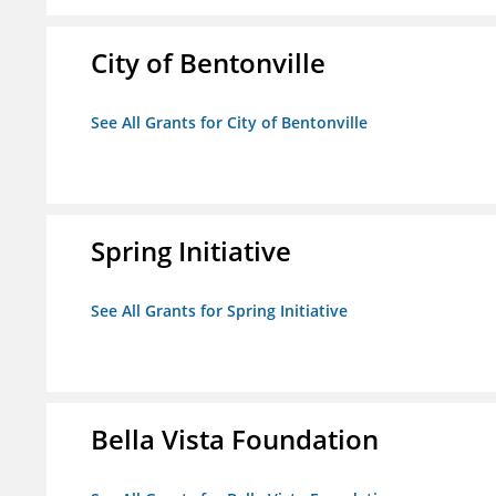
City of Bentonville
See All Grants for City of Bentonville
Spring Initiative
See All Grants for Spring Initiative
Bella Vista Foundation