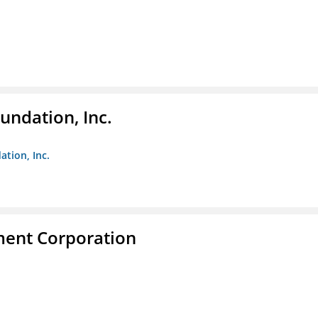
undation, Inc.
ation, Inc.
ent Corporation