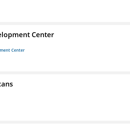
velopment Center
opment Center
cans