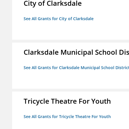
City of Clarksdale
See All Grants for City of Clarksdale
Clarksdale Municipal School Dis
See All Grants for Clarksdale Municipal School Distric
Tricycle Theatre For Youth
See All Grants for Tricycle Theatre For Youth