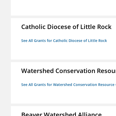
Catholic Diocese of Little Rock
See All Grants for Catholic Diocese of Little Rock
Watershed Conservation Resou
See All Grants for Watershed Conservation Resource
Beaver Watershed Alliance