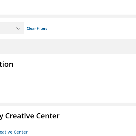
Clear Filters
tion
 Creative Center
eative Center