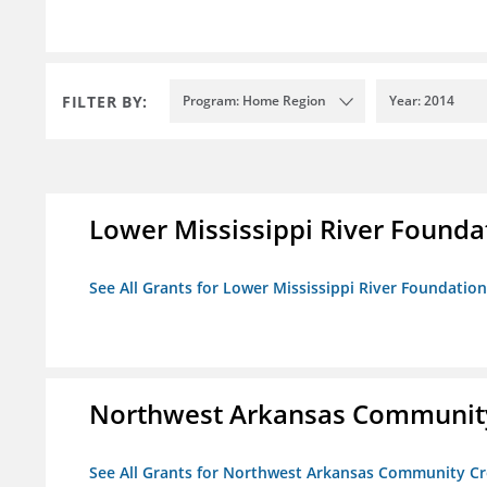
FILTER BY:
Program: Home Region
Year: 2014
Lower Mississippi River Founda
See All Grants for Lower Mississippi River Foundation
Northwest Arkansas Community
See All Grants for Northwest Arkansas Community Cr