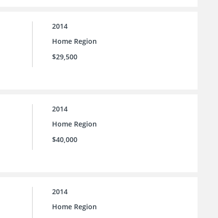
2014
Home Region
$29,500
2014
Home Region
$40,000
2014
Home Region