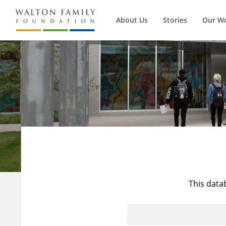
About Us
Stories
Our W
This data