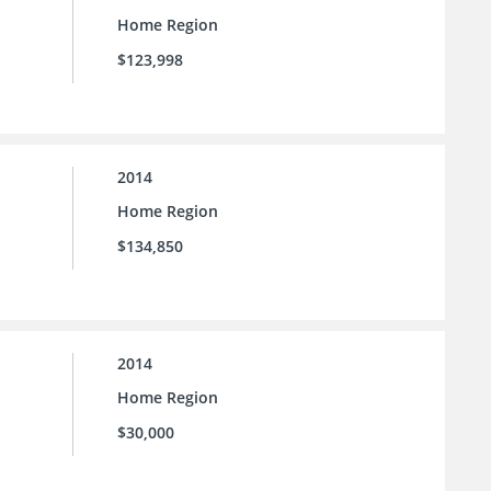
Home Region
$123,998
2014
Home Region
$134,850
2014
Home Region
$30,000