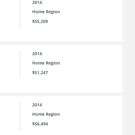
2014
Home Region
$55,209
2014
Home Region
$51,247
2014
Home Region
$56,494