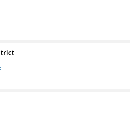
trict
t