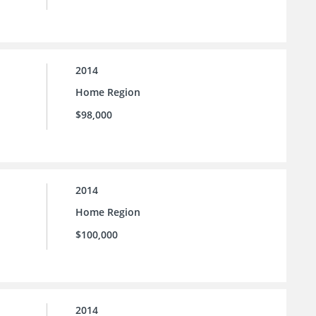
2014
Home Region
$98,000
2014
Home Region
$100,000
2014