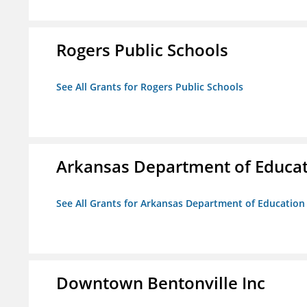
Rogers Public Schools
See All Grants for Rogers Public Schools
Arkansas Department of Educa
See All Grants for Arkansas Department of Education
Downtown Bentonville Inc