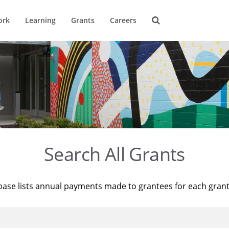
ork
Learning
Grants
Careers
Search All Grants
base lists annual payments made to grantees for each gran