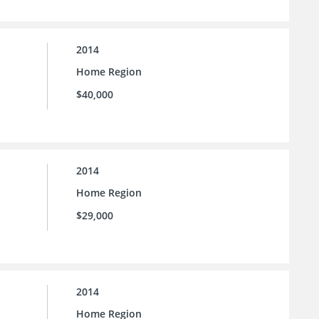
2014
Home Region
$40,000
2014
Home Region
$29,000
2014
Home Region