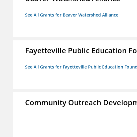
See All Grants for Beaver Watershed Alliance
Fayetteville Public Education Fo
See All Grants for Fayetteville Public Education Found
Community Outreach Developm