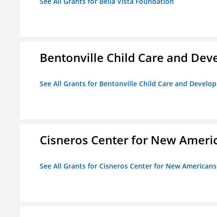
See All Grants for Bella Vista Foundation
Bentonville Child Care and De
See All Grants for Bentonville Child Care and Devel
Cisneros Center for New Ameri
See All Grants for Cisneros Center for New Americans