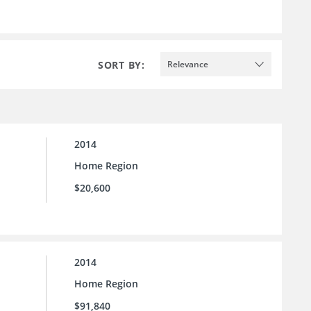
SORT BY:
Relevance
2014
Home Region
$20,600
2014
Home Region
$91,840