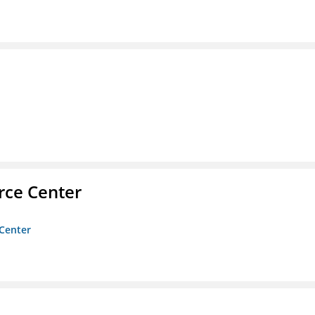
rce Center
 Center